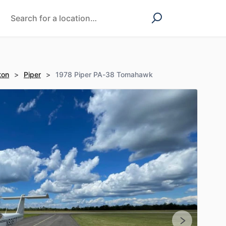
ton
>
Piper
>
1978 Piper PA-38 Tomahawk