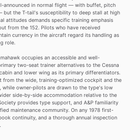
ll-announced
in
normal
flight
—
with
buffet,
pitch
—
but
the
T-tail's
susceptibility
to
deep
stall
at
high
al
attitudes
demands
specific
training
emphasis
out
from
the
152.
Pilots
who
have
received
ntain
currency
in
the
aircraft
regard
its
handling
as
ng
role.
omahawk
occupies
an
accessible
and
well-
primary
two-seat
trainer
alternatives
to
the
Cessna
cabin
and
lower
wing
as
its
primary
differentiators.
t
from
the
wide,
training-optimized
cockpit
and
the
,
while
owner-pilots
are
drawn
to
the
type's
low
wider
side-by-side
accommodation
relative
to
the
Society
provides
type
support,
and
A&P
familiarity
ified
maintenance
community.
On
any
1978
first-
book
continuity,
and
a
thorough
annual
inspection
.