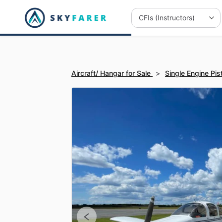
Aircraft/ Hangar for Sale
>
Single Engine Pis