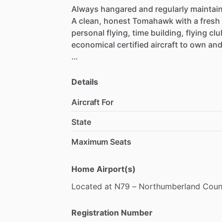
Always
hangared
and
regularly
maintai
A
clean,
honest
Tomahawk
with
a
fresh
personal
flying,
time
building,
flying
clu
economical
certified
aircraft
to
own
an
2,260
TT
Airframe
0
SMOH
–
Major
Engine
Overhaul
just
c
Details
-1
2
Month
​/​
200
Hour
Warranty
Aircraft For
-
Fresh
Annual
–
June
2026
-
Complete
Logs
State
-
All
ADs
Complied
With
Maximum Seats
Recent
maintenance
completed
by
Keys
•
New
Battery
Home Airport(s)
•
Rebuilt
Brake
Master
Cylinders
Located
at
N79
–
Northumberland
Coun
•
Rebuilt
Hand
Brake
Cylinder
•
Fresh
Paint
on
Main
Gear
Struts
•
Lubricated
Controls
&
Pulleys
Registration Number