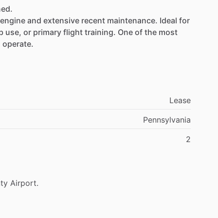
ned.
engine
and
extensive
recent
maintenance.
Ideal
for
b
use,
or
primary
flight
training.
One
of
the
most
d
operate.
ompleted
by
Columbia
Aircraft
Services
Lease
Pennsylvania
2
tone
Aviation:
ty
Airport.