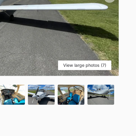
View large photos (7)
S