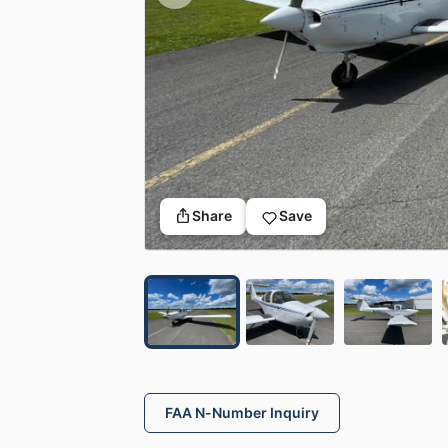
Share
Save
FAA N-Number Inquiry