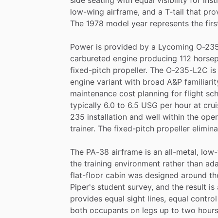
low-wing
airframe,
and
a
T-tail
that
pro
The
1978
model
year
represents
the
firs
Power
is
provided
by
a
Lycoming
O-23
carbureted
engine
producing
112
horse
fixed-pitch
propeller.
The
O-235-L2C
is
engine
variant
with
broad
A&P
familiarit
maintenance
cost
planning
for
flight
sch
typically
6.0
to
6.5
USG
per
hour
at
crui
235
installation
and
well
within
the
oper
trainer.
The
fixed-pitch
propeller
elimin
The
PA-38
airframe
is
an
all-metal,
low-
the
training
environment
rather
than
ad
flat-floor
cabin
was
designed
around
th
Piper's
student
survey,
and
the
result
is
provides
equal
sight
lines,
equal
control
both
occupants
on
legs
up
to
two
hours