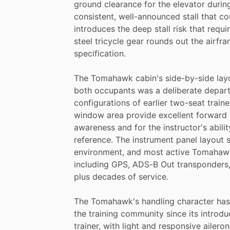
ground
clearance
for
the
elevator
durin
consistent,
well-announced
stall
that
co
introduces
the
deep
stall
risk
that
requi
steel
tricycle
gear
rounds
out
the
airfra
specification.
The
Tomahawk
cabin's
side-by-side
lay
both
occupants
was
a
deliberate
depart
configurations
of
earlier
two-seat
traine
window
area
provide
excellent
forward
awareness
and
for
the
instructor's
abilit
reference.
The
instrument
panel
layout
environment,
and
most
active
Tomahaw
including
GPS,
ADS-B
Out
transponders
plus
decades
of
service.
The
Tomahawk's
handling
character
has
the
training
community
since
its
introdu
trainer,
with
light
and
responsive
aileron