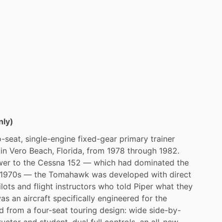
st.
more
details.
nly)
-seat,
single-engine
fixed-gear
primary
trainer
in
Vero
Beach,
Florida,
from
1978
through
1982.
wer
to
the
Cessna
152
—
which
had
dominated
the
1970s
—
the
Tomahawk
was
developed
with
direct
ilots
and
flight
instructors
who
told
Piper
what
they
as
an
aircraft
specifically
engineered
for
the
d
from
a
four-seat
touring
design:
wide
side-by-
ructor
and
student,
dual
full
controls,
an
all-new