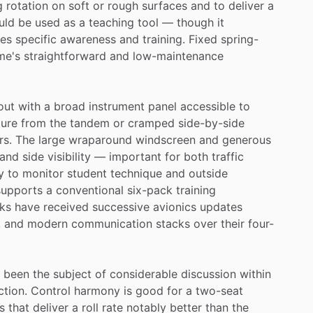
g
rotation
on
soft
or
rough
surfaces
and
to
deliver
a
uld
be
used
as
a
teaching
tool
—
though
it
res
specific
awareness
and
training.
Fixed
spring-
me's
straightforward
and
low-maintenance
out
with
a
broad
instrument
panel
accessible
to
ure
from
the
tandem
or
cramped
side-by-side
rs.
The
large
wraparound
windscreen
and
generous
and
side
visibility
—
important
for
both
traffic
y
to
monitor
student
technique
and
outside
supports
a
conventional
six-pack
training
ks
have
received
successive
avionics
updates
,
and
modern
communication
stacks
over
their
four-
been
the
subject
of
considerable
discussion
within
ction.
Control
harmony
is
good
for
a
two-seat
s
that
deliver
a
roll
rate
notably
better
than
the