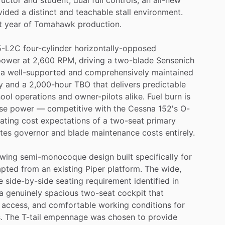
vided
a
distinct
and
teachable
stall
environment.
t
year
of
Tomahawk
production.
5-L2C
four-cylinder
horizontally-opposed
power
at
2,600
RPM,
driving
a
two-blade
Sensenich
a
well-supported
and
comprehensively
maintained
y
and
a
2,000-hour
TBO
that
delivers
predictable
ool
operations
and
owner-pilots
alike.
Fuel
burn
is
se
power
—
competitive
with
the
Cessna
152's
O-
ating
cost
expectations
of
a
two-seat
primary
ates
governor
and
blade
maintenance
costs
entirely.
wing
semi-monocoque
design
built
specifically
for
apted
from
an
existing
Piper
platform.
The
wide,
e
side-by-side
seating
requirement
identified
in
a
genuinely
spacious
two-seat
cockpit
that
access,
and
comfortable
working
conditions
for
.
The
T-tail
empennage
was
chosen
to
provide