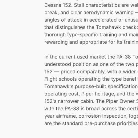
Cessna
152.
Stall
characteristics
are
we
break,
and
clear
aerodynamic
warning
angles
of
attack
in
accelerated
or
unusu
that
distinguishes
the
Tomahawk
check
thorough
type-specific
training
and
mai
rewarding
and
appropriate
for
its
traini
In
the
current
used
market
the
PA-38
T
understood
position
as
one
of
the
two
152
—
priced
comparably,
with
a
wider
Flight
schools
operating
the
type
benefi
Tomahawk's
purpose-built
specification
operating
cost,
Piper
heritage,
and
the
152's
narrower
cabin.
The
Piper
Owner
with
the
PA-38
is
broad
across
the
cert
year
airframe,
corrosion
inspection,
log
are
the
standard
pre-purchase
priorities