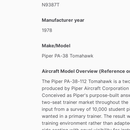
•
Fuel
Tank
Serviced
with
New
Gasket
N9387T
•
New
Nose
Wheel
Bearing
&
Axle
•
Nose
Strut
Serviced
Manufacturer year
•
New
ELT
Battery
•
New
Rudder
Support
Rubber
1978
•
New
Instrument
Filter
•
New
Steering
Rods
Make/Model
Piper
PA-38
Tomahawk
ADS-B
Out
available
for
an
additional
co
Message
me
with
any
questions
or
for
Aircraft Model Overview (Reference o
The
Piper
PA-38-112
Tomahawk
is
a
two
produced
by
Piper
Aircraft
Corporation
Conceived
as
Piper's
purpose-built
ans
two-seat
trainer
market
throughout
the
input
from
a
survey
of
10,000
student
p
wanted
in
a
primary
trainer.
The
result
w
training
environment
rather
than
adapte
side
seating
with
equal
visibility
for
inst