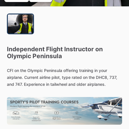
Independent
Flight
Instructor
on
Olympic
Peninsula
CFI
on
the
Olympic
Peninsula
offering
training
in
your
airplane.
Current
airline
pilot,
type
rated
on
the
DHC8,
737,
and
747.
Experience
in
tailwheel
and
older
airplanes.