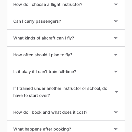
How do I choose a flight instructor?
Can I carry passengers?
What kinds of aircraft can I fly?
How often should I plan to fly?
Is it okay if I can’t train full-time?
If I trained under another instructor or school, do I
have to start over?
How do I book and what does it cost?
What happens after booking?