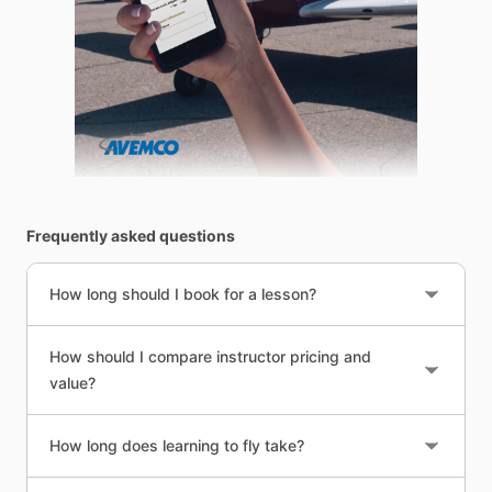
Frequently asked questions
How long should I book for a lesson?
How should I compare instructor pricing and
value?
How long does learning to fly take?