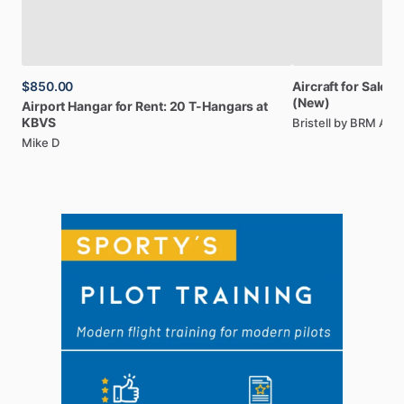
$850.00
Aircraft
for
Sale:
Br
(New)
Airport
Hangar
for
Rent:
20
T-Hangars
at
KBVS
Bristell by BRM AE
Mike D