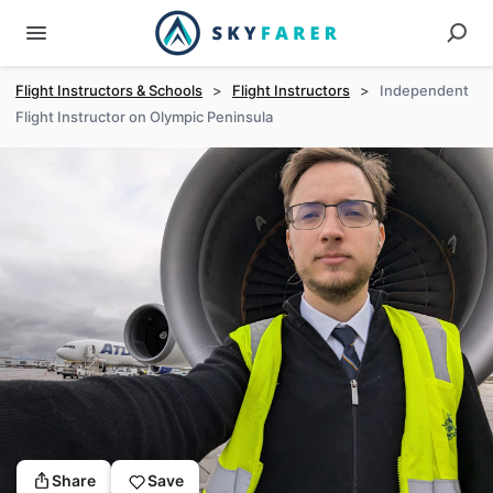
Flight Instructors & Schools
>
Flight Instructors
>
Independent
Flight Instructor on Olympic Peninsula
Share
Save