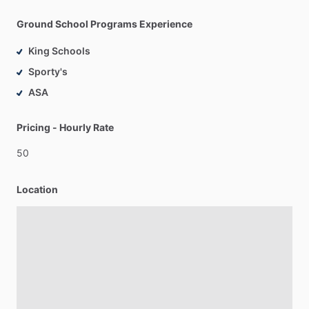
Ground School Programs Experience
King Schools
Sporty's
ASA
Pricing - Hourly Rate
50
Location