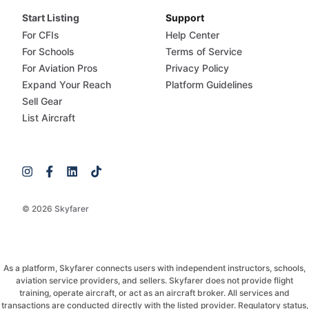
Start Listing
Support
For CFIs
Help Center
For Schools
Terms of Service
For Aviation Pros
Privacy Policy
Expand Your Reach
Platform Guidelines
Sell Gear
List Aircraft
© 2026 Skyfarer
As a platform, Skyfarer connects users with independent instructors, schools,
aviation service providers, and sellers. Skyfarer does not provide flight
training, operate aircraft, or act as an aircraft broker. All services and
transactions are conducted directly with the listed provider. Regulatory status,