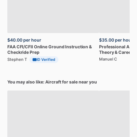
$40.00
per hour
$35.00
per hour
FAA
CFI
​/​
CFII
Online
Ground
Instruction
&
Professional
A32
Checkride
Prep
Theory
&
Career
Manuel C
Stephen T
ID Verified
You may also like: Aircraft for sale near you