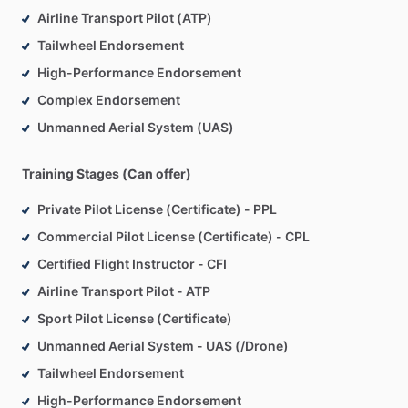
Airline Transport Pilot (ATP)
Tailwheel Endorsement
High-Performance Endorsement
Complex Endorsement
Unmanned Aerial System (UAS)
Training Stages (Can offer)
Private Pilot License (Certificate) - PPL
Commercial Pilot License (Certificate) - CPL
Certified Flight Instructor - CFI
Airline Transport Pilot - ATP
Sport Pilot License (Certificate)
Unmanned Aerial System - UAS (/Drone)
Tailwheel Endorsement
High-Performance Endorsement