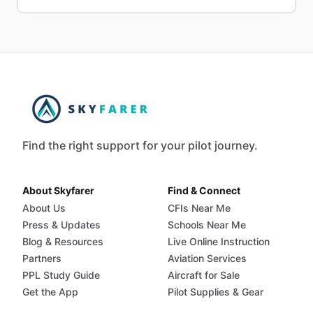
Find the right support for your pilot journey.
About Skyfarer
Find & Connect
About Us
CFIs Near Me
Press & Updates
Schools Near Me
Blog & Resources
Live Online Instruction
Partners
Aviation Services
PPL Study Guide
Aircraft for Sale
Get the App
Pilot Supplies & Gear