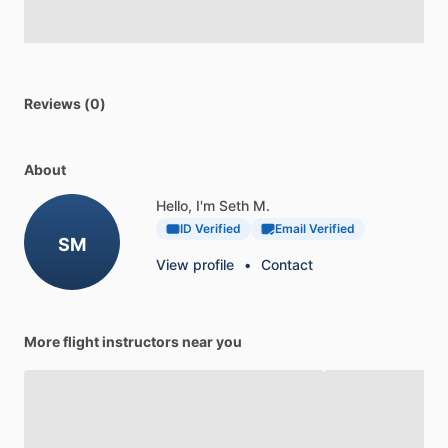
Reviews (0)
About
Hello, I'm Seth M.
ID Verified
Email Verified
SM
View profile
•
Contact
More flight instructors near you