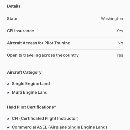
Details
State
Washington
CFI Insurance
Yes
Aircraft Access for Pilot Training
No
Open to traveling across the country
Yes
Aircraft Category
Single Engine Land
Multi Engine Land
Held Pilot Certifications*
CFI (Certificated Flight Instructor)
Commercial ASEL (Airplane Single Engine Land)