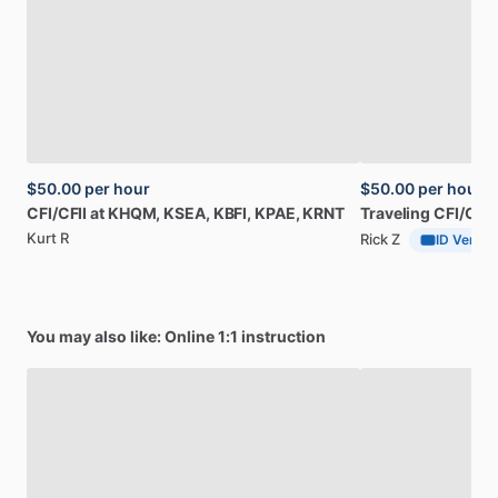
$50.00
per hour
$50.00
per hour
CFI
​/​
CFII
at
KHQM,
KSEA,
KBFI,
KPAE,
KRNT
Traveling
CFI
​/​
CFII
Kurt R
Rick Z
ID Verifie
You may also like: Online 1:1 instruction