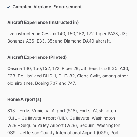
Complex-Airplane-Endorsement
Aircraft Experience (Instructed in)
I've
instructed
in
Cessna
140,
150
​/​
152,
172;
Piper
PA28,
J3;
Bonanza
A36,
E33,
35;
and
Diamond
DA40
aircraft.
Aircraft Experience (Piloted)
Cessna
140,
150
​/​
152,
172;
Piper
28,
J3;
Beechcraft
35,
A36,
E33;
De
Haviland
DHC-1,
DHC-82,
Globe
Swift,
among
other
old
airplanes.
Boeing
737
and
747.
Home Airport(s)
S18
–
Forks
Municipal
Airport
(S18),
Forks,
Washington
KUIL
–
Quillayute
Airport
(UIL),
Quillayute,
Washington
W28
–
Sequim
Valley
Airport
(W28),
Sequim,
Washington
0S9
–
Jefferson
County
International
Airport
(0S9),
Port