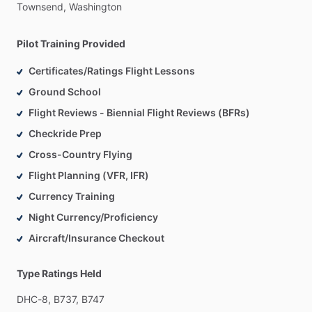
Townsend,
Washington
Pilot Training Provided
Certificates/Ratings Flight Lessons
Ground School
Flight Reviews - Biennial Flight Reviews (BFRs)
Checkride Prep
Cross-Country Flying
Flight Planning (VFR, IFR)
Currency Training
Night Currency/Proficiency
Aircraft/Insurance Checkout
Type Ratings Held
DHC-8,
B737,
B747