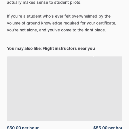
actually
makes
sense
to
student
pilots.
If
you're
a
student
who's
ever
felt
overwhelmed
by
the
volume
of
ground
knowledge
required
for
your
certificate,
you're
not
alone,
and
you've
come
to
the
right
place.
You may also like: Flight instructors near you
$50.00
per hour
$55.00
per hour