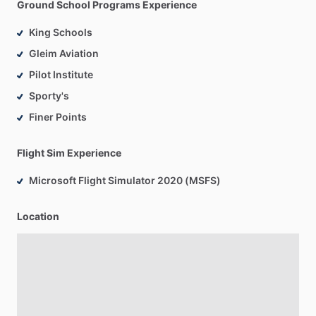
Ground School Programs Experience
King Schools
Gleim Aviation
Pilot Institute
Sporty's
Finer Points
Flight Sim Experience
Microsoft Flight Simulator 2020 (MSFS)
Location