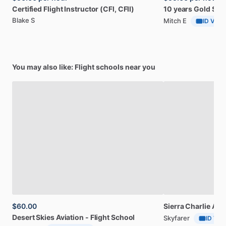
Certified
Flight
Instructor
(CFl,
CFlI)
10
years
Gold
Sea
Blake S
Mitch E
ID Verif
You may also like: Flight schools near you
$60.00
Sierra
Charlie
Avia
Desert
Skies
Aviation
-
Flight
School
Skyfarer
ID Veri