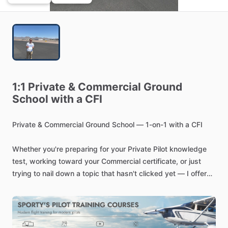
1:1
Private
&
Commercial
Ground
School
with
a
CFI
Private
&
Commercial
Ground
School
—
1-on-1
with
a
CFI
Whether
you're
preparing
for
your
Private
Pilot
knowledge
test,
working
toward
your
Commercial
certificate,
or
just
trying
to
nail
down
a
topic
that
hasn't
clicked
yet
—
I
offer
focused,
one-on-one
ground
school
sessions
tailored
to
exactly
where
you
are
in
your
training.
As
a
Certified
Flight
Instructor
with
hands-on
experience
in