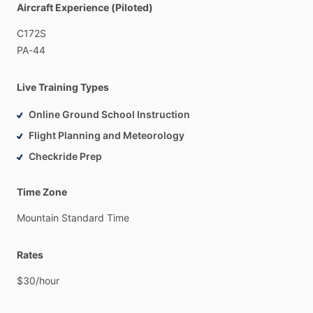
Aircraft Experience (Piloted)
Students
who
want
instruction
aligned
to
FAA
ACS
standards
and
real
checkride
expectations
C172S
PA-44
Live Training Types
Online Ground School Instruction
Flight Planning and Meteorology
Checkride Prep
Time Zone
Mountain
Standard
Time
Rates
$30
​/​
hour