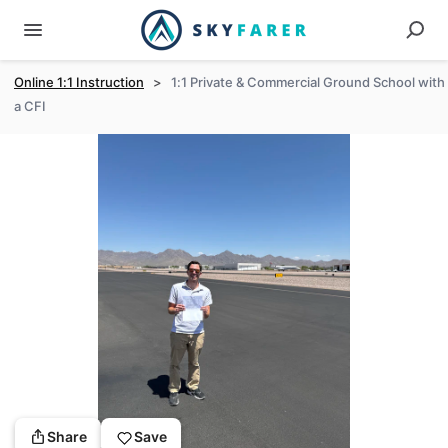
Online 1:1 Instruction
>
1:1 Private & Commercial Ground School with
a CFI
Share
Save