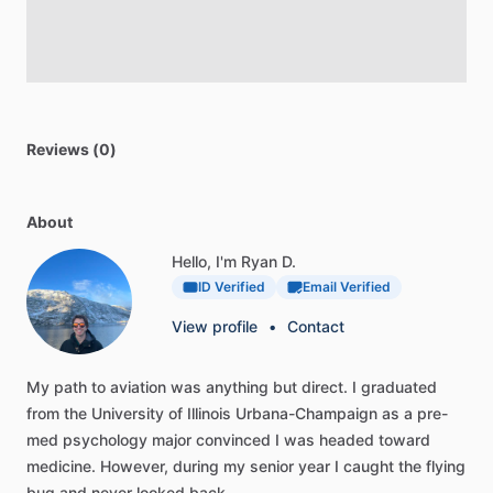
Reviews (0)
About
Hello, I'm Ryan D.
ID Verified
Email Verified
View profile
•
Contact
My
path
to
aviation
was
anything
but
direct.
I
graduated
from
the
University
of
Illinois
Urbana-Champaign
as
a
pre-
med
psychology
major
convinced
I
was
headed
toward
medicine.
However,
during
my
senior
year
I
caught
the
flying
bug
and
never
looked
back.