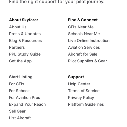
Find the right support for your pilot journey.
About Skyfarer
Find & Connect
About Us
CFIs Near Me
Press & Updates
Schools Near Me
Blog & Resources
Live Online Instruction
Partners
Aviation Services
PPL Study Guide
Aircraft for Sale
Get the App
Pilot Supplies & Gear
Start Listing
Support
For CFIs
Help Center
For Schools
Terms of Service
For Aviation Pros
Privacy Policy
Expand Your Reach
Platform Guidelines
Sell Gear
List Aircraft