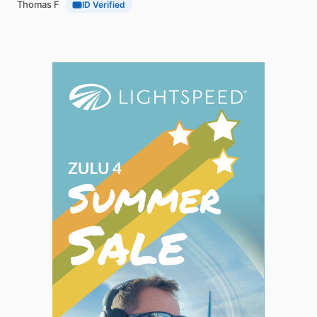
Thomas F
ID Verified