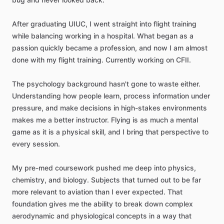
After
graduating
UIUC,
I
went
straight
into
flight
training
while
balancing
working
in
a
hospital.
What
began
as
a
passion
quickly
became
a
profession,
and
now
I
am
almost
done
with
my
flight
training.
Currently
working
on
CFII.
The
psychology
background
hasn't
gone
to
waste
either.
Understanding
how
people
learn,
process
information
under
pressure,
and
make
decisions
in
high-stakes
environments
makes
me
a
better
instructor.
Flying
is
as
much
a
mental
game
as
it
is
a
physical
skill,
and
I
bring
that
perspective
to
every
session.
My
pre-med
coursework
pushed
me
deep
into
physics,
chemistry,
and
biology.
Subjects
that
turned
out
to
be
far
more
relevant
to
aviation
than
I
ever
expected.
That
foundation
gives
me
the
ability
to
break
down
complex
aerodynamic
and
physiological
concepts
in
a
way
that