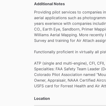
Additional Notes
Providing
pilot
services
to
companies
in
aerial
applications
such
as
photogramme
years
exerience
with
companies
includi
CO.,
Earth
Eye,
Sandborn,
Primer
Mappi
Williams
Aerial
Mapping.
More
recently
Survey
and
training
for
Air
Attach
assig
Functionally
proficient
in
virtually
all
pis
ATP
(single
and
multi-engine),
CFI,
CFII,
Specialties:
FAA
Safety
Team
Leader
(D
Colorado
Pilot
Association
named
“Mou
Owner,
Appraisair,
NAAA
Certified
Aircr
USFS
card
for
Forrest
Health
and
Air
At
Location