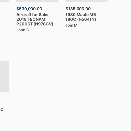
$530,000.00
$135,000.00
Aircraft
for
Sale:
1980
Maule
M5-
2018
TECNAM
180C
(N5641N)
P2006T
(N978GV)
Tom M
John G
JC