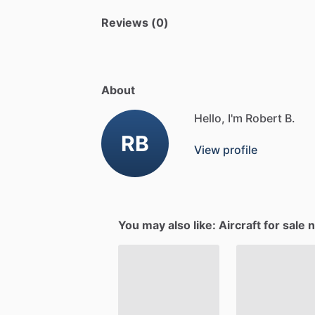
Reviews (0)
About
Hello, I'm Robert B.
RB
View profile
You may also like: Aircraft for sale 