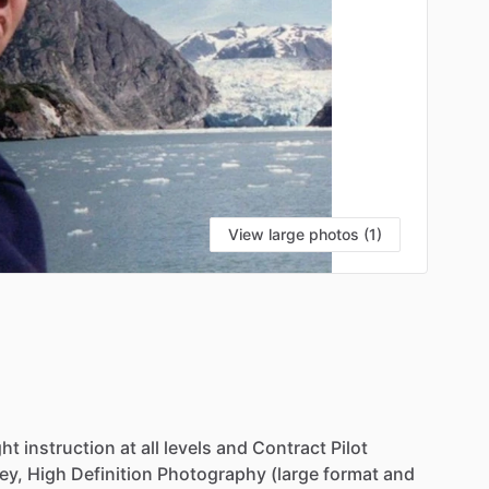
View large photos (1)
ght
instruction
at
all
levels
and
Contract
Pilot
ey,
High
Definition
Photography
(large
format
and