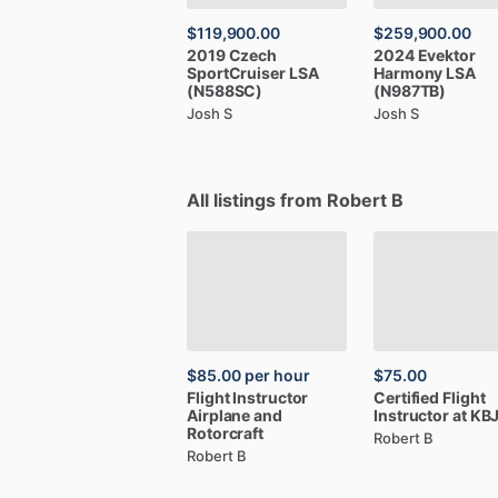
$119,900.00
$259,900.00
2019
Czech
2024
Evektor
SportCruiser
LSA
Harmony
LSA
(N588SC)
(N987TB)
Josh S
Josh S
All listings from Robert B
$85.00
per hour
$75.00
Flight
Instructor
Certified
Flight
Airplane
and
Instructor
at
KB
Rotorcraft
Robert B
Robert B