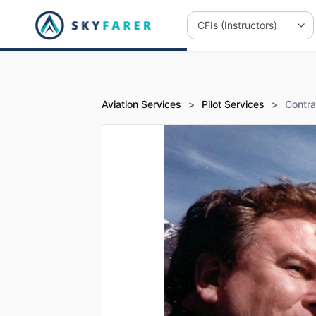
Aviation Services
>
Pilot Services
>
Contra