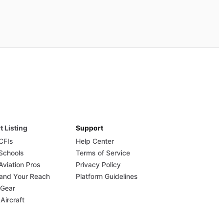
t Listing
Support
 CFIs
Help Center
 Schools
Terms of Service
Aviation Pros
Privacy Policy
and Your Reach
Platform Guidelines
 Gear
 Aircraft