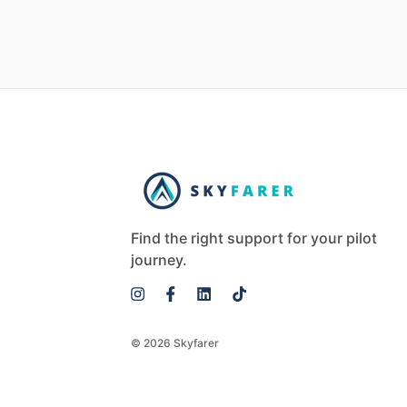
Find the right support for your pilot
journey.
© 2026 Skyfarer