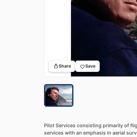
Share
Save
Pilot
Services
consisting
primarily
of
fli
services
with
an
emphasis
in
aerial
surv