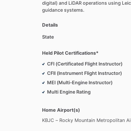
digital)
and
LiDAR
operations
using
Lei
guidance
systems.
Details
State
Held Pilot Certifications*
CFI (Certificated Flight Instructor)
CFII (Instrument Flight Instructor)
MEI (Multi-Engine Instructor)
Multi Engine Rating
Home Airport(s)
KBJC
–
Rocky
Mountain
Metropolitan
Ai