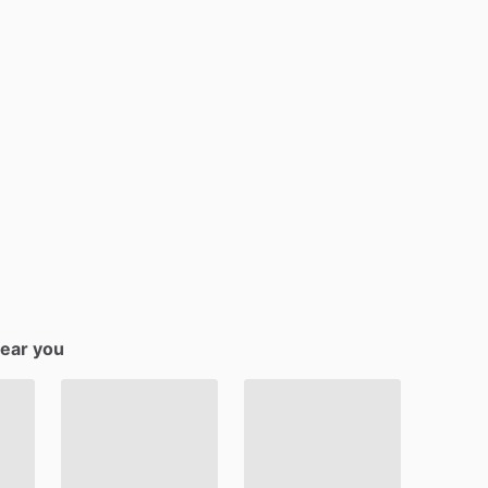
near you