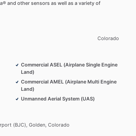
ca®
and
other
sensors
as
well
as
a
variety
of
Colorado
Commercial ASEL (Airplane Single Engine
Land)
Commercial AMEL (Airplane Multi Engine
Land)
Unmanned Aerial System (UAS)
rport
(BJC),
Golden,
Colorado