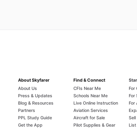
About Skyfarer
Find & Connect
Star
About Us
CFIs Near Me
For
Press & Updates
Schools Near Me
For
Blog & Resources
Live Online Instruction
For 
Partners
Aviation Services
Exp
PPL Study Guide
Aircraft for Sale
Sell
Get the App
Pilot Supplies & Gear
List