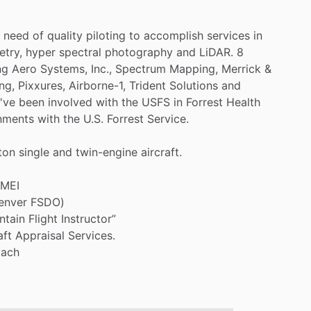
need
of
quality
piloting
to
accomplish
services
in
try,
hyper
spectral
photography
and
LiDAR.
8
ng
Aero
Systems,
Inc.,
Spectrum
Mapping,
Merrick
&
ng,
Pixxures,
Airborne-1,
Trident
Solutions
and
I've
been
involved
with
the
USFS
in
Forrest
Health
nments
with
the
U.S.
Forrest
Service.
ton
single
and
twin-engine
aircraft.
MEI
enver
FSDO)
ntain
Flight
Instructor”
aft
Appraisal
Services.
tach