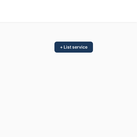
+ List service