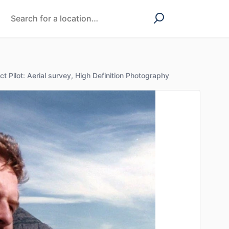
ct Pilot: Aerial survey, High Definition Photography