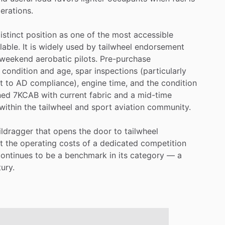
erations.
istinct
position
as
one
of
the
most
accessible
lable.
It
is
widely
used
by
tailwheel
endorsement
weekend
aerobatic
pilots.
Pre-purchase
condition
and
age,
spar
inspections
(particularly
t
to
AD
compliance),
engine
time,
and
the
condition
ned
7KCAB
with
current
fabric
and
a
mid-time
within
the
tailwheel
and
sport
aviation
community.
ildragger
that
opens
the
door
to
tailwheel
t
the
operating
costs
of
a
dedicated
competition
continues
to
be
a
benchmark
in
its
category
—
a
ury.