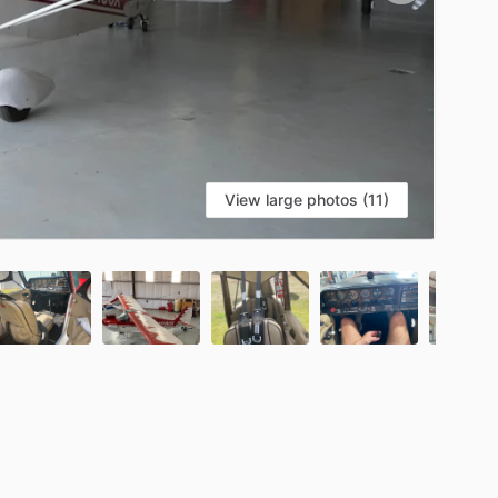
View large photos (11)
S