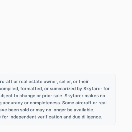
rcraft or real estate owner, seller, or their
compiled, formatted, or summarized by Skyfarer for
ubject to change or prior sale. Skyfarer makes no
g accuracy or completeness. Some aircraft or real
ave been sold or may no longer be available.
 for independent verification and due diligence.