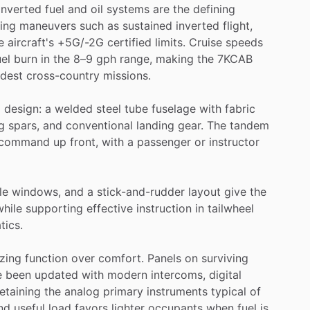
inverted
fuel
and
oil
systems
are
the
defining
ing
maneuvers
such
as
sustained
inverted
flight,
e
aircraft's
+5G
​/​
-2G
certified
limits.
Cruise
speeds
uel
burn
in
the
8–9
gph
range,
making
the
7KCAB
dest
cross-country
missions.
a
design:
a
welded
steel
tube
fuselage
with
fabric
g
spars,
and
conventional
landing
gear.
The
tandem
command
up
front,
with
a
passenger
or
instructor
le
windows,
and
a
stick-and-rudder
layout
give
the
while
supporting
effective
instruction
in
tailwheel
tics.
izing
function
over
comfort.
Panels
on
surviving
e
been
updated
with
modern
intercoms,
digital
retaining
the
analog
primary
instruments
typical
of
nd
useful
load
favors
lighter
occupants
when
fuel
is