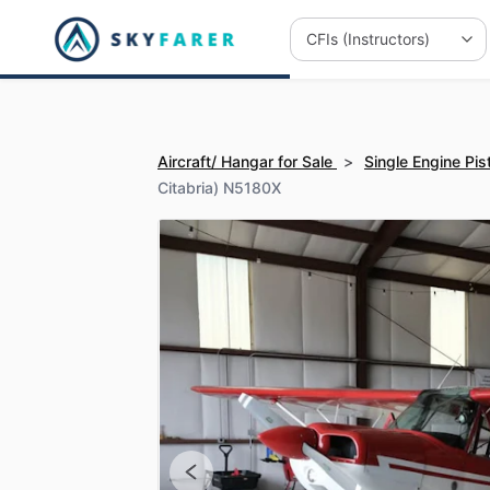
Aircraft/ Hangar for Sale
>
Single Engine Pis
Citabria) N5180X