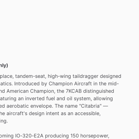
nly)
place,
tandem-seat,
high-wing
taildragger
designed
atics.
Introduced
by
Champion
Aircraft
in
the
mid-
nd
American
Champion,
the
7KCAB
distinguished
eaturing
an
inverted
fuel
and
oil
system,
allowing
ed
aerobatic
envelope.
The
name
"Citabria"
—
he
aircraft's
design
intent
as
an
accessible,
ing.
oming
IO-320-E2A
producing
150
horsepower,