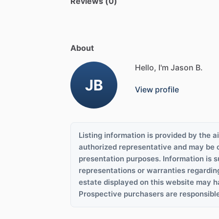
Reviews (0)
About
Hello, I'm Jason B.
JB
View profile
Listing information is provided by the ai
authorized representative and may be 
presentation purposes. Information is s
representations or warranties regardin
estate displayed on this website may h
Prospective purchasers are responsible