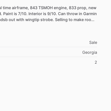
l
time
airframe,
843
TSMOH
engine,
833
prop,
new
.
Paint
is
7
​/​
10.
Interior
is
9
​/​
10.
Can
throw
in
Garmin
adsb
out
with
wingtip
strobe.
Selling
to
make
room
ys
great
and
no
issues.
Sale
Georgia
2