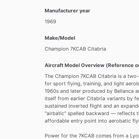
Manufacturer year
1969
Make/Model
Champion
7KCAB
Citabria
Aircraft Model Overview (Reference o
The
Champion
7KCAB
Citabria
is
a
two-
for
sport
flying,
training,
and
light
aerob
1960s
and
later
produced
by
Bellanca
a
itself
from
earlier
Citabria
variants
by
f
sustained
inverted
flight
and
an
expand
"airbatic"
spelled
backward
—
reflects
t
affordable
entry
point
into
aerobatic
fly
Power
for
the
7KCAB
comes
from
a
Lyc