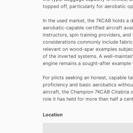
topped
off,
particularly
for
aerobatic
op
In
the
used
market,
the
7KCAB
holds
a
d
aerobatic-capable
certified
aircraft
avai
instructors,
spin
training
providers,
and
considerations
commonly
include
fabric
relevant
on
wood-spar
examples
subjec
of
the
inverted
systems.
A
well-maintai
engine
remains
a
sought-after
example
For
pilots
seeking
an
honest,
capable
ta
proficiency
and
basic
aerobatics
withou
aircraft,
the
Champion
7KCAB
Citabria
role
it
has
held
for
more
than
half
a
cent
Location