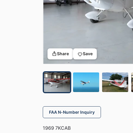
Share
Save
FAA N-Number Inquiry
1969
7KCAB