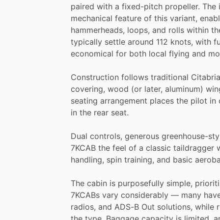
paired
with
a
fixed-pitch
propeller.
The
mechanical
feature
of
this
variant,
enabl
hammerheads,
loops,
and
rolls
within
th
typically
settle
around
112
knots,
with
f
economical
for
both
local
flying
and
mo
Construction
follows
traditional
Citabri
covering,
wood
(or
later,
aluminum)
win
seating
arrangement
places
the
pilot
in
in
the
rear
seat.
Dual
controls,
generous
greenhouse-sty
7KCAB
the
feel
of
a
classic
taildragger
handling,
spin
training,
and
basic
aeroba
The
cabin
is
purposefully
simple,
priorit
7KCABs
vary
considerably
—
many
hav
radios,
and
ADS-B
Out
solutions,
while
the
type.
Baggage
capacity
is
limited,
a