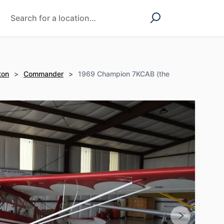
ton
>
Commander
>
1969 Champion 7KCAB (the