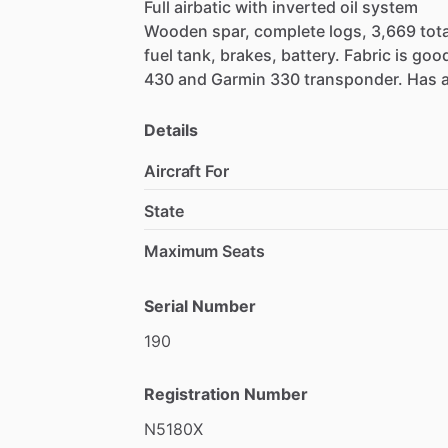
Full
airbatic
with
inverted
oil
system
Wooden
spar,
complete
logs,
3,669
tota
fuel
tank,
brakes,
battery.
Fabric
is
good
430
and
Garmin
330
transponder.
Has
for
Stearman.
Located
in
Macon,
GA.
Fl
Details
Aircraft For
State
Maximum Seats
Serial Number
190
Registration Number
N5180X