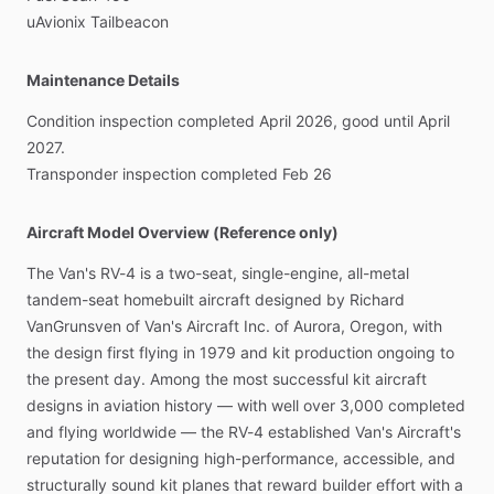
uAvionix
Tailbeacon
Maintenance Details
Condition
inspection
completed
April
2026,
good
until
April
2027.
Transponder
inspection
completed
Feb
26
Aircraft Model Overview (Reference only)
The
Van's
RV-4
is
a
two-seat,
single-engine,
all-metal
tandem-seat
homebuilt
aircraft
designed
by
Richard
VanGrunsven
of
Van's
Aircraft
Inc.
of
Aurora,
Oregon,
with
the
design
first
flying
in
1979
and
kit
production
ongoing
to
the
present
day.
Among
the
most
successful
kit
aircraft
designs
in
aviation
history
—
with
well
over
3,000
completed
and
flying
worldwide
—
the
RV-4
established
Van's
Aircraft's
reputation
for
designing
high-performance,
accessible,
and
structurally
sound
kit
planes
that
reward
builder
effort
with
a