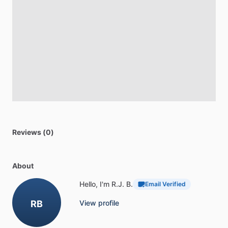
Reviews (0)
About
Hello, I'm R.J. B.
Email Verified
RB
View profile