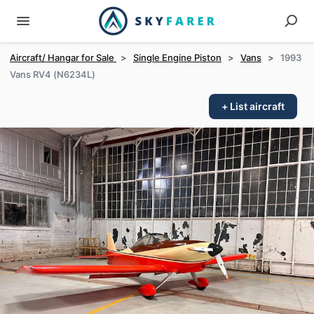
Aircraft/ Hangar for Sale
>
Single Engine Piston
>
Vans
>
1993
Vans RV4 (N6234L)
+ List aircraft