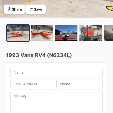
Share
Save
1993
Vans
RV4
(N6234L)