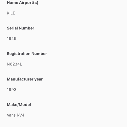
Home Airport(s)
KILE
Serial Number
1949
Registration Number
N6234L
Manufacturer year
1993
Make/Model
Vans
RV4