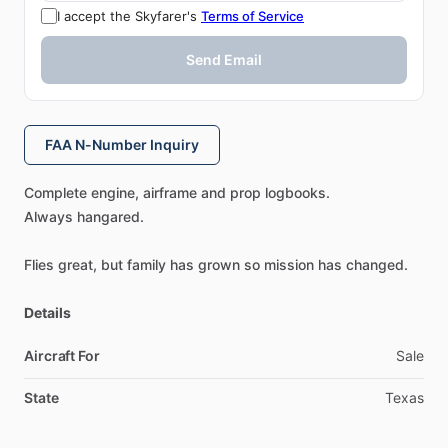
I accept the Skyfarer's
Terms of Service
Send Email
FAA N-Number Inquiry
Complete
engine,
airframe
and
prop
logbooks.
Always
hangared.
Flies
great,
but
family
has
grown
so
mission
has
changed.
Details
Aircraft For
Sale
State
Texas