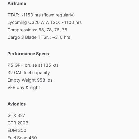
Airframe
TTAF:
~1150
hrs
(flown
regularly)
Lycoming
O320
A1A
TSO:
~1100
hrs
Compressions:
68,
78,
76,
78
Cargo
3
Blade
TTSN:
~310
hrs
Performance Specs
7.5
GPH
cruise
at
135
kts
32
GAL
fuel
capacity
Empty
Weight
958
lbs
VFR
day
&
night
Avionics
GTX
327
GTR
200B
EDM
350
Fuel
Scan
450