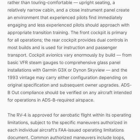
rather
than
touring-comfortable
—
upright
seating,
a
relatively
narrow
cabin,
and
a
close
instrument
panel
create
an
environment
that
experienced
pilots
find
immediately
engaging
and
less
experienced
pilots
should
approach
with
appropriate
transition
training.
The
front
cockpit
is
primary
for
all
operations;
the
rear
cockpit
provides
dual
controls
in
most
builds
and
is
used
for
instruction
and
passenger
transport.
Cockpit
avionics
vary
enormously
by
build
—
from
basic
VFR
steam
gauges
to
comprehensive
glass
panel
installations
with
Garmin
G3X
or
Dynon
Skyview
—
and
the
1993
vintage
may
carry
either
configuration
depending
on
original
specification
and
subsequent
owner
upgrades.
ADS-
B
Out
compliance
should
be
verified
on
any
aircraft
intended
for
operations
in
ADS-B-required
airspace.
The
RV-4
is
approved
for
aerobatic
flight
within
its
operating
limitations,
subject
to
the
specific
maneuvers
authorized
in
each
individual
aircraft's
FAA-issued
operating
limitations
document.
Common
authorized
maneuvers
include
loops,