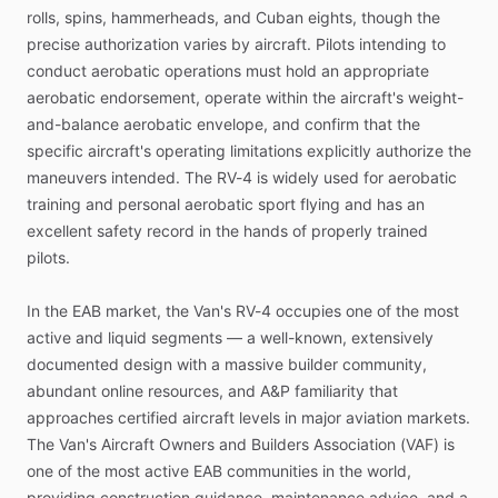
rolls,
spins,
hammerheads,
and
Cuban
eights,
though
the
precise
authorization
varies
by
aircraft.
Pilots
intending
to
conduct
aerobatic
operations
must
hold
an
appropriate
aerobatic
endorsement,
operate
within
the
aircraft's
weight-
and-balance
aerobatic
envelope,
and
confirm
that
the
specific
aircraft's
operating
limitations
explicitly
authorize
the
maneuvers
intended.
The
RV-4
is
widely
used
for
aerobatic
training
and
personal
aerobatic
sport
flying
and
has
an
excellent
safety
record
in
the
hands
of
properly
trained
pilots.
In
the
EAB
market,
the
Van's
RV-4
occupies
one
of
the
most
active
and
liquid
segments
—
a
well-known,
extensively
documented
design
with
a
massive
builder
community,
abundant
online
resources,
and
A&P
familiarity
that
approaches
certified
aircraft
levels
in
major
aviation
markets.
The
Van's
Aircraft
Owners
and
Builders
Association
(VAF)
is
one
of
the
most
active
EAB
communities
in
the
world,
providing
construction
guidance,
maintenance
advice,
and
a