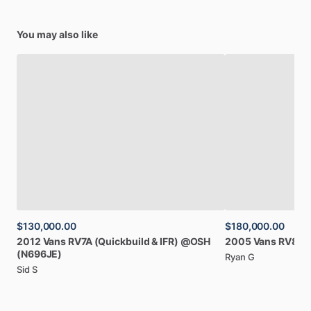
You may also like
$130,000.00
$180,000.00
2012
Vans
RV7A
(Quickbuild
&
IFR)
@OSH
2005
Vans
RV8A
(N696JE)
Ryan G
Sid S