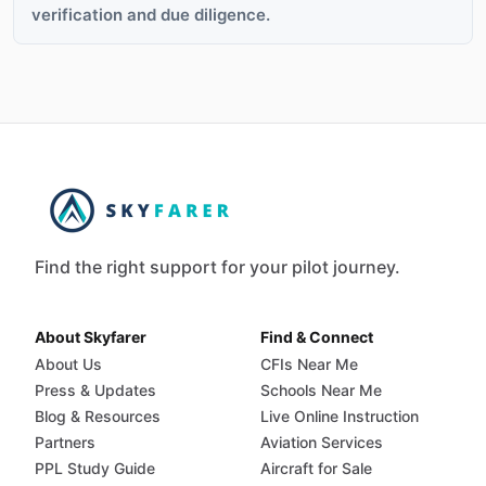
verification and due diligence.
Find the right support for your pilot journey.
About Skyfarer
Find & Connect
About Us
CFIs Near Me
Press & Updates
Schools Near Me
Blog & Resources
Live Online Instruction
Partners
Aviation Services
PPL Study Guide
Aircraft for Sale