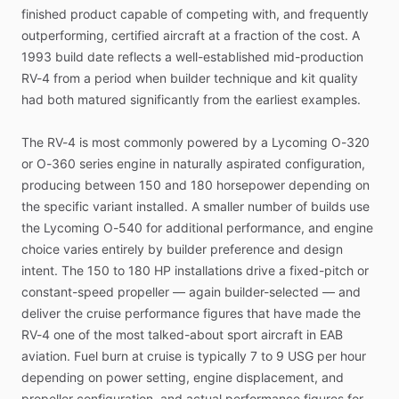
finished
product
capable
of
competing
with,
and
frequently
outperforming,
certified
aircraft
at
a
fraction
of
the
cost.
A
1993
build
date
reflects
a
well-established
mid-production
RV-4
from
a
period
when
builder
technique
and
kit
quality
had
both
matured
significantly
from
the
earliest
examples.
The
RV-4
is
most
commonly
powered
by
a
Lycoming
O-320
or
O-360
series
engine
in
naturally
aspirated
configuration,
producing
between
150
and
180
horsepower
depending
on
the
specific
variant
installed.
A
smaller
number
of
builds
use
the
Lycoming
O-540
for
additional
performance,
and
engine
choice
varies
entirely
by
builder
preference
and
design
intent.
The
150
to
180
HP
installations
drive
a
fixed-pitch
or
constant-speed
propeller
—
again
builder-selected
—
and
deliver
the
cruise
performance
figures
that
have
made
the
RV-4
one
of
the
most
talked-about
sport
aircraft
in
EAB
aviation.
Fuel
burn
at
cruise
is
typically
7
to
9
USG
per
hour
depending
on
power
setting,
engine
displacement,
and
propeller
configuration,
and
actual
performance
figures
for