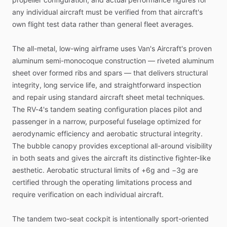
any
individual
aircraft
must
be
verified
from
that
aircraft's
own
flight
test
data
rather
than
general
fleet
averages.
The
all-metal,
low-wing
airframe
uses
Van's
Aircraft's
proven
aluminum
semi-monocoque
construction
—
riveted
aluminum
sheet
over
formed
ribs
and
spars
—
that
delivers
structural
integrity,
long
service
life,
and
straightforward
inspection
and
repair
using
standard
aircraft
sheet
metal
techniques.
The
RV-4's
tandem
seating
configuration
places
pilot
and
passenger
in
a
narrow,
purposeful
fuselage
optimized
for
aerodynamic
efficiency
and
aerobatic
structural
integrity.
The
bubble
canopy
provides
exceptional
all-around
visibility
in
both
seats
and
gives
the
aircraft
its
distinctive
fighter-like
aesthetic.
Aerobatic
structural
limits
of
+6g
and
−3g
are
certified
through
the
operating
limitations
process
and
require
verification
on
each
individual
aircraft.
The
tandem
two-seat
cockpit
is
intentionally
sport-oriented