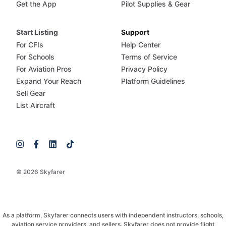
Get the App
Pilot Supplies & Gear
Start Listing
Support
For CFIs
Help Center
For Schools
Terms of Service
For Aviation Pros
Privacy Policy
Expand Your Reach
Platform Guidelines
Sell Gear
List Aircraft
© 2026 Skyfarer
As a platform, Skyfarer connects users with independent instructors, schools,
aviation service providers, and sellers. Skyfarer does not provide flight