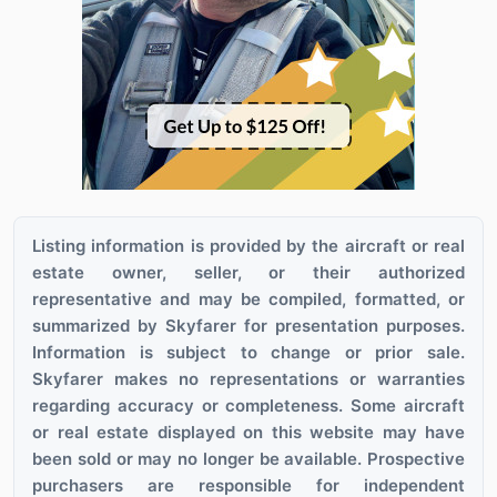
Listing information is provided by the aircraft or real
estate owner, seller, or their authorized
representative and may be compiled, formatted, or
summarized by Skyfarer for presentation purposes.
Information is subject to change or prior sale.
Skyfarer makes no representations or warranties
regarding accuracy or completeness. Some aircraft
or real estate displayed on this website may have
been sold or may no longer be available. Prospective
purchasers are responsible for independent