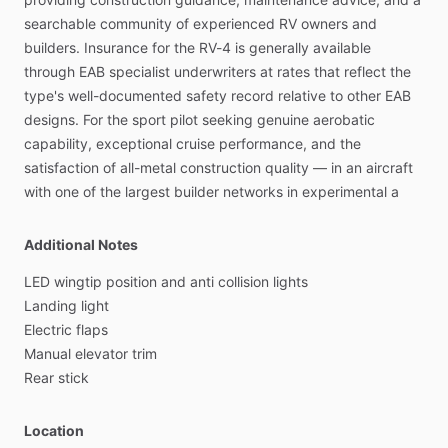
searchable
community
of
experienced
RV
owners
and
builders.
Insurance
for
the
RV-4
is
generally
available
through
EAB
specialist
underwriters
at
rates
that
reflect
the
type's
well-documented
safety
record
relative
to
other
EAB
designs.
For
the
sport
pilot
seeking
genuine
aerobatic
capability,
exceptional
cruise
performance,
and
the
satisfaction
of
all-metal
construction
quality
—
in
an
aircraft
with
one
of
the
largest
builder
networks
in
experimental
a
Additional Notes
LED
wingtip
position
and
anti
collision
lights
Landing
light
Electric
flaps
Manual
elevator
trim
Rear
stick
Location