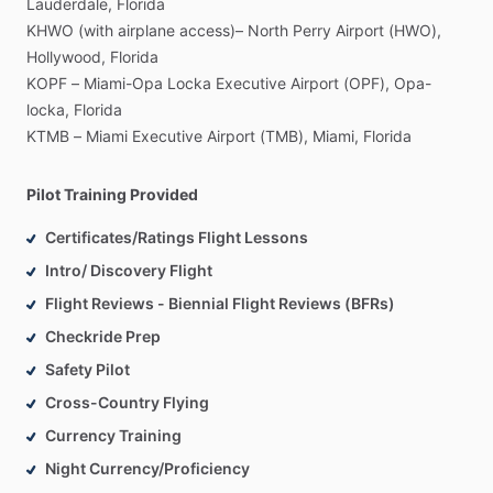
Lauderdale,
Florida
KHWO
(with
airplane
access)–
North
Perry
Airport
(HWO),
Hollywood,
Florida
KOPF
–
Miami-Opa
Locka
Executive
Airport
(OPF),
Opa-
locka,
Florida
KTMB
–
Miami
Executive
Airport
(TMB),
Miami,
Florida
Pilot Training Provided
Certificates/Ratings Flight Lessons
Intro/ Discovery Flight
Flight Reviews - Biennial Flight Reviews (BFRs)
Checkride Prep
Safety Pilot
Cross-Country Flying
Currency Training
Night Currency/Proficiency