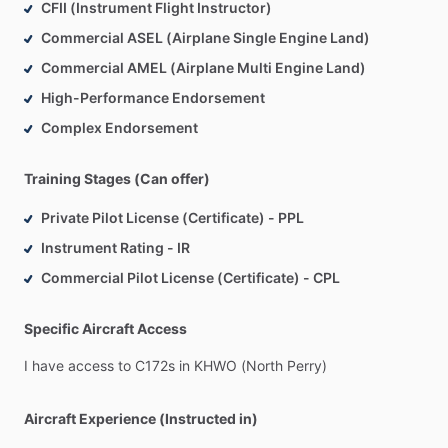
CFII (Instrument Flight Instructor)
Commercial ASEL (Airplane Single Engine Land)
Commercial AMEL (Airplane Multi Engine Land)
High-Performance Endorsement
Complex Endorsement
Training Stages (Can offer)
Private Pilot License (Certificate) - PPL
Instrument Rating - IR
Commercial Pilot License (Certificate) - CPL
Specific Aircraft Access
I
have
access
to
C172s
in
KHWO
(North
Perry)
Aircraft Experience (Instructed in)