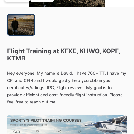
Flight
Training
at
KFXE,
KHWO,
KOPF,
KTMB
Hey
everyone!
My
name
is
David.
I
have
700+
TT.
I
have
my
CFI
and
CFI-I
and
I
would
gladly
help
you
obtain
your
certificates
​/​
ratings,
IPC,
Flight
reviews.
My
goal
is
to
provide
efficient
and
cost-friendly
flight
instruction.
Please
feel
free
to
reach
out
me.