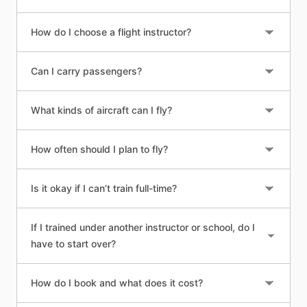
How do I choose a flight instructor?
Can I carry passengers?
What kinds of aircraft can I fly?
How often should I plan to fly?
Is it okay if I can’t train full-time?
If I trained under another instructor or school, do I
have to start over?
How do I book and what does it cost?