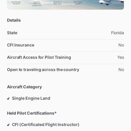
Details
State
Florida
CFI Insurance
No
Aircraft Access for Pilot Training
Yes
Open to traveling across the country
No
Aircraft Category
Single Engine Land
Held Pilot Certifications*
CFI (Certificated Flight Instructor)