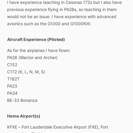
I
have
experience
teaching
in
Cessnas
172s
but
I
also
have
previous
experience
flying
in
PA28s,
so
teaching
in
them
would
not
be
an
issue.
I
have
experience
with
advanced
avionics
such
as
the
G1000
and
G1000NXi
Aircraft Experience (Piloted)
As
for
the
airplanes
I
have
flown:
PA28
(Warrior
and
Archer)
C152
C172
(K,
L,
N,
M,
S)
T182T
PA23
PA34
BE-33
Bonanza
Home Airport(s)
KFXE
–
Fort
Lauderdale
Executive
Airport
(FXE),
Fort