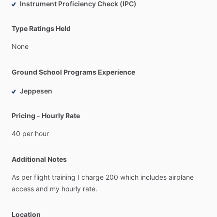
Instrument Proficiency Check (IPC)
Type Ratings Held
None
Ground School Programs Experience
Jeppesen
Pricing - Hourly Rate
40
per
hour
Additional Notes
As
per
flight
training
I
charge
200
which
includes
airplane
access
and
my
hourly
rate.
Location