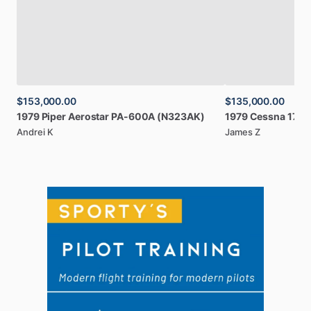
$153,000.00
$135,000.00
1979
Piper
Aerostar
PA-600A
(N323AK)
1979
Cessna
172N
Andrei K
James Z