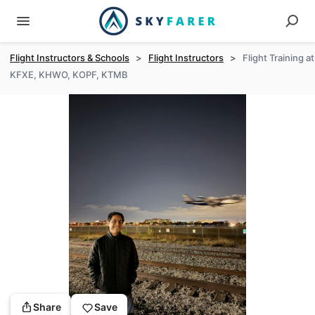
Flight Instructors & Schools
>
Flight Instructors
>
Flight Training at
KFXE, KHWO, KOPF, KTMB
Share
Save