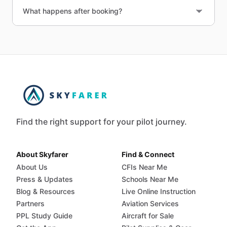
What happens after booking?
Find the right support for your pilot journey.
About Skyfarer
Find & Connect
About Us
CFIs Near Me
Press & Updates
Schools Near Me
Blog & Resources
Live Online Instruction
Partners
Aviation Services
PPL Study Guide
Aircraft for Sale