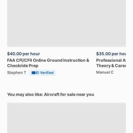
$40.00
per hour
$35.00
per hour
FAA
CFI
​/​
CFII
Online
Ground
Instruction
&
Professional
A32
Checkride
Prep
Theory
&
Career
Manuel C
Stephen T
ID Verified
You may also like: Aircraft for sale near you