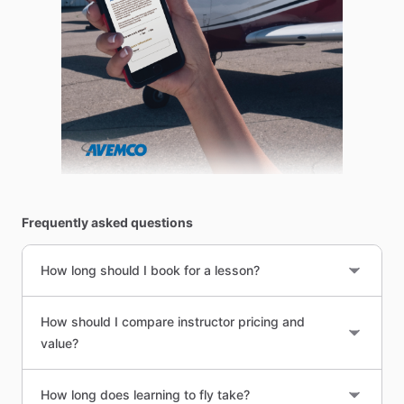
Frequently asked questions
How long should I book for a lesson?
How should I compare instructor pricing and
value?
How long does learning to fly take?