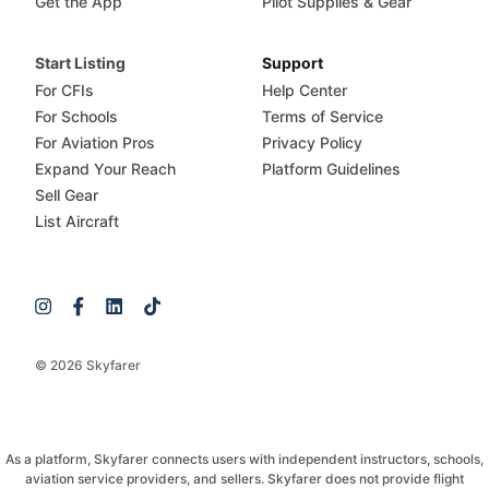
Get the App
Pilot Supplies & Gear
Start Listing
Support
For CFIs
Help Center
For Schools
Terms of Service
For Aviation Pros
Privacy Policy
Expand Your Reach
Platform Guidelines
Sell Gear
List Aircraft
© 2026 Skyfarer
As a platform, Skyfarer connects users with independent instructors, schools,
aviation service providers, and sellers. Skyfarer does not provide flight