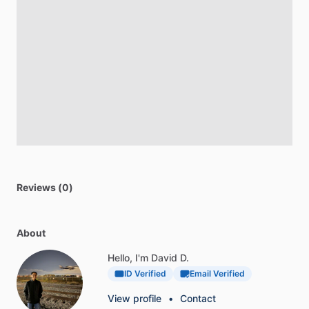
Reviews (0)
About
Hello, I'm David D.
ID Verified
Email Verified
View profile
•
Contact