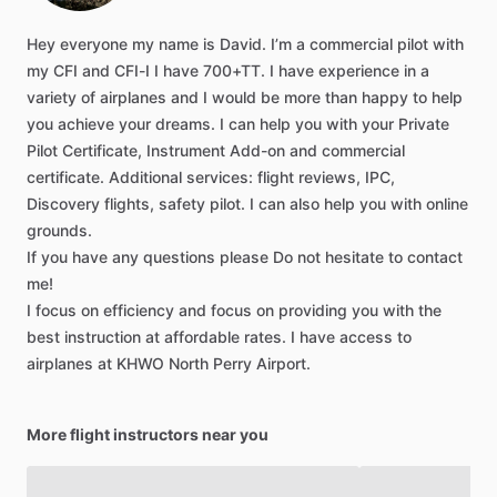
Hey
everyone
my
name
is
David.
I’m
a
commercial
pilot
with
my
CFI
and
CFI-I
I
have
700+TT.
I
have
experience
in
a
variety
of
airplanes
and
I
would
be
more
than
happy
to
help
you
achieve
your
dreams.
I
can
help
you
with
your
Private
Pilot
Certificate,
Instrument
Add-on
and
commercial
certificate.
Additional
services:
flight
reviews,
IPC,
Discovery
flights,
safety
pilot.
I
can
also
help
you
with
online
grounds.
If
you
have
any
questions
please
Do
not
hesitate
to
contact
me!
I
focus
on
efficiency
and
focus
on
providing
you
with
the
best
instruction
at
affordable
rates.
I
have
access
to
airplanes
at
KHWO
North
Perry
Airport.
More flight instructors near you