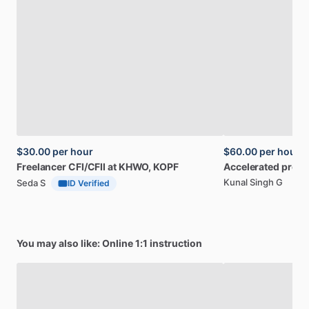
$30.00
per hour
$60.00
per hour
Freelancer
CFI
​/​
CFII
at
KHWO,
KOPF
Accelerated
progr
Kunal Singh G
Seda S
ID Verified
You may also like: Online 1:1 instruction