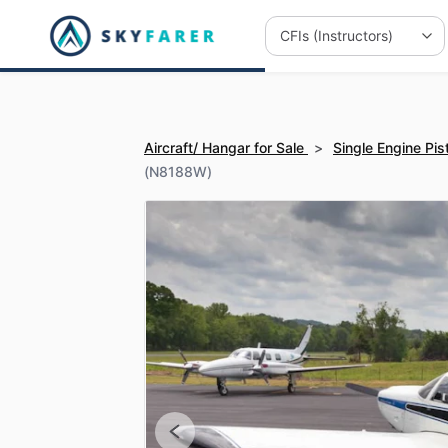
Aircraft/ Hangar for Sale
>
Single Engine Pis
(N8188W)