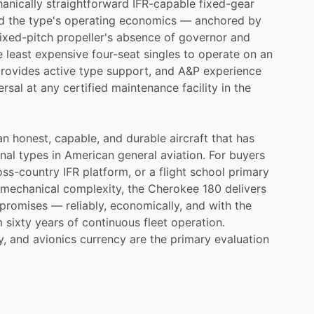
anically
straightforward
IFR-capable
fixed-gear
d
the
type's
operating
economics
—
anchored
by
fixed-pitch
propeller's
absence
of
governor
and
e
least
expensive
four-seat
singles
to
operate
on
an
rovides
active
type
support,
and
A&P
experience
ersal
at
any
certified
maintenance
facility
in
the
an
honest,
capable,
and
durable
aircraft
that
has
nal
types
in
American
general
aviation.
For
buyers
oss-country
IFR
platform,
or
a
flight
school
primary
mechanical
complexity,
the
Cherokee
180
delivers
promises
—
reliably,
economically,
and
with
the
m
sixty
years
of
continuous
fleet
operation.
y,
and
avionics
currency
are
the
primary
evaluation