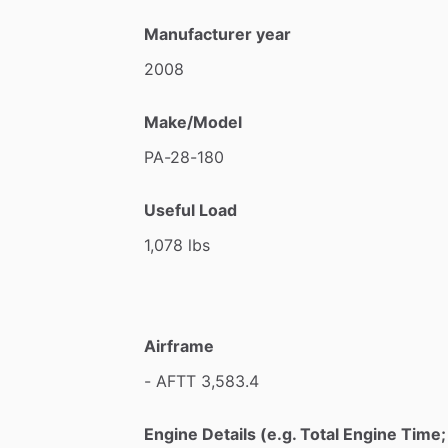
Manufacturer year
2008
Make/Model
PA-28-180
Useful Load
1,078
lbs
Airframe
-
AFTT
3,583.4
Engine Details (e.g. Total Engine Tim