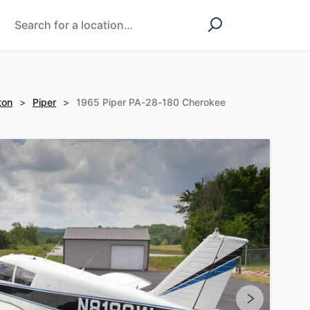
ton
>
Piper
>
1965 Piper PA-28-180 Cherokee