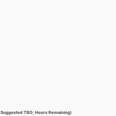
e; Suggested TBO; Hours Remaining)