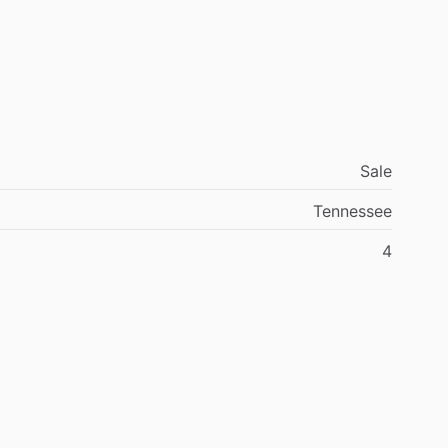
Sale
y
2025
by
Kilo
Mike
Aviation
Tennessee
4