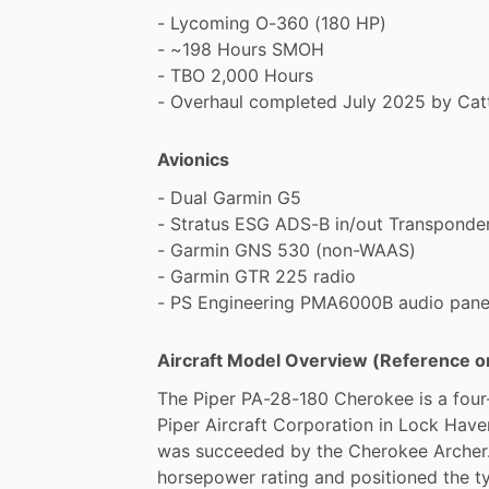
-
Lycoming
O-360
(180
HP)
-
~198
Hours
SMOH
-
TBO
2,000
Hours
-
Overhaul
completed
July
2025
by
Cat
Avionics
-
Dual
Garmin
G5
-
Stratus
ESG
ADS-B
in
​/​
out
Transponde
-
Garmin
GNS
530
(non-WAAS)
-
Garmin
GTR
225
radio
-
PS
Engineering
PMA6000B
audio
pane
Aircraft Model Overview (Reference o
The
Piper
PA-28-180
Cherokee
is
a
four
Piper
Aircraft
Corporation
in
Lock
Have
was
succeeded
by
the
Cherokee
Archer
horsepower
rating
and
positioned
the
t