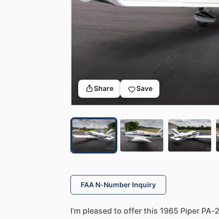
Share
Save
FAA N-Number Inquiry
I’m
pleased
to
offer
this
1965
Piper
PA-