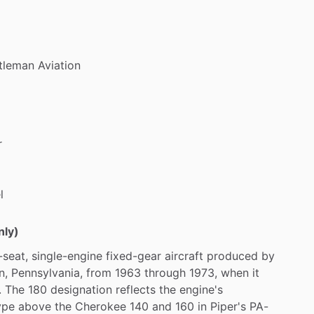
tleman
Aviation
r
l
nly)
-seat,
single-engine
fixed-gear
aircraft
produced
by
n,
Pennsylvania,
from
1963
through
1973,
when
it
.
The
180
designation
reflects
the
engine's
ype
above
the
Cherokee
140
and
160
in
Piper's
PA-