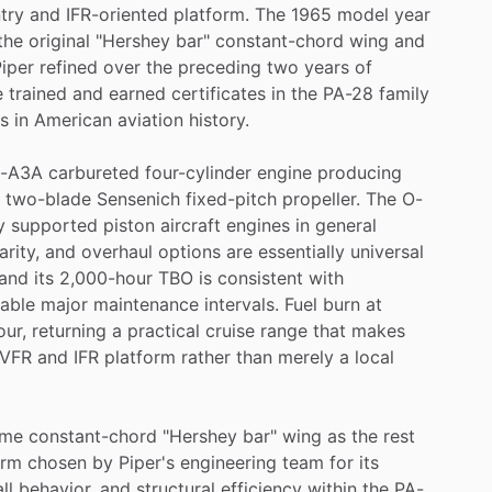
try
and
IFR-oriented
platform.
The
1965
model
year
the
original
"Hershey
bar"
constant-chord
wing
and
iper
refined
over
the
preceding
two
years
of
e
trained
and
earned
certificates
in
the
PA-28
family
es
in
American
aviation
history.
-A3A
carbureted
four-cylinder
engine
producing
two-blade
Sensenich
fixed-pitch
propeller.
The
O-
y
supported
piston
aircraft
engines
in
general
arity,
and
overhaul
options
are
essentially
universal
and
its
2,000-hour
TBO
is
consistent
with
table
major
maintenance
intervals.
Fuel
burn
at
our,
returning
a
practical
cruise
range
that
makes
VFR
and
IFR
platform
rather
than
merely
a
local
ame
constant-chord
"Hershey
bar"
wing
as
the
rest
orm
chosen
by
Piper's
engineering
team
for
its
ll
behavior,
and
structural
efficiency
within
the
PA-