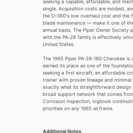
seeking
a
capable,
affordable,
and
mech
single.
Acquisition
costs
are
modest,
an
the
O-360's
low
overhaul
cost
and
the
blade
maintenance
—
make
it
one
of
th
annual
basis.
The
Piper
Owner
Society
p
with
the
PA-28
family
is
effectively
univ
United
States.
The
1965
Piper
PA-28-180
Cherokee
is
earned
its
place
as
one
of
the
foundatio
seeking
a
first
aircraft,
an
affordable
cr
trainer
with
proven
lineage
and
minimal
exactly
what
its
straightforward
design
broad
support
network
that
comes
fro
Corrosion
inspection,
logbook
continuit
priorities
on
any
1965
airframe.
Additional Notes