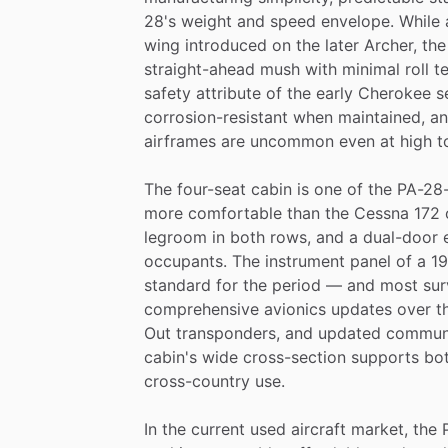
28's
weight
and
speed
envelope.
While
wing
introduced
on
the
later
Archer,
the
straight-ahead
mush
with
minimal
roll
t
safety
attribute
of
the
early
Cherokee
s
corrosion-resistant
when
maintained,
a
airframes
are
uncommon
even
at
high
t
The
four-seat
cabin
is
one
of
the
PA-28-
more
comfortable
than
the
Cessna
172
legroom
in
both
rows,
and
a
dual-door
occupants.
The
instrument
panel
of
a
1
standard
for
the
period
—
and
most
sur
comprehensive
avionics
updates
over
t
Out
transponders,
and
updated
commun
cabin's
wide
cross-section
supports
bo
cross-country
use.
In
the
current
used
aircraft
market,
the