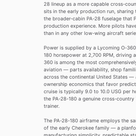
28
lineup
as
a
more
capable
cross-coun
sits
in
the
early
production
run,
sharing
the
broader-cabin
PA-28
fuselage
that
P
production
experience.
More
pilots
hav
than
in
any
other
low-wing
aircraft
seri
Power
is
supplied
by
a
Lycoming
O-360
180
horsepower
at
2,700
RPM,
driving
a
360
is
among
the
most
comprehensivel
aviation
—
parts
availability,
shop
famili
across
the
continental
United
States
—
ownership
economics
that
favor
predic
cruise
is
typically
9.0
to
10.0
USG
per
h
the
PA-28-180
a
genuine
cross-country
trainer.
The
PA-28-180
airframe
employs
the
s
of
the
early
Cherokee
family
—
a
planf
manufacturing
simplicity,
predictable
sta