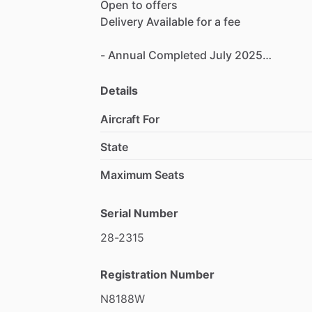
Open
to
offers
Delivery
Available
for
a
fee
-
Annual
Completed
July
2025
-
Complete
&
Consecutive
Logs
-
Hangared
Details
Aircraft For
Completely
stripped
and
restored
in
Jul
State
Maximum Seats
Serial Number
28-2315
Registration Number
N8188W