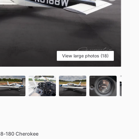
View large photos (18)
S
28-180
Cherokee