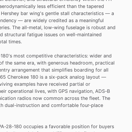
aerodynamically
less
efficient
than
the
tapered
Hershey
bar
wing's
gentle
stall
characteristics
—
a
endency
—
are
widely
credited
as
a
meaningful
eries.
The
all-metal,
low-wing
fuselage
is
robust
and
nd
structural
fatigue
issues
on
well-maintained
otal
times.
180's
most
competitive
characteristics:
wider
and
of
the
same
era,
with
generous
headroom,
practical
entry
arrangement
that
simplifies
boarding
for
all
965
Cherokee
180
is
a
six-pack
analog
layout
—
viving
examples
have
received
partial
or
heir
operational
lives,
with
GPS
navigation,
ADS-B
ication
radios
now
common
across
the
fleet.
The
th
dual-instruction
and
comfortable
four-place
PA-28-180
occupies
a
favorable
position
for
buyers