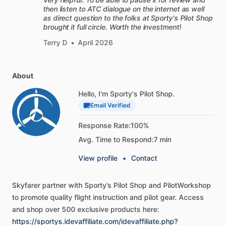
then listen to ATC dialogue on the internet as well
as direct question to the folks at Sporty's Pilot Shop
brought it full circle. Worth the investment!
Terry D
•
April 2026
About
Hello, I'm Sporty's Pilot Shop.
Email Verified
Response Rate:
100%
Avg. Time to Respond:
7 min
View profile
•
Contact
Skyfarer
partner
with
Sporty’s
Pilot
Shop
and
PilotWorkshop
to
promote
quality
flight
instruction
and
pilot
gear.
Access
and
shop
over
500
exclusive
products
here:
https://sportys.idevaffiliate.com/idevaffiliate.php?