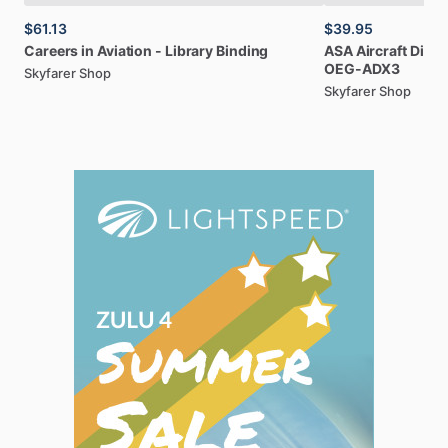
$61.13
$39.95
Careers
in
Aviation
-
Library
Binding
ASA
Aircraft
Dispa
OEG-ADX3
Skyfarer Shop
Skyfarer Shop