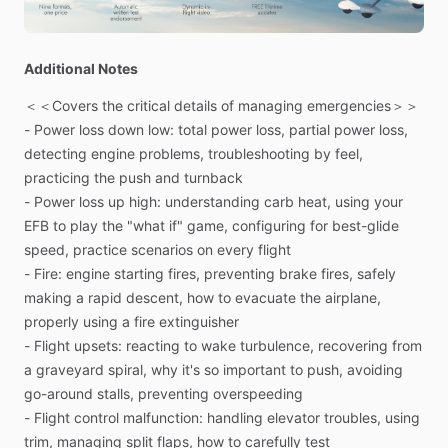
A
simplified
approach
to
handling
emergencies
in
an
airplane,
this
129-page
book
is
fully
illustrated
with
color
Additional Notes
photos
and
graphics.
Includes
digital
and
print
version.
＜＜Covers
the
critical
details
of
managing
emergencies＞＞
-
Power
loss
down
low:
total
power
loss,
partial
power
loss,
＜＜A
simplified
approach
to
handling
emergencies
in
an
detecting
engine
problems,
troubleshooting
by
feel,
airplane＞＞
practicing
the
push
and
turnback
129
pages—fully
illustrated
with
color
photos
and
graphics
-
Power
loss
up
high:
understanding
carb
heat,
using
your
Scenario-based
format
with
action
steps
and
key
skills
EFB
to
play
the
"what
if"
game,
configuring
for
best-glide
Clear
explanations,
real-world
examples,
and
pro
tips
speed,
practice
scenarios
on
every
flight
Digital
manual
looks
great
on
an
iPad;
keep
it
in
your
EFB
-
Fire:
engine
starting
fires,
preventing
brake
fires,
safely
app
for
easy
access
making
a
rapid
descent,
how
to
evacuate
the
airplane,
Spiral-bound
8.5”
x
11”
printed
manual
properly
using
a
fire
extinguisher
-
Flight
upsets:
reacting
to
wake
turbulence,
recovering
from
＜＜Learn
to
think
better
when
it
matters
most＞＞
a
graveyard
spiral,
why
it's
so
important
to
push,
avoiding
PilotWorkshops
Emergency
Strategies
manualHoping
that
go-around
stalls,
preventing
overspeeding
an
emergency
doesn’t
happen
to
you
isn’t
a
strategy.
The
-
Flight
control
malfunction:
handling
elevator
troubles,
using
team
at
PilotWorkshops
created
this
book
to
show
you
just
trim,
managing
split
flaps,
how
to
carefully
test
how
much
control
you
actually
have.