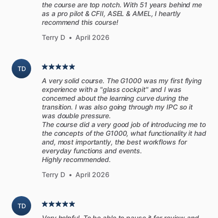
the course are top notch. With 51 years behind me
as a pro pilot & CFII, ASEL & AMEL, I heartly
recommend this course!
Terry D
•
April 2026
TD
A very solid course. The G1000 was my first flying
experience with a "glass cockpit" and I was
concerned about the learning curve during the
transition. I was also going through my IPC so it
was double pressure.
The course did a very good job of introducing me to
the concepts of the G1000, what functionality it had
and, most importantly, the best workflows for
everyday functions and events.
Highly recommended.
Terry D
•
April 2026
TD
Very helpful. To be able to pause it for review and