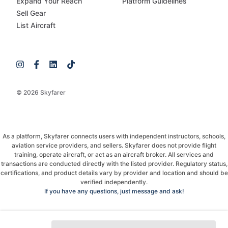
Expand Your Reach
Platform Guidelines
Sell Gear
List Aircraft
© 2026 Skyfarer
As a platform, Skyfarer connects users with independent instructors, schools,
aviation service providers, and sellers. Skyfarer does not provide flight
training, operate aircraft, or act as an aircraft broker. All services and
transactions are conducted directly with the listed provider. Regulatory status,
certifications, and product details vary by provider and location and should be
verified independently.
If you have any questions, just message and ask!