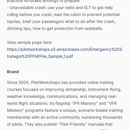
practice
no-brake
landings
to
prepare
emergency
is
a
process
you
work
through,
not
purely
an
-
Unavoidable
crash:
use
your
radio
and
ELT
to
get
help
exercise
in
memory
recall
and
action.
Memory
items,
flow
rolling
before
you
crash,
load
the
cabin
to
prevent
potential
patterns
and
checklists
are
only
parts
of
the
puzzle.
You’ll
injuries,
brief
your
passengers
what
to
do
after
the
crash,
learn
the
most
effective
mindset
for
approaching
each
type
ditching
tips,
how
to
get
protection
from
seatbelts
of
emergency,
no
matter
what
specific
actions
you
need
to
take
(given
the
airplane
you’re
flying,
your
experience,
and
View
sample
page
here:
the
exact
situation
you
find
yourself
in).
https://pilotworkshops.s3.amazonaws.com/Emergency%20S
trategis%20PFM/Fire_Sample_1.pdf
＜＜A
new
way
to
hone
your
emergency
skills＞＞
The
manual
is
visually
engaging,
and
structured
to
build
a
Brand
new
way
of
thinking
about
emergencies.
For
each
kind
of
Since
2005,
PilotWorkshops
has
provided
online
training
emergency,
you’ll
learn
the
action
steps
to
take
and
the
key
courses
focused
on
improving
airmanship,
instrument-flying,
skills
required.
Tips
and
sidebars
will
expand
your
weather
knowledge,
communications,
and
managing
real-
knowledge
even
further.
world
flight
situations.
Its
flagship
"IFR
Mastery"
and
"VFR
Mastery"
programs
feature
a
unique,
scenario-based
training
Example
scenarios
let
you
experience
different
kinds
of
membership
with
an
active
community
numbering
thousands
emergencies.
You’ll
deepen
your
understanding
of
each
of
pilots.
They
also
publish
"Pilot-Friendly"
manuals
that
strategy
and
the
best
steps
to
take.
You’ll
see
similarities