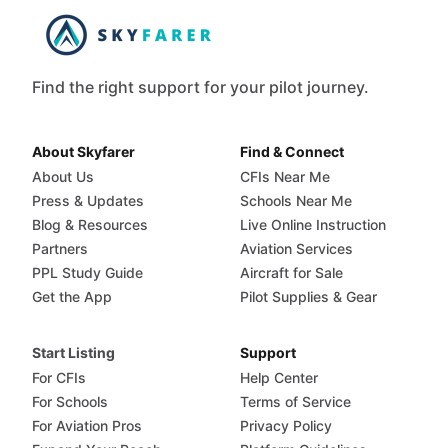
Find the right support for your pilot journey.
About Skyfarer
Find & Connect
About Us
CFIs Near Me
Press & Updates
Schools Near Me
Blog & Resources
Live Online Instruction
Partners
Aviation Services
PPL Study Guide
Aircraft for Sale
Get the App
Pilot Supplies & Gear
Start Listing
Support
For CFIs
Help Center
For Schools
Terms of Service
For Aviation Pros
Privacy Policy