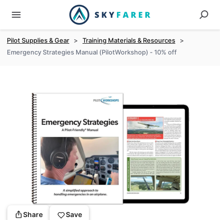
Pilot Supplies & Gear
>
Training Materials & Resources
>
Emergency Strategies Manual (PilotWorkshop) - 10% off
Share
Save