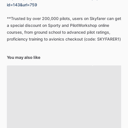
id=143&url=759
**Trusted
by
over
200,000
pilots,
users
on
Skyfarer
can
get
a
special
discount
on
Sporty
and
PilotWorkshop
online
courses,
from
ground
school
to
advanced
pilot
ratings,
proficiency
training
to
avionics
checkout
(code:
SKYFARER1)
You may also like