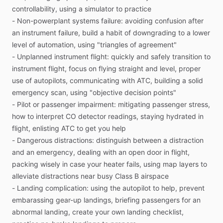
controllability,
using
a
simulator
to
practice
-
Non-powerplant
systems
failure:
avoiding
confusion
after
Facing
an
actual
in-flight
emergency
can
be
surreal.
an
instrument
failure,
build
a
habit
of
downgrading
to
a
lower
Sometimes
pilots
don’t
hesitate
and
immediately
fall
back
on
level
of
automation,
using
"triangles
of
agreement"
their
training.
But
often,
gripped
by
fear,
they’re
reluctant
to
-
Unplanned
instrument
flight:
quickly
and
safely
transition
to
admit
that
an
emergency
is
actually
happening.
Instead
of
instrument
flight,
focus
on
flying
straight
and
level,
proper
addressing
the
situation,
they
waste
precious
time
watching
use
of
autopilots,
communicating
with
ATC,
building
a
solid
it
unfold.
What’s
needed
is
a
way
for
pilots
to
mentally
emergency
scan,
using
"objective
decision
points"
practice
and
build
a
flexible
response
to
any
emergency.
-
Pilot
or
passenger
impairment:
mitigating
passenger
stress,
how
to
interpret
CO
detector
readings,
staying
hydrated
in
Most
books
about
handling
in-flight
emergencies
focus
on
flight,
enlisting
ATC
to
get
you
help
procedures.
This
book
is
different.
In
this
manual,
Pilot
-
Dangerous
distractions:
distinguish
between
a
distraction
Workshops
groups
the
nearly
infinite
number
of
emergency
and
an
emergency,
dealing
with
an
open
door
in
flight,
situations
into
11
general
categories,
and
presents
packing
wisely
in
case
your
heater
fails,
using
map
layers
to
strategies
you
can
use
to
handle
those
kinds
of
alleviate
distractions
near
busy
Class
B
airspace
emergencies.
The
goal
is
to
help
you
build
a
framework
to
-
Landing
complication:
using
the
autopilot
to
help,
prevent
address
each
kind
of
emergency
more
effectively.
embarassing
gear-up
landings,
briefing
passengers
for
an
abnormal
landing,
create
your
own
landing
checklist,
This
approach
works
because
successfully
resolving
an