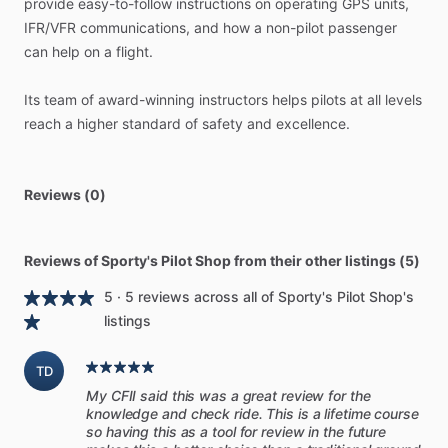
provide
easy-to-follow
instructions
on
operating
GPS
units,
that
will
make
variations
in
the
real
world
easier
to
handle.
IFR​
​/​
​VFR
communications,
and
how
a
non-pilot
passenger
By
thinking
through
the
example
scenarios,
you’ll
be
better
can
help
on
a
flight.
prepared
to
manage
your
emergency
situation
to
the
safest
possible
outcome.
Its
team
of
award-winning
instructors
helps
pilots
at
all
levels
reach
a
higher
standard
of
safety
and
excellence.
This
manual
is
not
just
a
rehash
of
what
you’ll
find
in
your
POH.
It’s
meant
to
supplement
the
POH
and
what
you
already
know.
You’ll
build
a
framework
in
which
your
existing
Reviews (0)
emergency
procedures
can
be
even
more
effective—and
the
manual
provides
a
template
to
help
you
do
this.
You’ll
be
better
prepared
to
handle
the
emergencies
you’ve
already
Reviews of Sporty's Pilot Shop from their other listings (5)
trained
for—as
well
as
ones
you’ve
never
even
thought
5 · 5 reviews across all of Sporty's Pilot Shop's
about
before.
listings
＜＜Includes
Print
and
Digital
Manual＞＞
TD
The
digital
version
is
available
on
Sporty’s
Pilot
Training
My CFII said this was a great review for the
platform,
so
you
can
read
it
online
or
on
your
tablet—
knowledge and check ride. This is a lifetime course
alongside
all
your
Sporty’s
courses.
Powerful
reading
tools
so having this as a tool for review in the future
are
included,
like
highlighting,
search,
and
bookmarks.
Or