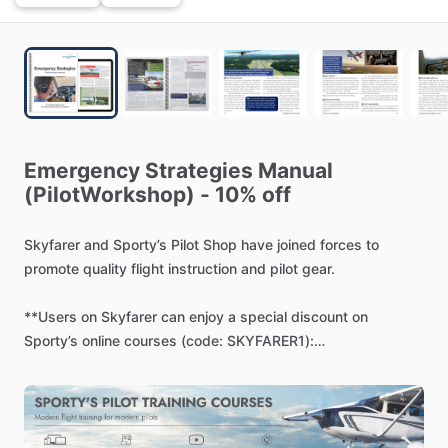
Emergency
Strategies
Manual
(PilotWorkshop)
-
10%
off
Skyfarer
and
Sporty’s
Pilot
Shop
have
joined
forces
to
promote
quality
flight
instruction
and
pilot
gear.
**Users
on
Skyfarer
can
enjoy
a
special
discount
on
Sporty’s
online
courses
(code:
SKYFARER1):
https://www.sportys.com/pilot-workshops-emergency-
strategies-manual-digital-copy.html
-