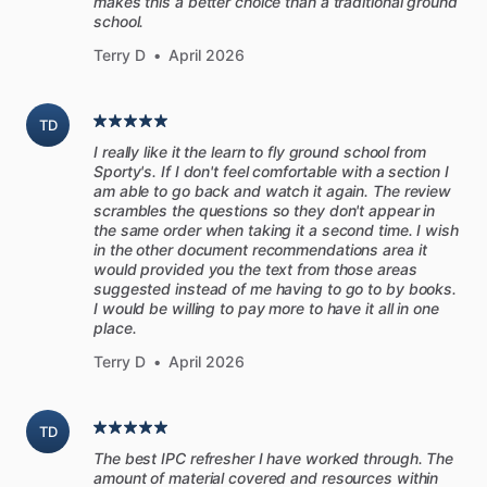
makes this a better choice than a traditional ground
school.
download
the
PDF
for
easy
reading
on
all
your
devices,
with
or
without
an
internet
connection.
Terry D
•
April 2026
The
print
version
is
ideal
for
detailed
reading
or
quick
TD
reference.
Printed
in
full
color
on
high-quality,
durable
paper
I really like it the learn to fly ground school from
and
presented
in
a
8.5”
x
11”
spiral-bound
format.
You
Sporty's. If I don't feel comfortable with a section I
might
even
leave
the
book
in
your
flight
bag!
am able to go back and watch it again. The review
scrambles the questions so they don't appear in
the same order when taking it a second time. I wish
Digital
(PDF)
in the other document recommendations area it
-
Quick
and
easy
download
would provided you the text from those areas
-
Instantly
available
in
Sporty's
Pilot
Training
App
suggested instead of me having to go to by books.
I would be willing to pay more to have it all in one
-
Looks
great
on
iPad
place.
Printed
Manual
Terry D
•
April 2026
-
Spiral-bound
8.5”
x
11”
manual
-
All
the
same
features
of
the
PDF
TD
-
Free
shipping
The best IPC refresher I have worked through. The
amount of material covered and resources within