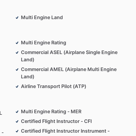
ent
Multi Engine Land
states
and
to
35
countries
Multi Engine Rating
Commercial ASEL (Airplane Single Engine
Land)
Commercial AMEL (Airplane Multi Engine
Land)
Airline Transport Pilot (ATP)
Multi Engine Rating - MER
L
Certified Flight Instructor - CFI
Certified Flight Instructor Instrument -
 -