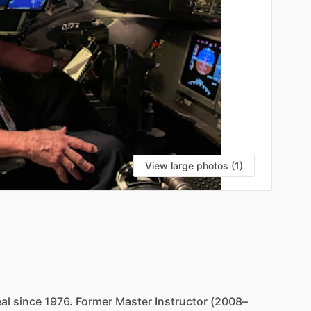
View large photos (1)
al
since
1976.
Former
Master
Instructor
(2008–