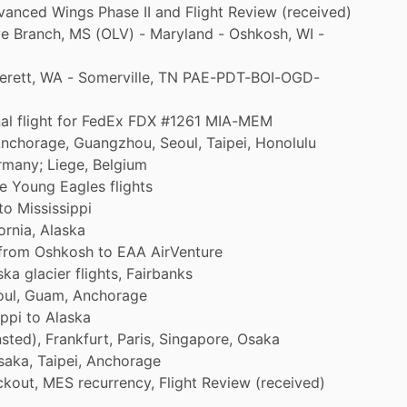
vanced
Wings
Phase
II
and
Flight
Review
(received)
ve
Branch,
MS
(OLV)
-
Maryland
-
Oshkosh,
WI
-
erett,
WA
-
Somerville,
TN
PAE-PDT-BOI-OGD-
al
flight
for
FedEx
FDX
#1261
MIA-MEM
nchorage,
Guangzhou,
Seoul,
Taipei,
Honolulu
rmany;
Liege,
Belgium
ve
Young
Eagles
flights
to
Mississippi
ornia,
Alaska
from
Oshkosh
to
EAA
AirVenture
ska
glacier
flights,
Fairbanks
ul,
Guam,
Anchorage
ippi
to
Alaska
sted),
Frankfurt,
Paris,
Singapore,
Osaka
saka,
Taipei,
Anchorage
kout,
MES
recurrency,
Flight
Review
(received)