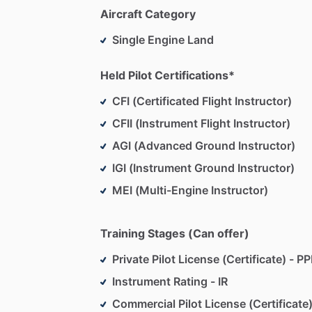
Flight
Engineer
Turbojet
Aircraft Category
Ground
Instructor
Advanced
&
Instrum
Single Engine Land
Total
Flight
Time
-
23,500
hours
Flown
as
Pilot
In
Command
in
all
50
US
Held Pilot Certifications*
CFI (Certificated Flight Instructor)
CFII (Instrument Flight Instructor)
AGI (Advanced Ground Instructor)
IGI (Instrument Ground Instructor)
MEI (Multi-Engine Instructor)
Training Stages (Can offer)
Private Pilot License (Certificate) - PP
Instrument Rating - IR
Commercial Pilot License (Certificate)