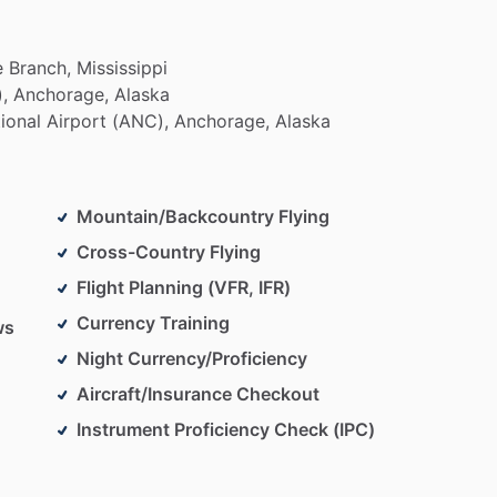
e
Branch,
Mississippi
,
Anchorage,
Alaska
tional
Airport
(ANC),
Anchorage,
Alaska
Mountain/Backcountry Flying
Cross-Country Flying
Flight Planning (VFR, IFR)
Currency Training
ws
Night Currency/Proficiency
Aircraft/Insurance Checkout
Instrument Proficiency Check (IPC)