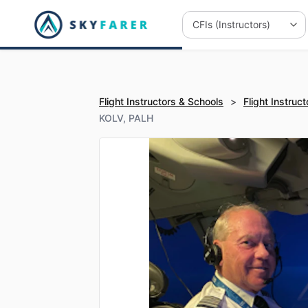
Flight Instructors & Schools
>
Flight Instruct
KOLV, PALH