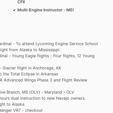
CFII
Multi-Engine Instructor - MEI
rdinal
-
To
attend
Lycoming
Engine
Service
School
light
from
Alaska
to
Mississippi
inal
-
Young
Eagle
flights
-
Four
flights,
12
Young
-
Glacier
flight
in
Anchorage,
AK
o
the
Total
Eclipse
in
Arkansas
A
Advanced
Wings
Phase
3
and
Flight
Review
ive
Branch,
MS
(OLV)
-
Maryland
-
OLV
hours
dual
instruction
to
new
Navajo
owners.
ght
to
Alaska
Ranger
VR7
-
checkout