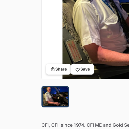
Share
Save
CFI,
CFII
since
1974.
CFI
ME
and
Gold
Se