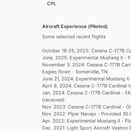
CPL
Aircraft Experience (Piloted)
Some
selected
recent
flights
October
18-25,
2025:
Cessna
C-177B
Ca
June,
2025:
Experimental
Mustang
II
-
F
November
3,
2024:
Cessna
C-177B
Card
Eagles
flown
-
Somerville,
TN
June
21,
2024:
Experimental
Mustang
II
April
8,
2024:
Cessna
C-177B
Cardinal
t
Jan.
2024:
Cessna
C-177B
Cardinal
-
FA
(received)
Nov.
2023:
Cessna
C-177B
Cardinal
-
Ol
Nov.
2022:
Piper
Navajo
-
Provided
30
Apr.
2022:
Experimental
Mustang
II
-
Fli
Dec.
2021:
Light
Sport
Aircraft
Vashon