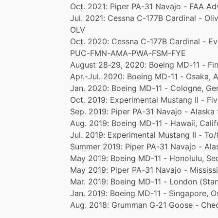
Oct.
2021:
Piper
PA-31
Navajo
-
FAA
Ad
Jul.
2021:
Cessna
C-177B
Cardinal
-
Oli
OLV
Oct.
2020:
Cessna
C-177B
Cardinal
-
Ev
PUC-FMN-AMA-PWA-FSM-FYE
August
28-29,
2020:
Boeing
MD-11
-
Fin
Apr.-Jul.
2020:
Boeing
MD-11
-
Osaka,
A
Jan.
2020:
Boeing
MD-11
-
Cologne,
Ge
Oct.
2019:
Experimental
Mustang
II
-
Fi
Sep.
2019:
Piper
PA-31
Navajo
-
Alaska
Aug.
2019:
Boeing
MD-11
-
Hawaii,
Calif
Jul.
2019:
Experimental
Mustang
II
-
To
​/​
Summer
2019:
Piper
PA-31
Navajo
-
Ala
May
2019:
Boeing
MD-11
-
Honolulu,
Seo
May
2019:
Piper
PA-31
Navajo
-
Mississ
Mar.
2019:
Boeing
MD-11
-
London
(Stan
Jan.
2019:
Boeing
MD-11
-
Singapore,
O
Aug.
2018:
Grumman
G-21
Goose
-
Chec