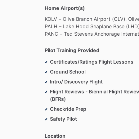
Home Airport(s)
KOLV
–
Olive
Branch
Airport
(OLV),
Oliv
PALH
–
Lake
Hood
Seaplane
Base
(LHD)
PANC
–
Ted
Stevens
Anchorage
Interna
Pilot Training Provided
Certificates/Ratings Flight Lessons
Ground School
Intro/ Discovery Flight
Flight Reviews - Biennial Flight Revie
(BFRs)
Checkride Prep
Safety Pilot
Location