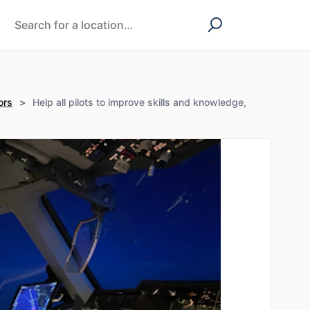
ors
>
Help all pilots to improve skills and knowledge,