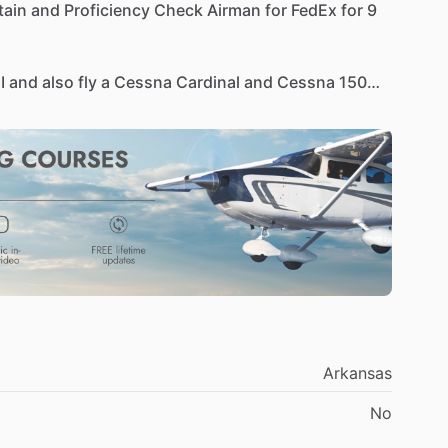
tain
and
Proficiency
Check
Airman
for
FedEx
for
9
II
and
also
fly
a
Cessna
Cardinal
and
Cessna
150
y-Riddle
and
FlightSafety.
(For
50
years
of
safe
flying)
Sep.
2022
MD-11,
DC-10,
B-727,
CE-500
a,
Multi
Engine
Sea
ter
Wings
2014
asic
Phase
4
2026
MEI
(51
years);
Gold
Seal
(50
years)
1
​/​
MD-10,
B-727
Arkansas
08-2012
No
ars),
Inspection
Authorization
(16
years)
e
AMT
Award
2021
thru
2024