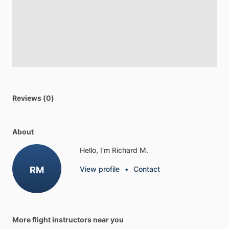
Reviews (0)
About
Hello, I'm Richard M.
RM
View profile
•
Contact
More flight instructors near you