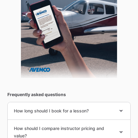
Frequently asked questions
How long should I book for a lesson?
How should I compare instructor pricing and
value?