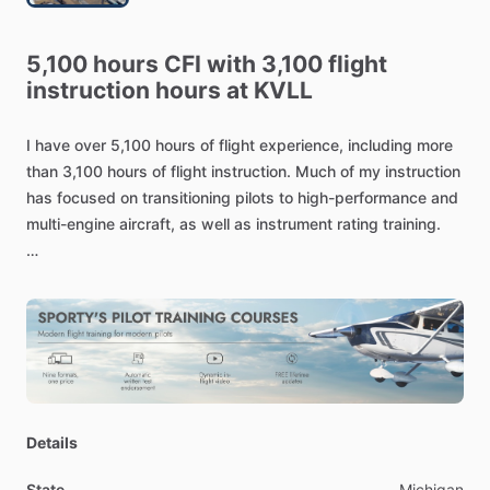
5,100
hours
CFI
with
3,100
flight
instruction
hours
at
KVLL
I
have
over
5,100
hours
of
flight
experience,
including
more
than
3,100
hours
of
flight
instruction.
Much
of
my
instruction
has
focused
on
transitioning
pilots
to
high-performance
and
multi-engine
aircraft,
as
well
as
instrument
rating
training.
I
have
experience
in
Beechcraft
models
including
C33;
G,
H,
V35;
36
and
A36;
and
A,
B,
D,
E
55
and
58
Barons.
I
also
have
experience
in
several
Cessna
models,
including
the
Cessna
172,
Cessna
206,
Cessna
182,
Cessna
182RG,
turbocharged
182RG,
and
Cessna
P210.
Additionally,
I
have
flown
various
Piper
and
Mooney
models.
Details
State
Michigan