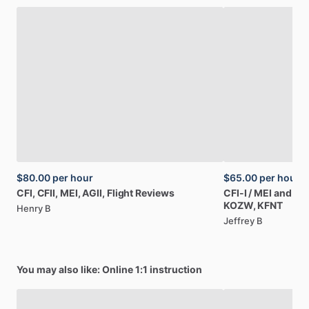
$80.00
per hour
$65.00
per hour
CFI,
CFII,
MEI,
AGII,
Flight
Reviews
CFI-I
​/​
MEI
and
Co
KOZW,
KFNT
Henry B
Jeffrey B
You may also like: Online 1:1 instruction