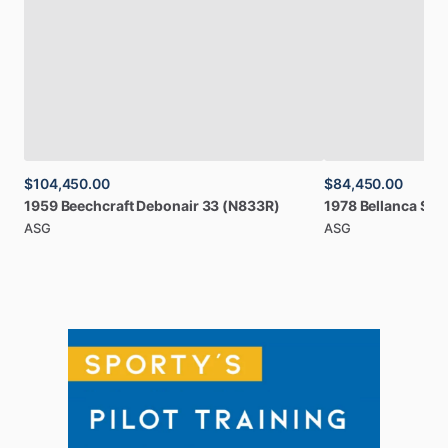
$104,450.00
$84,450.00
1959
Beechcraft
Debonair
33
(N833R)
1978
Bellanca
Sup
ASG
ASG