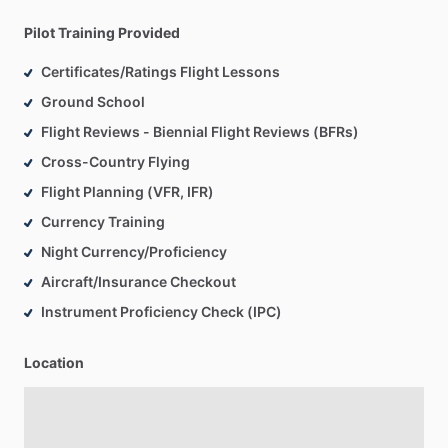
Pilot Training Provided
Certificates/Ratings Flight Lessons
Ground School
Flight Reviews - Biennial Flight Reviews (BFRs)
Cross-Country Flying
Flight Planning (VFR, IFR)
Currency Training
Night Currency/Proficiency
Aircraft/Insurance Checkout
Instrument Proficiency Check (IPC)
Location