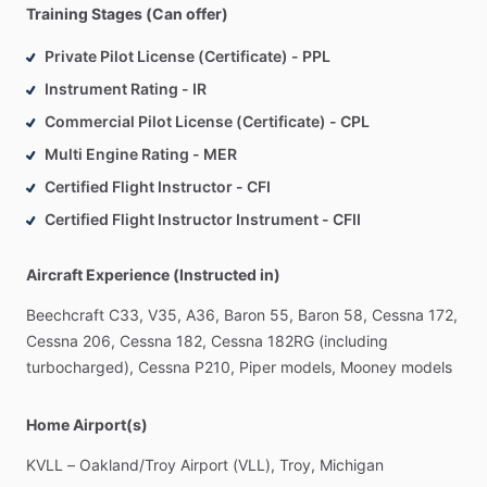
Training Stages (Can offer)
Private Pilot License (Certificate) - PPL
Instrument Rating - IR
Commercial Pilot License (Certificate) - CPL
Multi Engine Rating - MER
Certified Flight Instructor - CFI
Certified Flight Instructor Instrument - CFII
Aircraft Experience (Instructed in)
Beechcraft
C33,
V35,
A36,
Baron
55,
Baron
58,
Cessna
172,
Cessna
206,
Cessna
182,
Cessna
182RG
(including
turbocharged),
Cessna
P210,
Piper
models,
Mooney
models
Home Airport(s)
KVLL
–
Oakland
​/​
Troy
Airport
(VLL),
Troy,
Michigan