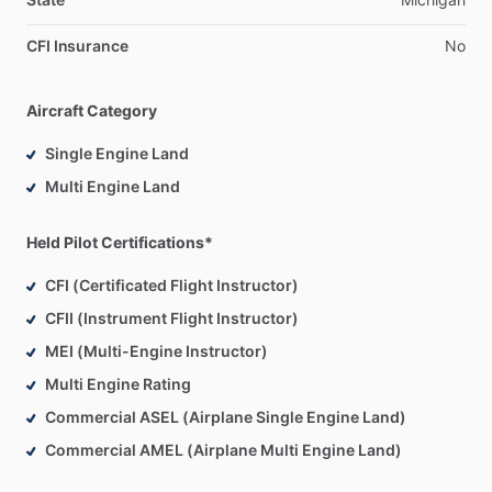
CFI Insurance
No
Aircraft Category
Single Engine Land
Multi Engine Land
Held Pilot Certifications*
CFI (Certificated Flight Instructor)
CFII (Instrument Flight Instructor)
MEI (Multi-Engine Instructor)
Multi Engine Rating
Commercial ASEL (Airplane Single Engine Land)
Commercial AMEL (Airplane Multi Engine Land)