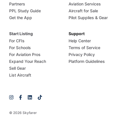
Partners
Aviation Services
PPL Study Guide
Aircraft for Sale
Get the App
Pilot Supplies & Gear
Start Listing
Support
For CFIs
Help Center
For Schools
Terms of Service
For Aviation Pros
Privacy Policy
Expand Your Reach
Platform Guidelines
Sell Gear
List Aircraft
© 2026 Skyfarer