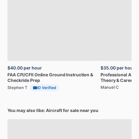
$40.00
per hour
$35.00
per hour
FAA
CFI
​/​
CFII
Online
Ground
Instruction
&
Professional
A32
Checkride
Prep
Theory
&
Career
Manuel C
Stephen T
ID Verified
You may also like: Aircraft for sale near you