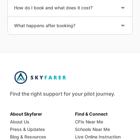
How do I book and what does it cost?
What happens after booking?
Find the right support for your pilot journey.
About Skyfarer
Find & Connect
About Us
CFIs Near Me
Press & Updates
Schools Near Me
Blog & Resources
Live Online Instruction