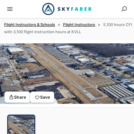
Flight Instructors & Schools
>
Flight Instructors
>
5,100 hours CFI
with 3,100 flight instruction hours at KVLL
Share
Save