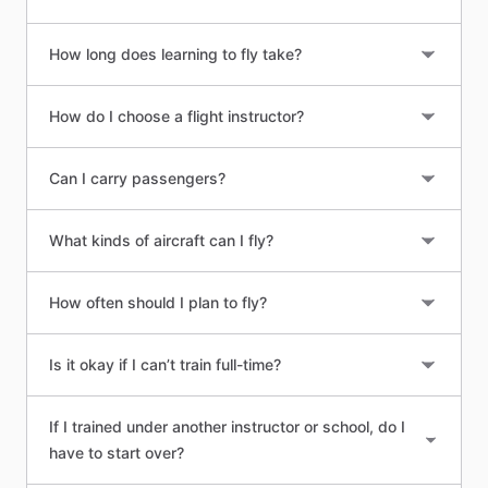
How long does learning to fly take?
How do I choose a flight instructor?
Can I carry passengers?
What kinds of aircraft can I fly?
How often should I plan to fly?
Is it okay if I can’t train full-time?
If I trained under another instructor or school, do I
have to start over?