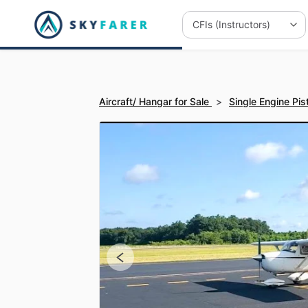
Aircraft/ Hangar for Sale
>
Single Engine Pis