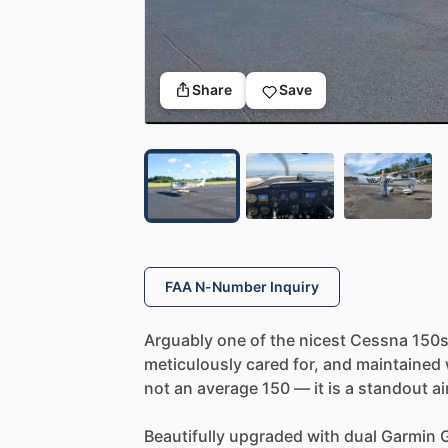
Share
Save
FAA N-Number Inquiry
Arguably
one
of
the
nicest
Cessna
150
meticulously
cared
for,
and
maintained
not
an
average
150
—
it
is
a
standout
ai
Beautifully
upgraded
with
dual
Garmin