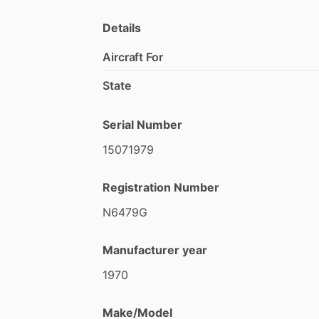
vacuum
system
removed
for
added
reli
hours
on
the
airframe,
this
is
an
except
Details
Cessna
150.
Aircraft For
If
you
want
one
of
the
best
150s
availab
State
Serial Number
15071979
Registration Number
N6479G
Manufacturer year
1970
Make/Model