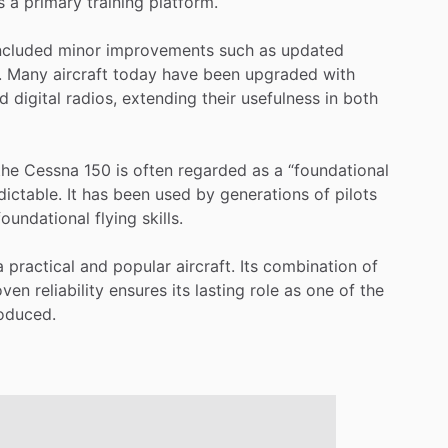
s
a
primary
training
platform.
ncluded
minor
improvements
such
as
updated
.
Many
aircraft
today
have
been
upgraded
with
d
digital
radios,
extending
their
usefulness
in
both
the
Cessna
150
is
often
regarded
as
a
“foundational
dictable.
It
has
been
used
by
generations
of
pilots
foundational
flying
skills.
a
practical
and
popular
aircraft.
Its
combination
of
oven
reliability
ensures
its
lasting
role
as
one
of
the
oduced.