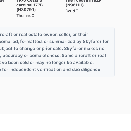
2N
1970
Cessna
1981
Cessna
182R
cardinal
177B
(N9611H)
(N30790)
Daud T
Thomas C
rcraft or real estate owner, seller, or their
compiled, formatted, or summarized by Skyfarer for
ubject to change or prior sale. Skyfarer makes no
g accuracy or completeness. Some aircraft or real
ave been sold or may no longer be available.
 for independent verification and due diligence.