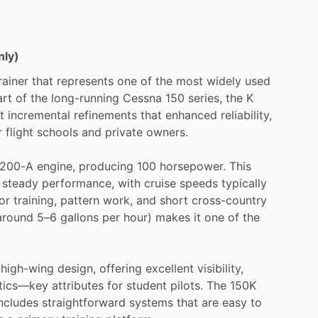
nly)
rainer
that
represents
one
of
the
most
widely
used
art
of
the
long-running
Cessna
150
series,
the
K
t
incremental
refinements
that
enhanced
reliability,
r
flight
schools
and
private
owners.
200-A
engine,
producing
100
horsepower.
This
steady
performance,
with
cruise
speeds
typically
or
training,
pattern
work,
and
short
cross-country
around
5–6
gallons
per
hour)
makes
it
one
of
the
high-wing
design,
offering
excellent
visibility,
stics—key
attributes
for
student
pilots.
The
150K
ncludes
straightforward
systems
that
are
easy
to