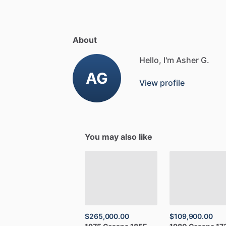
About
Hello, I'm Asher G.
AG
View profile
You may also like
$265,000.00
$109,900.00