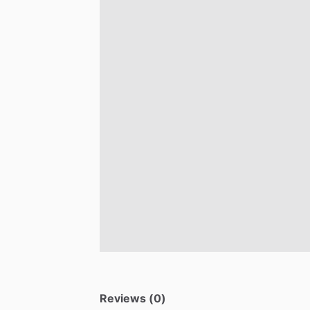
Reviews (0)