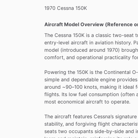
1970
Cessna
150K
Aircraft Model Overview (Reference o
The
Cessna
150K
is
a
classic
two-seat
t
entry-level
aircraft
in
aviation
history.
P
model
(introduced
around
1970)
brough
comfort,
and
operational
practicality
fo
Powering
the
150K
is
the
Continental
O-
simple
and
dependable
engine
provides
around
~90–100
knots,
making
it
ideal
f
flights.
Its
low
fuel
consumption
(often
most
economical
aircraft
to
operate.
The
aircraft
features
Cessna’s
signature
stability,
and
forgiving
flight
characteri
seats
two
occupants
side-by-side
and
i