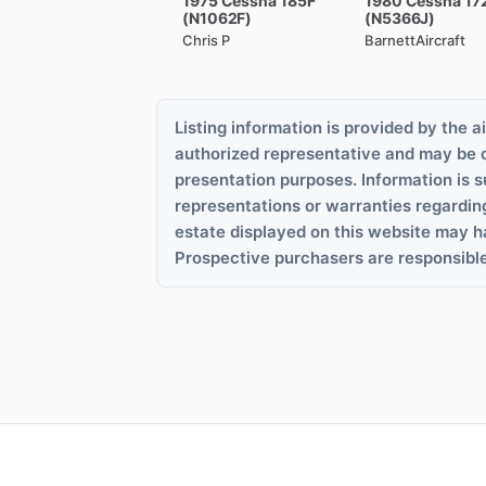
1975
Cessna
185F
1980
Cessna
17
(N1062F)
(N5366J)
Chris P
BarnettAircraft
Listing information is provided by the ai
authorized representative and may be 
presentation purposes. Information is s
representations or warranties regardin
estate displayed on this website may h
Prospective purchasers are responsible