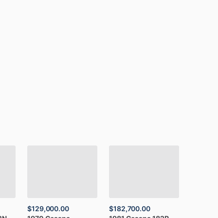
$129,000.00
$182,700.00