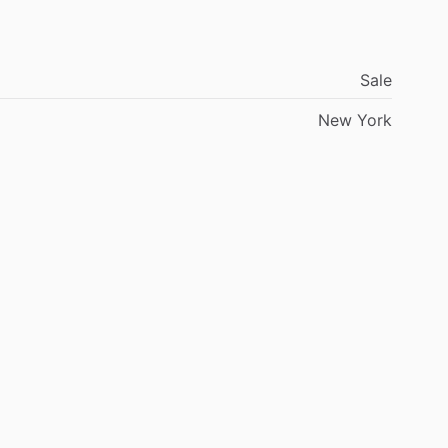
ability.
With
around
500
hours
on
the
engine,
5100
ional
opportunity
to
own
a
highly
refined,
turn-key
Sale
le,
this
is
it.
New
York