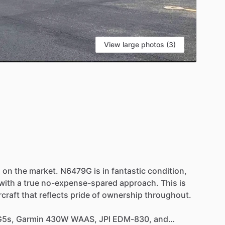
View large photos (3)
S
s
on
the
market.
N6479G
is
in
fantastic
condition,
with
a
true
no-expense-spared
approach.
This
is
rcraft
that
reflects
pride
of
ownership
throughout.
G5s,
Garmin
430W
WAAS,
JPI
EDM-830,
and