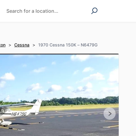
ton
>
Cessna
>
1970 Cessna 150K – N6479G