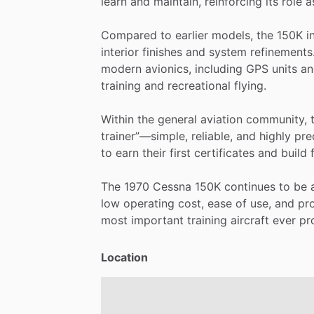
learn
and
maintain,
reinforcing
its
role
a
Compared
to
earlier
models,
the
150K
i
interior
finishes
and
system
refinements
modern
avionics,
including
GPS
units
an
training
and
recreational
flying.
Within
the
general
aviation
community,
trainer”—simple,
reliable,
and
highly
pre
to
earn
their
first
certificates
and
build
The
1970
Cessna
150K
continues
to
be
low
operating
cost,
ease
of
use,
and
pr
most
important
training
aircraft
ever
pr
Location