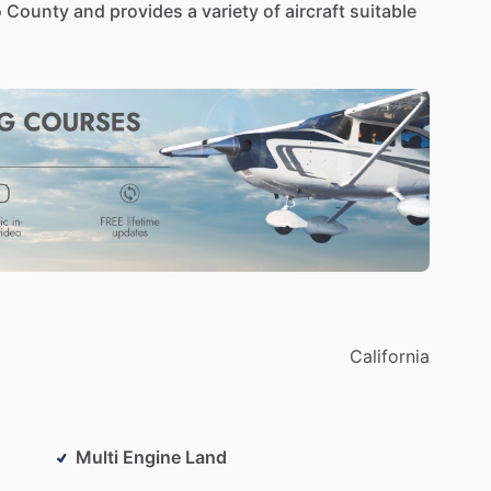
o
County
and
provides
a
variety
of
aircraft
suitable
California
Multi Engine Land