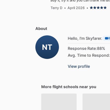
Buy it, try it and you can thank me la
Terry D
•
April 2026
•
About
Hello, I'm Skyfarer.
I
NT
Response Rate:
88%
Avg. Time to Respond:
View profile
More flight schools near you