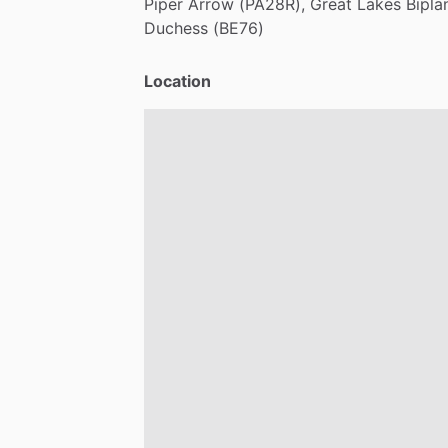
Piper
Arrow
(PA28R),
Great
Lakes
Bipla
Duchess
(BE76)
Location