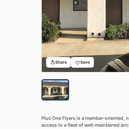
Share
Save
Plus
One
Flyers
is
a
member-oriented,
n
access
to
a
fleet
of
well-maintained
airc