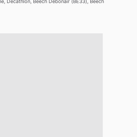
ne,
Decathlon,
Beech
Debonair
(BE33),
Beech