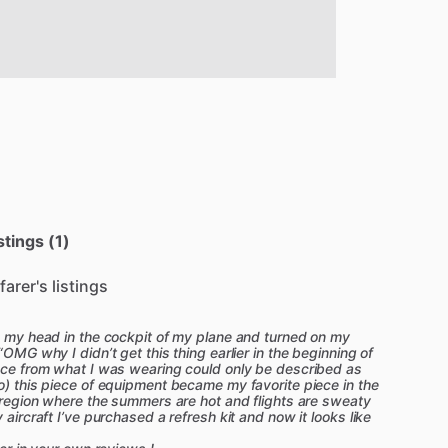
stings (1)
farer's listings
on my head in the cockpit of my plane and turned on my
“OMG why I didn’t get this thing earlier in the beginning of
ence from what I was wearing could only be described as
o) this piece of equipment became my favorite piece in the
a region where the summers are hot and flights are sweaty
 aircraft I’ve purchased a refresh kit and now it looks like