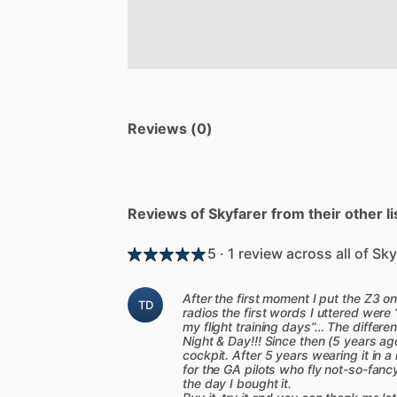
Reviews (0)
Reviews of Skyfarer from their other li
5 · 1 review across all of Sky
After the first moment I put the Z3 
TD
radios the first words I uttered were 
my flight training days”… The differ
Night & Day!!! Since then (5 years ag
cockpit. After 5 years wearing it in 
for the GA pilots who fly not-so-fancy
the day I bought it.