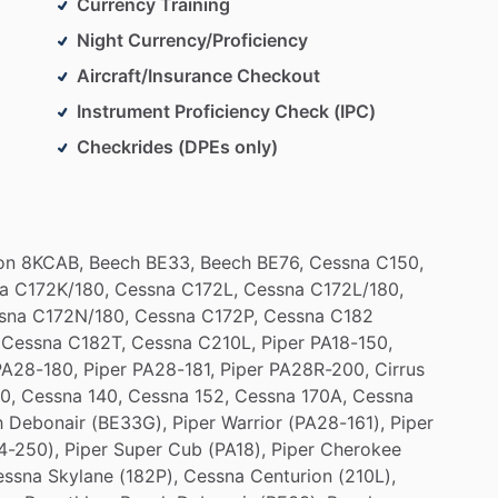
Currency Training
Night Currency/Proficiency
Aircraft/Insurance Checkout
Instrument Proficiency Check (IPC)
Checkrides (DPEs only)
on
8KCAB,
Beech
BE33,
Beech
BE76,
Cessna
C150,
a
C172K
​/​
180,
Cessna
C172L,
Cessna
C172L
​/​
180,
sna
C172N
​/​
180,
Cessna
C172P,
Cessna
C182
Cessna
C182T,
Cessna
C210L,
Piper
PA18-150,
PA28-180,
Piper
PA28-181,
Piper
PA28R-200,
Cirrus
0,
Cessna
140,
Cessna
152,
Cessna
170A,
Cessna
h
Debonair
(BE33G),
Piper
Warrior
(PA28-161),
Piper
4-250),
Piper
Super
Cub
(PA18),
Piper
Cherokee
essna
Skylane
(182P),
Cessna
Centurion
(210L),