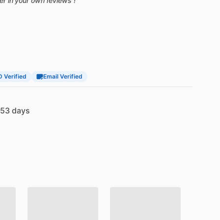
ter in your own reviews !
D Verified
Email Verified
53 days