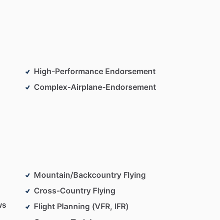
High-Performance Endorsement
Complex-Airplane-Endorsement
Mountain/Backcountry Flying
Cross-Country Flying
ws
Flight Planning (VFR, IFR)