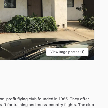
View large photos (1)
on-profit
flying
club
founded
in
1985.
They
offer
raft
for
training
and
cross-country
flights.
The
club