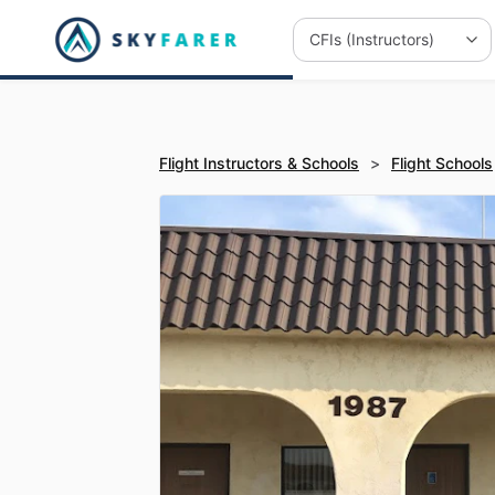
Flight Instructors & Schools
>
Flight Schools