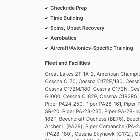
Checkride Prep
Time Building
Spins, Upset Recovery
Aerobatics
Aircraft/Avionics-Specific Training
Fleet and Facilities
Great
Lakes
2T-1A-2,
American
Champi
Cessna
C170,
Cessna
C172E
​/​
180,
Cessn
Cessna
C172M
​/​
180,
Cessna
C172N,
Ces
G1000,
Cessna
C182P,
Cessna
C182RG,
Piper
PA24-250,
Piper
PA28-161,
Piper
SR-20,
Piper
PA-23-235,
Piper
PA-28-14
182P,
Beechcraft
Duchess
(BE76),
Beec
Archer
II
(PA28),
Piper
Comanche
(PA-2
(PA28-180),
Cessna
Skyhawk
(C172),
C