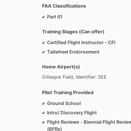
FAA Classifications
Part 61
Training Stages (Can offer)
Certified Flight Instructor - CFI
Tailwheel Endorsement
Home Airport(s)
Gillespie
Field,
Identifier:
SEE
Pilot Training Provided
Ground School
Intro/ Discovery Flight
Flight Reviews - Biennial Flight Revie
(BFRs)