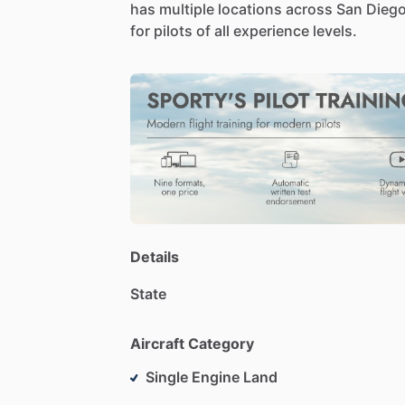
has
multiple
locations
across
San
Dieg
for
pilots
of
all
experience
levels.
Details
State
Aircraft Category
Single Engine Land