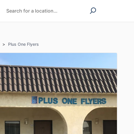
>
Plus One Flyers