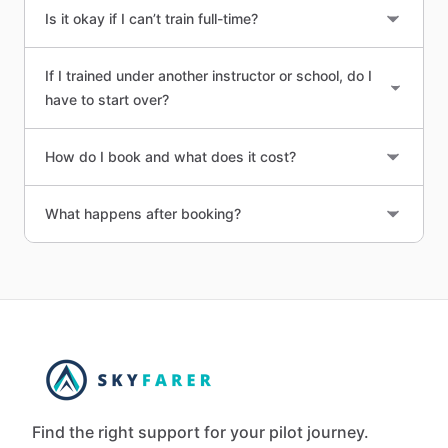
Is it okay if I can’t train full-time?
If I trained under another instructor or school, do I
have to start over?
How do I book and what does it cost?
What happens after booking?
Find the right support for your pilot journey.