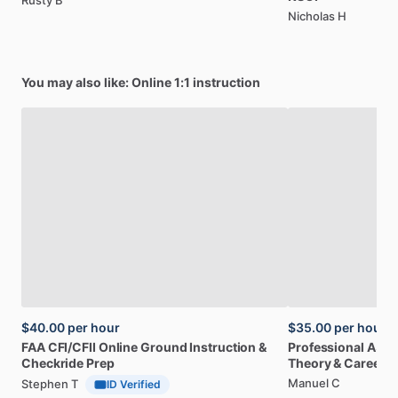
Rusty B
Nicholas H
You may also like: Online 1:1 instruction
$40.00
per hour
$35.00
per hour
FAA
CFI
​/​
CFII
Online
Ground
Instruction
&
Professional
A32
Checkride
Prep
Theory
&
Career
Manuel C
Stephen T
ID Verified