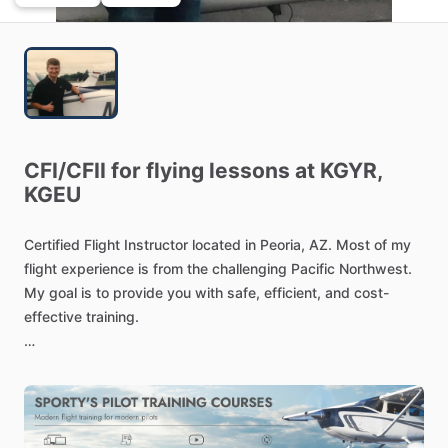
CFI
​/​
CFII
for
flying
lessons
at
KGYR,
KGEU
Certified
Flight
Instructor
located
in
Peoria,
AZ.
Most
of
my
flight
experience
is
from
the
challenging
Pacific
Northwest.
My
goal
is
to
provide
you
with
safe,
efficient,
and
cost-
effective
training.
Let's
achieve
your
aviation
goals
today!