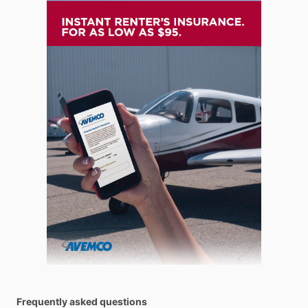
Frequently asked questions