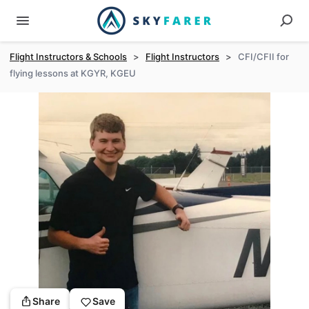
Flight Instructors & Schools
>
Flight Instructors
>
CFI/CFII for
flying lessons at KGYR, KGEU
Share
Save