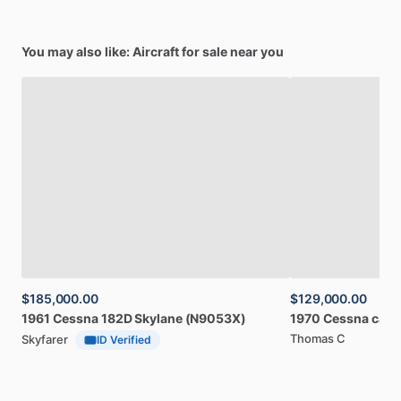
You may also like: Aircraft for sale near you
$185,000.00
$129,000.00
1961
Cessna
182D
Skylane
(N9053X)
1970
Cessna
card
Thomas C
Skyfarer
ID Verified