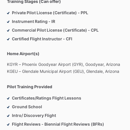
Training Stages (Can offer)
Private Pilot License (Certificate) - PPL
Instrument Rating - IR
Commercial Pilot License (Certificate) - CPL
Certified Flight Instructor - CFI
Home Airport(s)
KGYR
–
Phoenix
Goodyear
Airport
(GYR),
Goodyear,
Arizona
KGEU
–
Glendale
Municipal
Airport
(GEU),
Glendale,
Arizona
Pilot Training Provided
Certificates/Ratings Flight Lessons
Ground School
Intro/ Discovery Flight
Flight Reviews - Biennial Flight Reviews (BFRs)