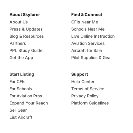
About Skyfarer
Find & Connect
About Us
CFIs Near Me
Press & Updates
Schools Near Me
Blog & Resources
Live Online Instruction
Partners
Aviation Services
PPL Study Guide
Aircraft for Sale
Get the App
Pilot Supplies & Gear
Start Listing
Support
For CFIs
Help Center
For Schools
Terms of Service
For Aviation Pros
Privacy Policy
Expand Your Reach
Platform Guidelines
Sell Gear
List Aircraft