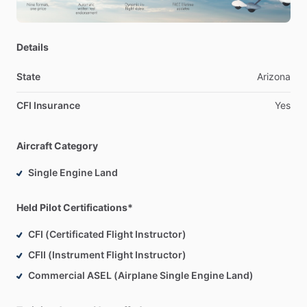
Details
State
Arizona
CFI Insurance
Yes
Aircraft Category
Single Engine Land
Held Pilot Certifications*
CFI (Certificated Flight Instructor)
CFII (Instrument Flight Instructor)
Commercial ASEL (Airplane Single Engine Land)