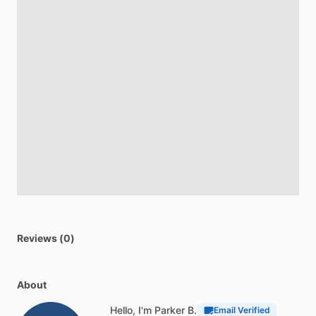
Reviews (0)
About
Hello, I'm Parker B.
Email Verified