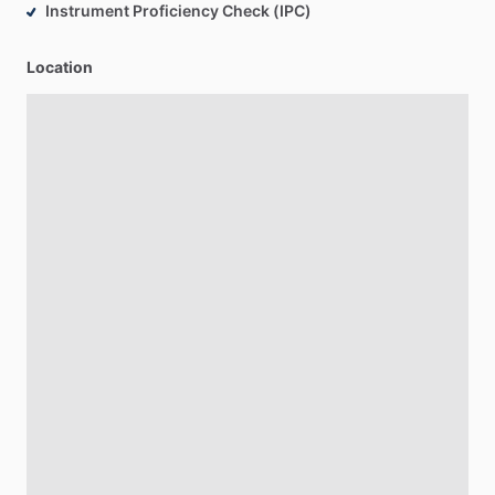
Instrument Proficiency Check (IPC)
Location