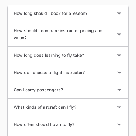
How long should I book for a lesson?
How should I compare instructor pricing and
value?
How long does learning to fly take?
How do I choose a flight instructor?
Can I carry passengers?
What kinds of aircraft can I fly?
How often should I plan to fly?