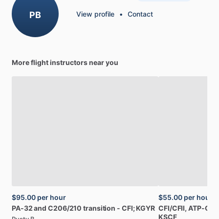
PB
View profile
•
Contact
More flight instructors near you
$95.00
per hour
$55.00
per hour
PA-32
and
C206
​/​
210
transition
-
CFI;
KGYR
CFI
​/​
CFII,
ATP-CTP
KSCF