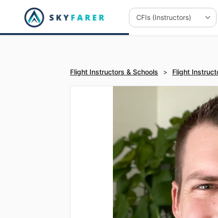
Flight Instructors & Schools
>
Flight Instruct