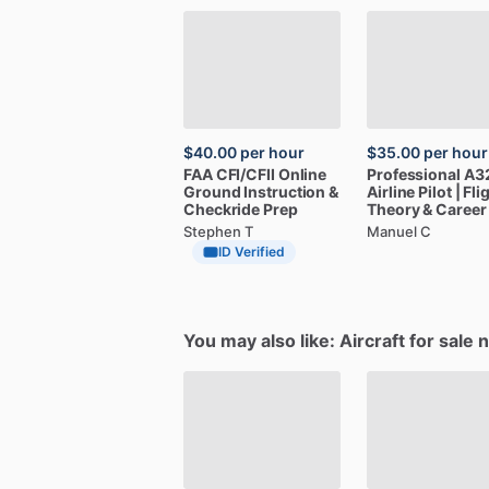
$40.00
per hour
$35.00
per hour
FAA
CFI
​/​
CFII
Online
Professional
A3
Ground
Instruction
&
Airline
Pilot
|
Fli
Checkride
Prep
Theory
&
Career
Stephen T
Manuel C
ID Verified
You may also like: Aircraft for sale 