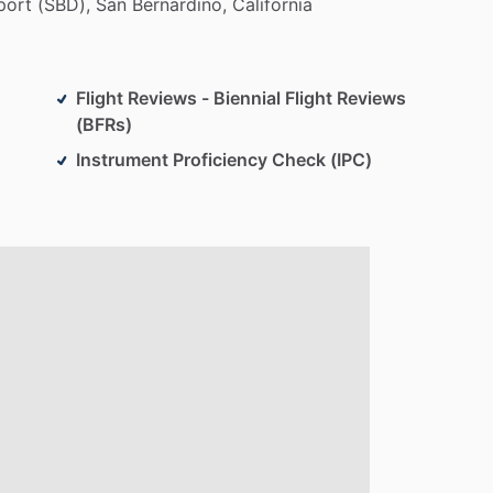
port
(SBD),
San
Bernardino,
California
Flight Reviews - Biennial Flight Reviews
(BFRs)
Instrument Proficiency Check (IPC)