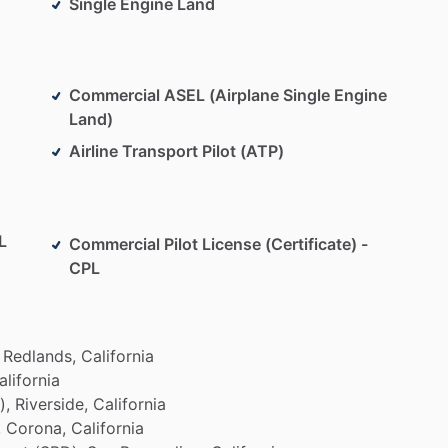
Single Engine Land
Commercial ASEL (Airplane Single Engine
Land)
Airline Transport Pilot (ATP)
L
Commercial Pilot License (Certificate) -
CPL
Redlands,
California
alifornia
),
Riverside,
California
,
Corona,
California