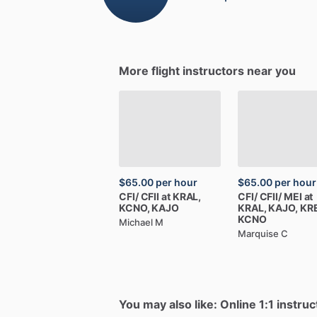
More flight instructors near you
$65.00
per hour
$65.00
per hour
CFI
​/​
CFII
at
KRAL,
CFI
​/​
CFII
​/​
MEI
at
KCNO,
KAJO
KRAL,
KAJO,
KRE
KCNO
Michael M
Marquise C
You may also like: Online 1:1 instruc