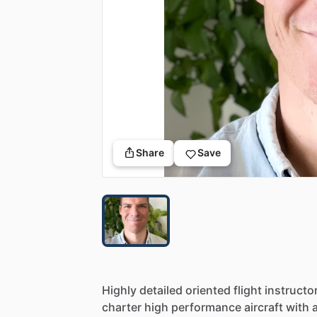
Share
Save
Highly
detailed
oriented
flight
instructor
charter
high
performance
aircraft
with