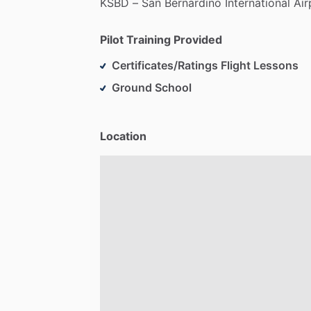
KSBD
–
San
Bernardino
International
Air
Pilot Training Provided
Certificates/Ratings Flight Lessons
Ground School
Location