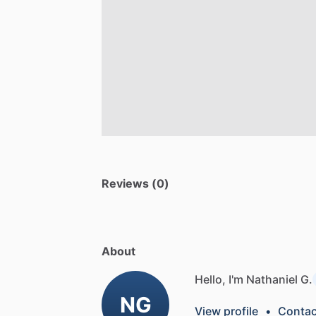
Reviews (0)
About
Hello, I'm Nathaniel G.
NG
View profile
•
Contac