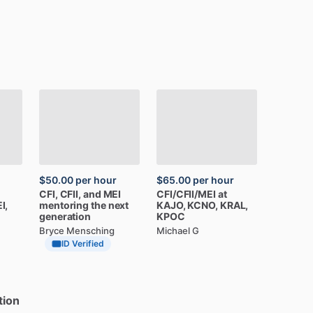
$50.00
per hour
$65.00
per hour
CFI,
CFII,
and
MEI
CFI
​/​
CFII
​/​
MEI
at
I,
mentoring
the
next
KAJO,
KCNO,
KRAL,
generation
KPOC
Bryce Mensching
Michael G
ID Verified
tion