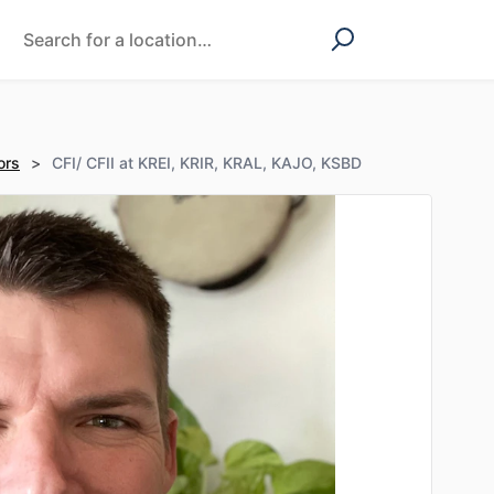
ors
>
CFI/ CFII at KREI, KRIR, KRAL, KAJO, KSBD