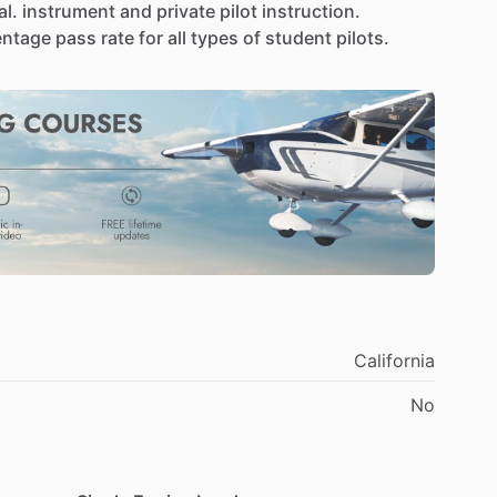
l.
instrument
and
private
pilot
instruction.
entage
pass
rate
for
all
types
of
student
pilots.
California
No