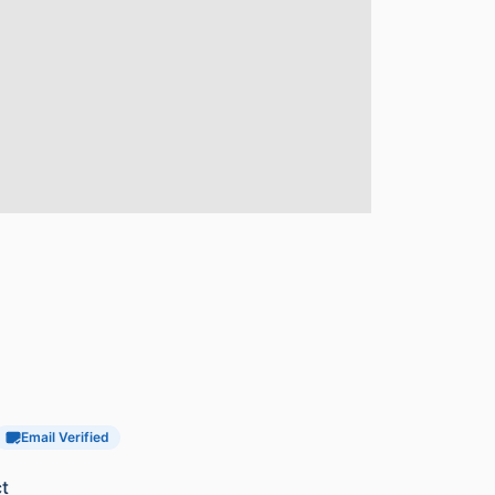
Email Verified
t