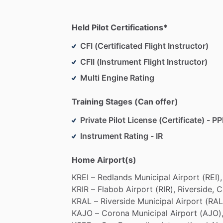
Held Pilot Certifications*
CFI (Certificated Flight Instructor)
CFII (Instrument Flight Instructor)
Multi Engine Rating
Training Stages (Can offer)
Private Pilot License (Certificate) - PP
Instrument Rating - IR
Home Airport(s)
KREI
–
Redlands
Municipal
Airport
(REI),
KRIR
–
Flabob
Airport
(RIR),
Riverside,
C
KRAL
–
Riverside
Municipal
Airport
(RAL
KAJO
–
Corona
Municipal
Airport
(AJO)