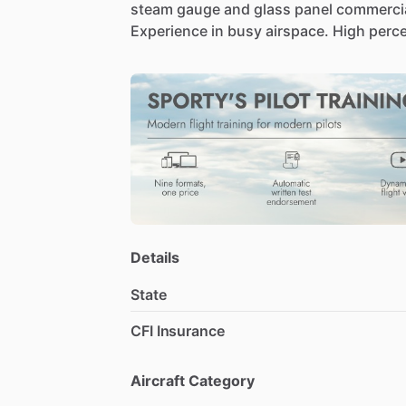
steam
gauge
and
glass
panel
commercia
Experience
in
busy
airspace.
High
perc
Details
State
CFI Insurance
Aircraft Category