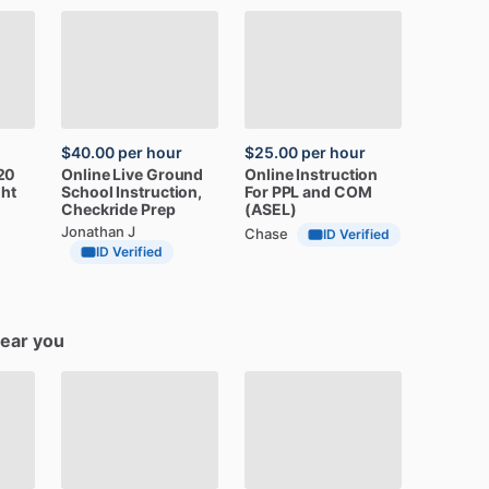
$40.00
per hour
$25.00
per hour
20
Online
Live
Ground
Online
Instruction
ght
School
Instruction,
For
PPL
and
COM
Checkride
Prep
(ASEL)
Jonathan J
Chase
ID Verified
ID Verified
near you