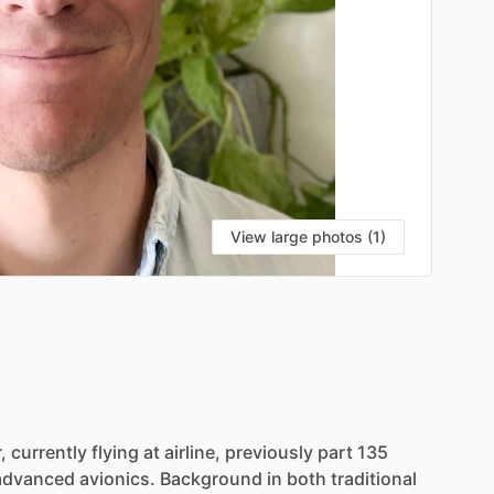
View large photos (1)
,
currently
flying
at
airline,
previously
part
135
advanced
avionics.
Background
in
both
traditional