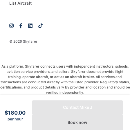
List Aircraft
© 2026 Skyfarer
As a platform, Skyfarer connects users with independent instructors, schools,
aviation service providers, and sellers. Skyfarer does not provide flight
training, operate aircraft, or act as an aircraft broker. All services and
transactions are conducted directly with the listed provider. Regulatory status,
certifications, and product details vary by provider and location and should be
verified independently.
If you have any questions, just message and ask!
Contact Mike J
$180.00
per hour
Book now