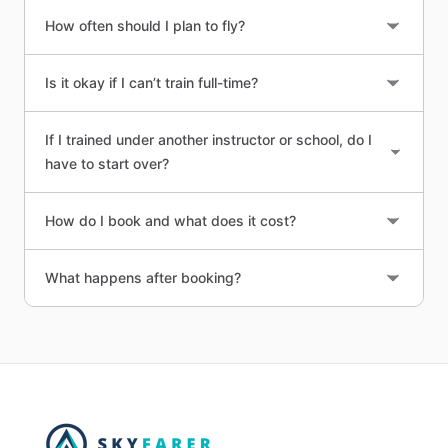
How often should I plan to fly?
Is it okay if I can’t train full-time?
If I trained under another instructor or school, do I
have to start over?
How do I book and what does it cost?
What happens after booking?