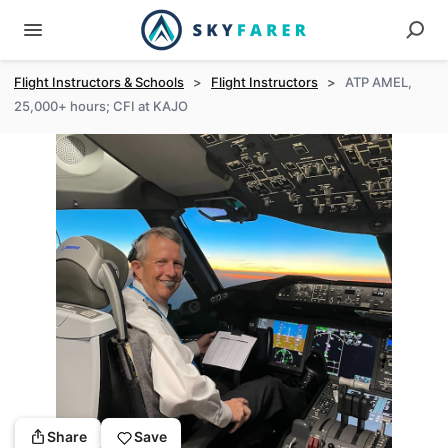
Flight Instructors & Schools
>
Flight Instructors
>
ATP AMEL,
25,000+ hours; CFI at KAJO
Share
Save