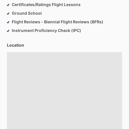
Certificates/Ratings Flight Lessons
Ground School
Flight Reviews - Biennial Flight Reviews (BFRs)
Instrument Proficiency Check (IPC)
Location