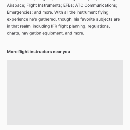
Airspace;
Flight
Instruments;
EFBs;
ATC
Communications;
Emergencies;
and
more.
With
all
the
instrument
flying
experience
he's
gathered,
though,
his
favorite
subjects
are
in
that
realm,
including
IFR
flight
planning,
regulations,
charts,
navigation
equipment,
and
more.
More flight instructors near you