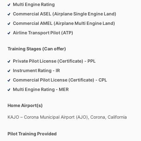
Multi Engine Rating
182
for
little
vacation
getaways,
most
recently
a
trip
to
Commercial ASEL (Airplane Single Engine Land)
explore
the
Colorado
Plateau.
Commercial AMEL (Airplane Multi Engine Land)
For
aspiring
aviators,
the
most
important
traits
are
Airline Transport Pilot (ATP)
persistence
and
people
skills.
I
know
that
sometimes
aviation
can
seem
kind
of
off-putting
and
insular.
Keep
just
Training Stages (Can offer)
hanging
out
at
the
airport
and
put
yourself
in
a
position
that
you’re
available
for
opportunities
when
they
arise.
To
a
great
Private Pilot License (Certificate) - PPL
degree,
it’s
about
who
you
know,
so
the
more
people
you
Instrument Rating - IR
meet,
the
more
opportunities
you’re
likely
to
find.
Take
every
Commercial Pilot License (Certificate) - CPL
opportunity
to
learn
a
new
skill
or
get
a
new
qualification.
Multi Engine Rating - MER
You
never
know
when
something
you
learn
will
be
of
use.
Home Airport(s)
KAJO
–
Corona
Municipal
Airport
(AJO),
Corona,
California
Pilot Training Provided