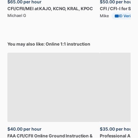
$65.00
per hour
$50.00
per hour
CFI
​/​
CFII
​/​
MEI
at
KAJO,
KCNO,
KRAL,
KPOC
CFI
​/​
CFI-I
for
SoC
Michael G
Mike
ID Verified
You may also like: Online 1:1 instruction
$40.00
per hour
$35.00
per hour
FAA
CFI
​/​
CFII
Online
Ground
Instruction
&
Professional
A32