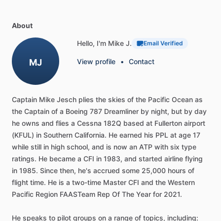
About
Hello, I'm Mike J.
Email Verified
MJ
View profile
•
Contact
Captain
Mike
Jesch
plies
the
skies
of
the
Pacific
Ocean
as
the
Captain
of
a
Boeing
787
Dreamliner
by
night,
but
by
day
he
owns
and
flies
a
Cessna
182Q
based
at
Fullerton
airport
(KFUL)
in
Southern
California.
He
earned
his
PPL
at
age
17
while
still
in
high
school,
and
is
now
an
ATP
with
six
type
ratings.
He
became
a
CFI
in
1983,
and
started
airline
flying
in
1985.
Since
then,
he's
accrued
some
25,000
hours
of
flight
time.
He
is
a
two-time
Master
CFI
and
the
Western
Pacific
Region
FAASTeam
Rep
Of
The
Year
for
2021.
He
speaks
to
pilot
groups
on
a
range
of
topics,
including: