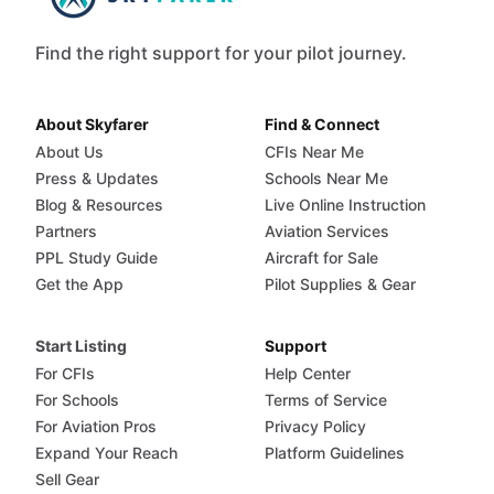
Find the right support for your pilot journey.
About Skyfarer
Find & Connect
About Us
CFIs Near Me
Press & Updates
Schools Near Me
Blog & Resources
Live Online Instruction
Partners
Aviation Services
PPL Study Guide
Aircraft for Sale
Get the App
Pilot Supplies & Gear
Start Listing
Support
For CFIs
Help Center
For Schools
Terms of Service
For Aviation Pros
Privacy Policy
Expand Your Reach
Platform Guidelines
Sell Gear