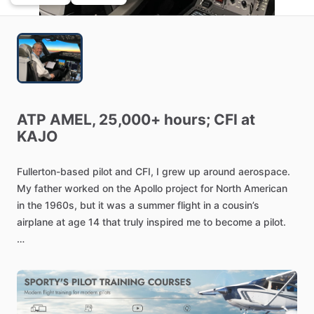
ATP
AMEL,
25,000+
hours;
CFI
at
KAJO
Fullerton-based
pilot
and
CFI,
I
grew
up
around
aerospace.
My
father
worked
on
the
Apollo
project
for
North
American
in
the
1960s,
but
it
was
a
summer
flight
in
a
cousin’s
airplane
at
age
14
that
truly
inspired
me
to
become
a
pilot.
I
started
flying
at
16
and
earned
his
certificate
just
after
his
seventeenth
birthday.
I
have
been
a
pilot
for
American
Airlines
since
1987
and
is