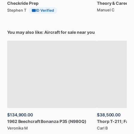
Checkride
Prep
Theory
&
Career
Manuel C
Stephen T
ID Verified
You may also like: Aircraft for sale near you
$134,900.00
$38,500.00
1962
Beechcraft
Bonanza
P35
(N980Q)
Thorp
T-211;
Fact
Veronika M
Carl B