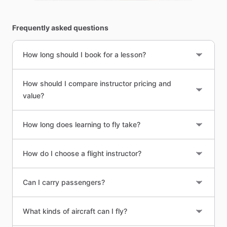
Frequently asked questions
How long should I book for a lesson?
How should I compare instructor pricing and
value?
How long does learning to fly take?
How do I choose a flight instructor?
Can I carry passengers?
What kinds of aircraft can I fly?