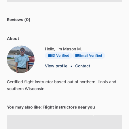
Reviews (0)
About
Hello, I'm Mason M.
ID Verified
Email Verified
View profile
•
Contact
Certified
flight
instructor
based
out
of
northern
Illinois
and
southern
Wisconsin.
You may also like: Flight instructors near you