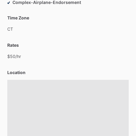
Complex-Airplane-Endorsement
Time Zone
CT
Rates
$50
​/​
hr
Location