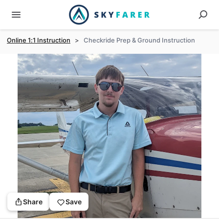
Online 1:1 Instruction
>
Checkride Prep & Ground Instruction
Share
Save