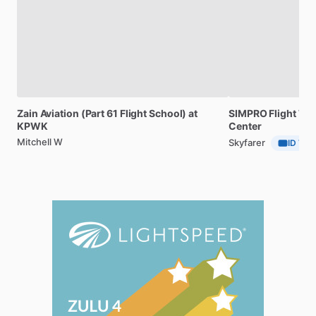
Zain
Aviation
(Part
61
Flight
School)
at
SIMPRO
Flight
Tra
KPWK
Center
Mitchell W
Skyfarer
ID Veri