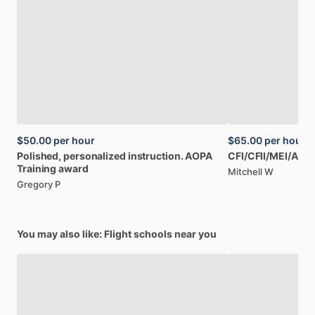
$50.00
per hour
$65.00
per hour
Polished,
personalized
instruction.
AOPA
CFI
​/​
CFII
​/​
MEI
​/​
AGI
​/​
Training
award
Mitchell W
Gregory P
You may also like: Flight schools near you