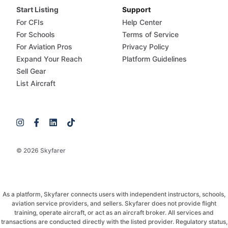
Start Listing
Support
For CFIs
Help Center
For Schools
Terms of Service
For Aviation Pros
Privacy Policy
Expand Your Reach
Platform Guidelines
Sell Gear
List Aircraft
© 2026 Skyfarer
As a platform, Skyfarer connects users with independent instructors, schools,
aviation service providers, and sellers. Skyfarer does not provide flight
training, operate aircraft, or act as an aircraft broker. All services and
transactions are conducted directly with the listed provider. Regulatory status,