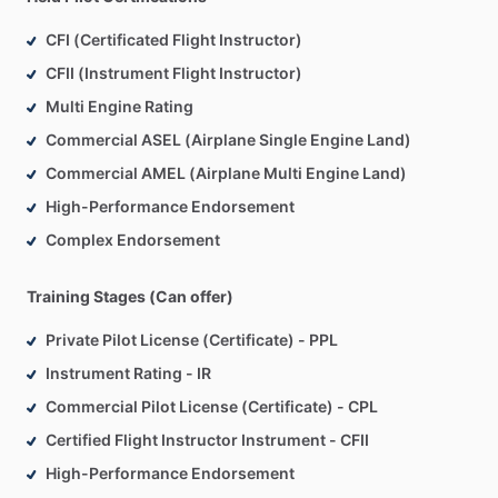
CFI (Certificated Flight Instructor)
CFII (Instrument Flight Instructor)
Multi Engine Rating
Commercial ASEL (Airplane Single Engine Land)
Commercial AMEL (Airplane Multi Engine Land)
High-Performance Endorsement
Complex Endorsement
Training Stages (Can offer)
Private Pilot License (Certificate) - PPL
Instrument Rating - IR
Commercial Pilot License (Certificate) - CPL
Certified Flight Instructor Instrument - CFII
High-Performance Endorsement