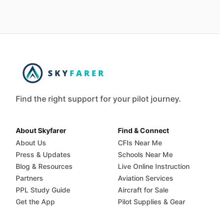
Find the right support for your pilot journey.
About Skyfarer
Find & Connect
About Us
CFIs Near Me
Press & Updates
Schools Near Me
Blog & Resources
Live Online Instruction
Partners
Aviation Services
PPL Study Guide
Aircraft for Sale
Get the App
Pilot Supplies & Gear