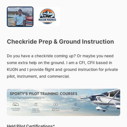
Checkride
Prep
&
Ground
Instruction
Do
you
have
a
checkride
coming
up?
Or
maybe
you
need
some
extra
help
on
the
ground.
I
am
a
CFI,
CFII
based
in
KUGN
and
I
provide
flight
and
ground
instruction
for
private
pilot,
instrument,
and
commercial.
Held Pilot Certifications*