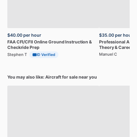
$40.00
per hour
$35.00
per hour
FAA
CFI
​/​
CFII
Online
Ground
Instruction
&
Professional
A32
Checkride
Prep
Theory
&
Career
Manuel C
Stephen T
ID Verified
You may also like: Aircraft for sale near you