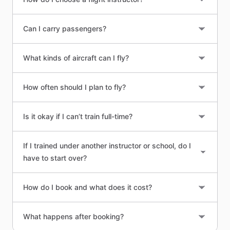
Can I carry passengers?
What kinds of aircraft can I fly?
How often should I plan to fly?
Is it okay if I can’t train full-time?
If I trained under another instructor or school, do I
have to start over?
How do I book and what does it cost?
What happens after booking?