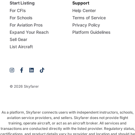
Start Listing
Support
For CFIs
Help Center
For Schools
Terms of Service
For Aviation Pros
Privacy Policy
Expand Your Reach
Platform Guidelines
Sell Gear
List Aircraft
© 2026 Skyfarer
As a platform, Skyfarer connects users with independent instructors, schools,
aviation service providers, and sellers. Skyfarer does not provide flight
training, operate aircraft, or act as an aircraft broker. All services and
transactions are conducted directly with the listed provider. Regulatory status,
certifications, and product details vary by provider and location and should be