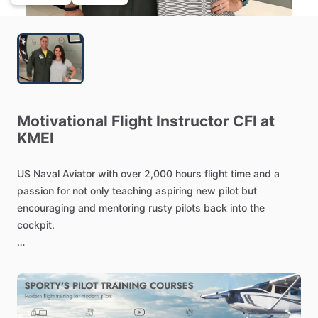
Motivational
Flight
Instructor
CFI
at
KMEI
US
Naval
Aviator
with
over
2,000
hours
flight
time
and
a
passion
for
not
only
teaching
aspiring
new
pilot
but
encouraging
and
mentoring
rusty
pilots
back
into
the
cockpit.
Skilled
in
Aviation,
Military
and
Civilian
Flight
Instruction,
Military
Operations,
and
Recruitment
Training.