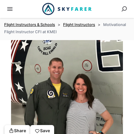
Flight Instructors & Schools
>
Flight Instructors
>
Motivational
Flight Instructor CFI at KMEI
Share
Save