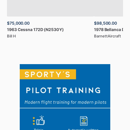
$75,000.00
$98,500.00
1963
Cessna
172D
(N2530Y)
1978
Bellanca
Dec
Bill H
BarnettAircraft