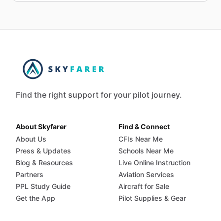
Find the right support for your pilot journey.
About Skyfarer
Find & Connect
About Us
CFIs Near Me
Press & Updates
Schools Near Me
Blog & Resources
Live Online Instruction
Partners
Aviation Services
PPL Study Guide
Aircraft for Sale
Get the App
Pilot Supplies & Gear