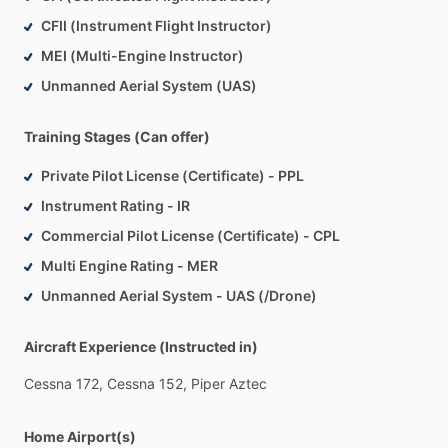
CFII (Instrument Flight Instructor)
MEI (Multi-Engine Instructor)
Unmanned Aerial System (UAS)
Training Stages (Can offer)
Private Pilot License (Certificate) - PPL
Instrument Rating - IR
Commercial Pilot License (Certificate) - CPL
Multi Engine Rating - MER
Unmanned Aerial System - UAS (/Drone)
Aircraft Experience (Instructed in)
Cessna
172,
Cessna
152,
Piper
Aztec
Home Airport(s)