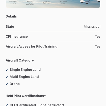
Details
State
Mississippi
CFI Insurance
Yes
Aircraft Access for Pilot Training
Yes
Aircraft Category
Single Engine Land
Multi Engine Land
Drone
Held Pilot Certifications*
CFI (Certificated Flight Instructor)