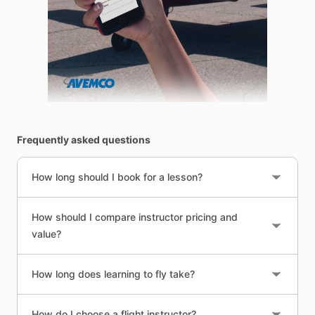
Frequently asked questions
How long should I book for a lesson?
How should I compare instructor pricing and
value?
How long does learning to fly take?
How do I choose a flight instructor?