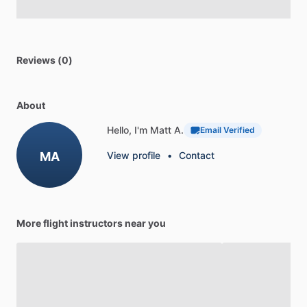
Reviews (0)
About
Hello, I'm Matt A.
Email Verified
MA
View profile
•
Contact
More flight instructors near you