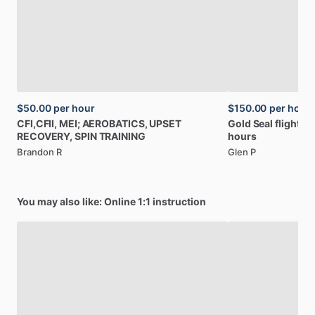
$50.00
per hour
$150.00
per hour
CFI,CFII,
MEI;
AEROBATICS,
UPSET
Gold
Seal
flight
In
RECOVERY,
SPIN
TRAINING
hours
Brandon R
Glen P
You may also like: Online 1:1 instruction