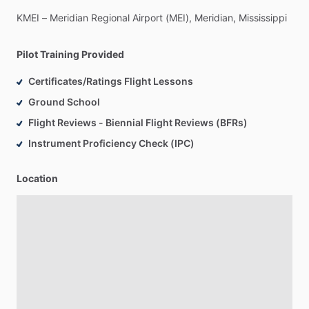
KMEI
–
Meridian
Regional
Airport
(MEI),
Meridian,
Mississippi
Pilot Training Provided
Certificates/Ratings Flight Lessons
Ground School
Flight Reviews - Biennial Flight Reviews (BFRs)
Instrument Proficiency Check (IPC)
Location