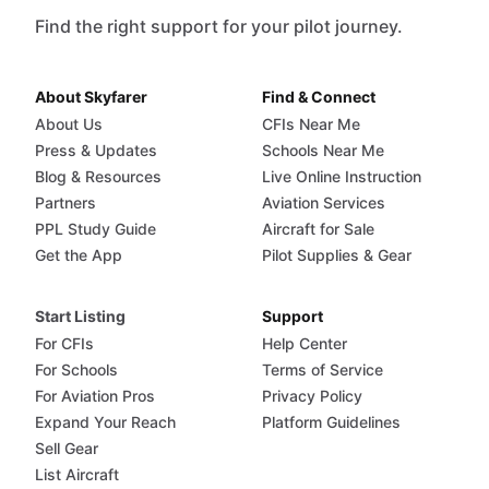
Find the right support for your pilot journey.
About Skyfarer
Find & Connect
About Us
CFIs Near Me
Press & Updates
Schools Near Me
Blog & Resources
Live Online Instruction
Partners
Aviation Services
PPL Study Guide
Aircraft for Sale
Get the App
Pilot Supplies & Gear
Start Listing
Support
For CFIs
Help Center
For Schools
Terms of Service
For Aviation Pros
Privacy Policy
Expand Your Reach
Platform Guidelines
Sell Gear
List Aircraft