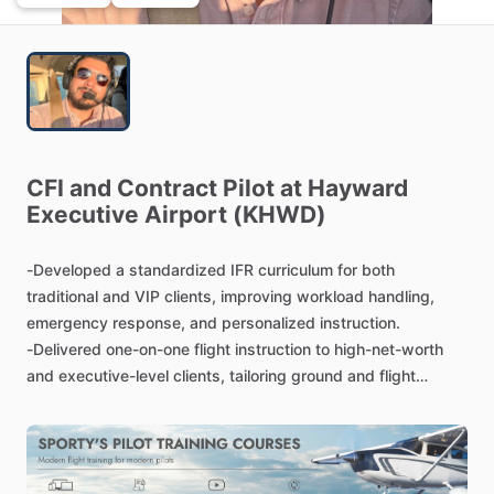
CFI
and
Contract
Pilot
at
Hayward
Executive
Airport
(KHWD)
-Developed
a
standardized
IFR
curriculum
for
both
traditional
and
VIP
clients,
improving
workload
handling,
emergency
response,
and
personalized
instruction.
-Delivered
one-on-one
flight
instruction
to
high-net-worth
and
executive-level
clients,
tailoring
ground
and
flight
training
to
meet
high
service
standards,
flexible
scheduling,
and
confidentiality
expectations.
-Conducted
over
100
stage
checks
and
mock
rides,
assessing
proficiency
and
mentoring
students
toward
first-