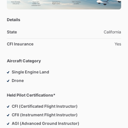
attempt
FAA
check
ride
success.
-Trained
instructors
on
curriculum
delivery,
ensuring
pedagogical
consistency,
regulatory
compliance,
and
Details
knowledge
transfer
across
all
student
cohorts.
State
California
Contact
me
to
schedule
an
intro
flight.
CFI Insurance
Yes
My
pleasure
to
help
reach
your
aviation
goals.
Aircraft Category
Single Engine Land
Drone
Held Pilot Certifications*
CFI (Certificated Flight Instructor)
CFII (Instrument Flight Instructor)
AGI (Advanced Ground Instructor)