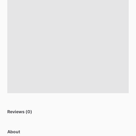
Reviews (0)
About