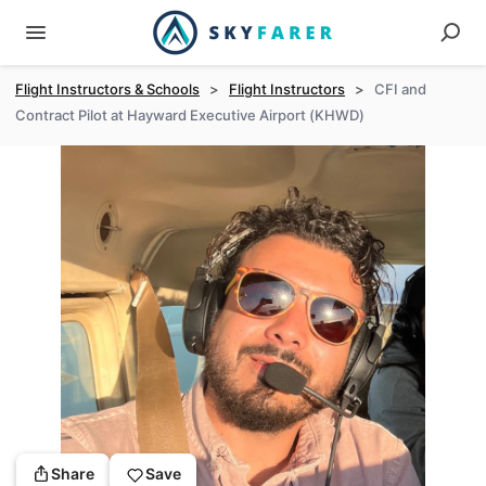
Flight Instructors & Schools
>
Flight Instructors
>
CFI and
Contract Pilot at Hayward Executive Airport (KHWD)
Share
Save