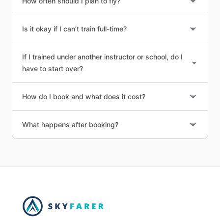
How often should I plan to fly?
Is it okay if I can’t train full-time?
If I trained under another instructor or school, do I
have to start over?
How do I book and what does it cost?
What happens after booking?