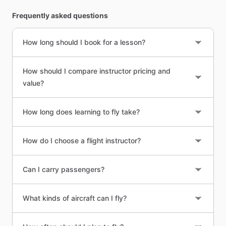
Frequently asked questions
How long should I book for a lesson?
How should I compare instructor pricing and
value?
How long does learning to fly take?
How do I choose a flight instructor?
Can I carry passengers?
What kinds of aircraft can I fly?