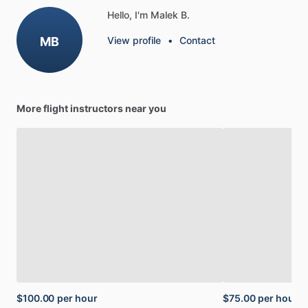
Hello, I'm Malek B.
MB
View profile
•
Contact
More flight instructors near you
$100.00
per hour
$75.00
per hour