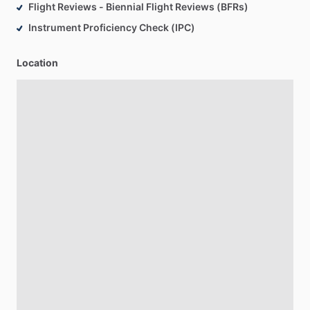
Flight Reviews - Biennial Flight Reviews (BFRs)
Instrument Proficiency Check (IPC)
Location