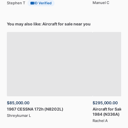
Manuel C
Stephen T
ID Verified
You may also like: Aircraft for sale near you
$85,000.00
$295,000.00
1967
CESSNA
172h
(N8202L)
Aircraft
for
Sale:
B
1984
(N336A)
Shreykumar L
Rachel A