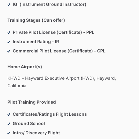
IGI (Instrument Ground Instructor)
Training Stages (Can offer)
Private Pilot License (Certificate) - PPL
Instrument Rating - IR
Commercial Pilot License (Certificate) - CPL
Home Airport(s)
KHWD
–
Hayward
Executive
Airport
(HWD),
Hayward,
California
Pilot Training Provided
Certificates/Ratings Flight Lessons
Ground School
Intro/ Discovery Flight