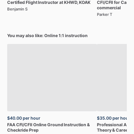
Certified
Flight
Instructor
at
KHWD,
KOAK
CFI
​/​
CFII
for
Caree
commercial
Benjamin S
Parker T
You may also like: Online 1:1 instruction
$40.00
per hour
$35.00
per hour
FAA
CFI
​/​
CFII
Online
Ground
Instruction
&
Professional
A32
Checkride
Prep
Theory
&
Career