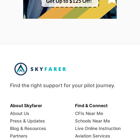
Find the right support for your pilot journey.
About Skyfarer
Find & Connect
About Us
CFIs Near Me
Press & Updates
Schools Near Me
Blog & Resources
Live Online Instruction
Partners
Aviation Services