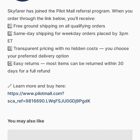
this
A&P
certification
study
guide
serves
as
both
your
Skyfarer
has
joined
the
Pilot
Mall
referral
program.
When
you
primary
exam
preparation
resource
and
your
go-to
order
through
the
link
below,
you’ll
receive:
maintenance
technician
reference
for
daily
challenges.
The
1️⃣
Free
ground
shipping
on
all
qualifying
orders
content
directly
mirrors
the
material
tested
on
FAA
general
2️⃣
Same-day
shipping
for
weekday
orders
placed
by
3pm
examinations,
making
it
an
indispensable
tool
for
anyone
ET
serious
about
building
a
successful
career
in
aircraft
3️⃣
Transparent
pricing
with
no
hidden
costs
—
you
choose
maintenance.
Aviation
instructors
and
schools
rely
on
this
your
preferred
delivery
option
handbook
because
it
bridges
the
gap
between
theoretical
4️⃣
Easy
returns
—
most
items
can
be
returned
within
30
knowledge
and
practical
application,
preparing
students
not
days
for
a
full
refund
just
to
pass
tests
but
to
excel
as
competent,
ethical
professionals
in
the
field.
🔗
Learn
more
and
buy
here:
https://www.pilotmall.com?
Confidently
prepare
for
your
FAA
A&P
exams
with
ASA's
sca_ref=9816690.LWqFSJU0GDj9PgdK
General
Handbook,
offering
unmatched
exam-relevance
through
the
latest
FAA
ACS
alignment,
vital
new
human
factors
sections,
and
detailed
full-color
illustrations
for
You may also like
superior
understanding.
Get
your
essential
guide
today!