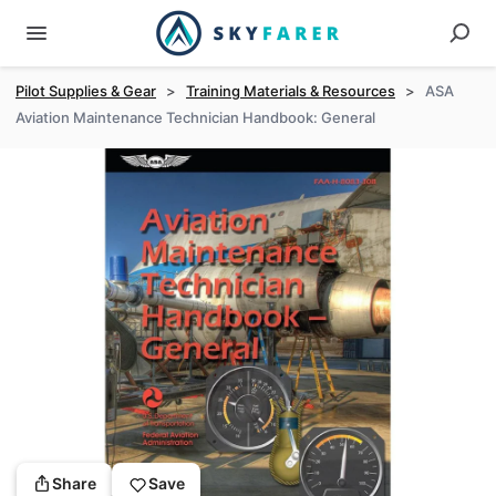
Pilot Supplies & Gear
>
Training Materials & Resources
>
ASA
Aviation Maintenance Technician Handbook: General
Share
Save