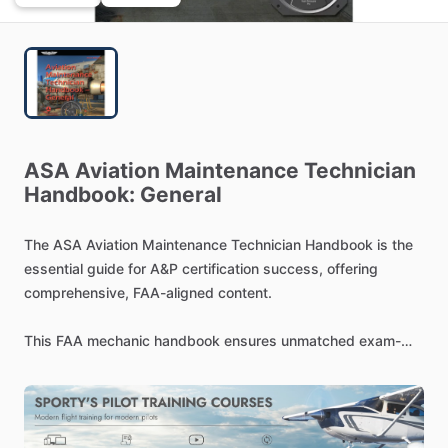
ASA
Aviation
Maintenance
Technician
Handbook:
General
The
ASA
Aviation
Maintenance
Technician
Handbook
is
the
essential
guide
for
A&P
certification
success,
offering
comprehensive,
FAA-aligned
content.
This
FAA
mechanic
handbook
ensures
unmatched
exam-
relevance
by
aligning
directly
with
the
latest
FAA
Airman
Certification
Standards.
Comprehensive
Coverage
for
Aspiring
Technicians