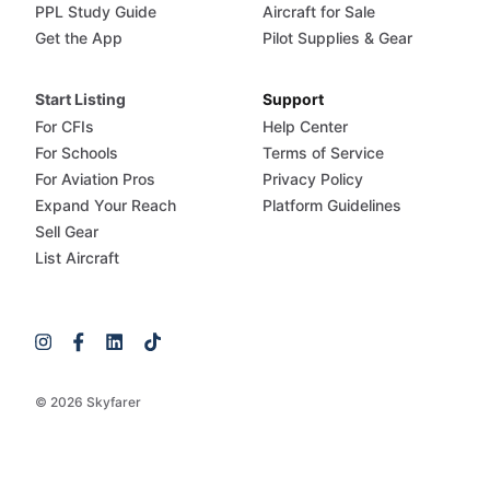
PPL Study Guide
Aircraft for Sale
Get the App
Pilot Supplies & Gear
Start Listing
Support
For CFIs
Help Center
For Schools
Terms of Service
For Aviation Pros
Privacy Policy
Expand Your Reach
Platform Guidelines
Sell Gear
List Aircraft
© 2026 Skyfarer