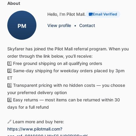
About
guarantee
a
clear
view
of
the
instruments
while
blocking
the
outside
view
essential
for
true
IFR
proficiency.
Hello, I'm Pilot Mall.
Email Verified
PM
View profile
•
Contact
Effortless
Integration
in
the
Cockpit
This
FAA-compliant
device
delivers
the
seamless
headset
Skyfarer
has
joined
the
Pilot
Mall
referral
program.
When
you
compatibility
that
instructors
and
students
demand.
The
order
through
the
link
below,
you’ll
receive:
sleek,
redesigned
profile
works
with
all
standard
aviation
1️⃣
Free
ground
shipping
on
all
qualifying
orders
headsets,
turning
lengthy
training
sessions
into
focused,
2️⃣
Same-day
shipping
for
weekday
orders
placed
by
3pm
productive
experiences.
Please
note:
BLOCKALLS®
cannot
ET
be
worn
over
prescription
glasses.
3️⃣
Transparent
pricing
with
no
hidden
costs
—
you
choose
your
preferred
delivery
option
Experience
the
difference
a
pilot-driven
design
makes.
4️⃣
Easy
returns
—
most
items
can
be
returned
within
30
Upgrade
your
IFR
training
with
the
new
BLOCKALLS®.
Order
days
for
a
full
refund
yours
today!
🔗
Learn
more
and
buy
here:
https://www.pilotmall.com?