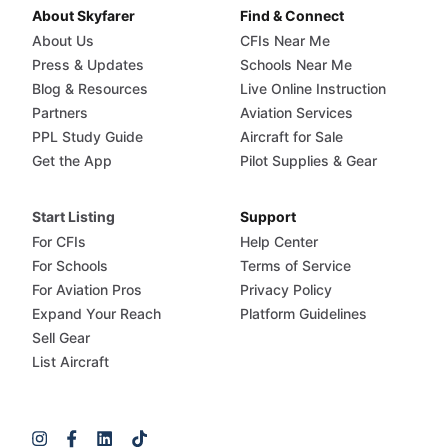
About Skyfarer
Find & Connect
About Us
CFIs Near Me
Press & Updates
Schools Near Me
Blog & Resources
Live Online Instruction
Partners
Aviation Services
PPL Study Guide
Aircraft for Sale
Get the App
Pilot Supplies & Gear
Start Listing
Support
For CFIs
Help Center
For Schools
Terms of Service
For Aviation Pros
Privacy Policy
Expand Your Reach
Platform Guidelines
Sell Gear
List Aircraft