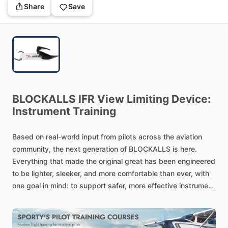
Share
Save
BLOCKALLS
IFR
View
Limiting
Device:
Instrument
Training
Based
on
real-world
input
from
pilots
across
the
aviation
community,
the
next
generation
of
BLOCKALLS
is
here.
Everything
that
made
the
original
great
has
been
engineered
to
be
lighter,
sleeker,
and
more
comfortable
than
ever,
with
one
goal
in
mind:
to
support
safer,
more
effective
instrument
training
without
compromise.
Redesigned
with
Pilots
in
Mind