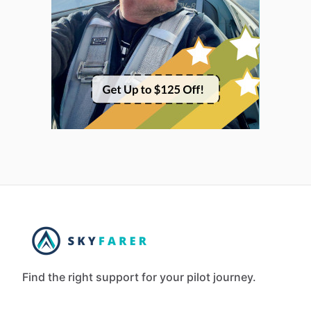
Find the right support for your pilot journey.