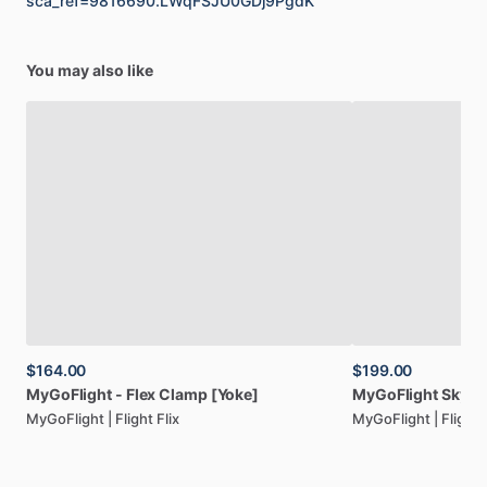
sca_ref=9816690.LWqFSJU0GDj9PgdK
You may also like
$164.00
$199.00
MyGoFlight
-
Flex
Clamp
[Yoke]
MyGoFlight
SkyFo
MyGoFlight | Flight Flix
MyGoFlight | Flight F