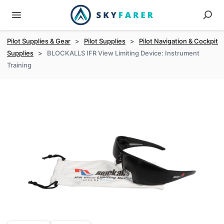
Pilot Supplies & Gear
>
Pilot Supplies
>
Pilot Navigation & Cockpit
Supplies
>
BLOCKALLS IFR View Limiting Device: Instrument
Training