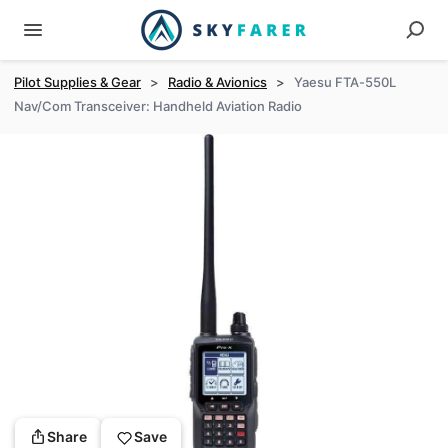
Pilot Supplies & Gear
>
Radio & Avionics
>
Yaesu FTA-550L
Nav/Com Transceiver: Handheld Aviation Radio
Share
Save