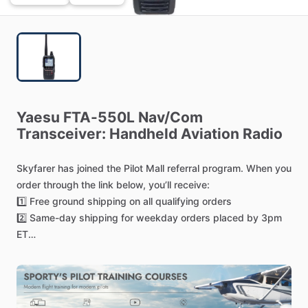
Yaesu
FTA-550L
Nav
​/​
Com
Transceiver:
Handheld
Aviation
Radio
Skyfarer
has
joined
the
Pilot
Mall
referral
program.
When
you
order
through
the
link
below,
you’ll
receive:
1️⃣
Free
ground
shipping
on
all
qualifying
orders
2️⃣
Same-day
shipping
for
weekday
orders
placed
by
3pm
ET
3️⃣
Transparent
pricing
with
no
hidden
costs
—
you
choose
your
preferred
delivery
option
4️⃣
Easy
returns
—
most
items
can
be
returned
within
30
days
for
a
full
refund