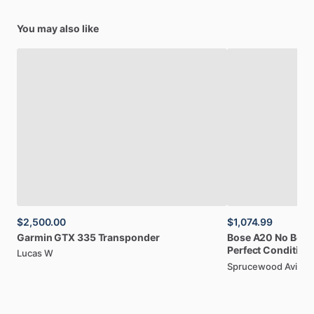
training
environments
and
emergency
operations.
The
intuitive
icon-driven
menu
system
ensures
that
pilots
can
You may also like
access
essential
NAV
​/​
COM
functionality
quickly,
even
during
high-workload
situations
when
clear
communication
and
precise
navigation
become
critical
for
flight
safety.
Fly
with
confidence:
The
Yaesu
FTA-550L
delivers
reliable
communication,
advanced
VOR
​/​
ILS
navigation
on
a
clear
display,
and
crucial
weather
alerts,
all
in
a
famously
durable,
water-resistant
package.
Upgrade
your
cockpit
essentials
today!
$2,500.00
$1,074.99
Garmin
GTX
335
Transponder
Bose
A20
No
Box
Perfect
Condition
Lucas W
Sprucewood Aviati