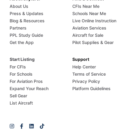
About Us
CFIs Near Me
Press & Updates
Schools Near Me
Blog & Resources
Live Online Instruction
Partners
Aviation Services
PPL Study Guide
Aircraft for Sale
Get the App
Pilot Supplies & Gear
Start Listing
Support
For CFIs
Help Center
For Schools
Terms of Service
For Aviation Pros
Privacy Policy
Expand Your Reach
Platform Guidelines
Sell Gear
List Aircraft