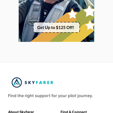
Find the right support for your pilot journey.
About Skyfarer
Find & Connect