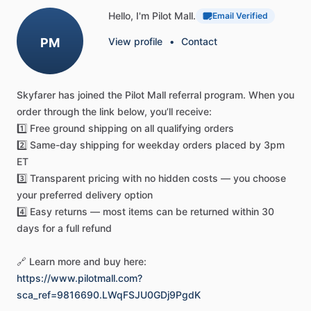
When
pilots
ask,
"what
radio
do
pilots
use
for
weather
Hello, I'm Pilot Mall.
Email Verified
alerts,"
the
FTA-550L
provides
the
answer
with
integrated
PM
View profile
•
Contact
NOAA
weather
channels
and
automatic
alert
functionality.
This
keeps
you
informed
of
changing
conditions.
The
advanced
VOR
navigation
capabilities
automatically
display
Skyfarer
has
joined
the
Pilot
Mall
referral
program.
When
you
a
Course
Deviation
Indicator
when
receiving
VOR
signals.
order
through
the
link
below,
you’ll
receive:
ILS
navigation
support
helps
pilots
maintain
precise
1️⃣
Free
ground
shipping
on
all
qualifying
orders
approach
paths
during
critical
landing
phases.
Whether
2️⃣
Same-day
shipping
for
weekday
orders
placed
by
3pm
you're
a
student
pilot
learning
the
fundamentals
or
a
ET
seasoned
professional
managing
complex
flight
operations,
3️⃣
Transparent
pricing
with
no
hidden
costs
—
you
choose
this
pilot
navigation
radio
stores
up
to
200
frequently
used
your
preferred
delivery
option
frequencies
with
custom
alphanumeric
labels
for
instant
4️⃣
Easy
returns
—
most
items
can
be
returned
within
30
access
to
your
most
important
channels.
days
for
a
full
refund
Durability
and
Ease
of
Use
🔗
Learn
more
and
buy
here:
Built
with
Yaesu's
legendary
durability,
this
aircraft
radio
https://www.pilotmall.com?
equipment
features
a
water-resistant
design
that
sca_ref=9816690.LWqFSJU0GDj9PgdK
withstands
heavy
rain
and
splashes.
It's
ideal
for
flight