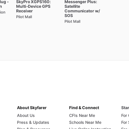
lug
-
SkyPro
XGPS160:
Messenger
Plus:
e-activated
2-place
intercom
with
adjustable
audio
n
Multi-Device
GPS
Satellite
nd
panel
space
of
installing
a
separate
unit.
Receiver
Communicator
w
​/​
ion
SOS
Pilot Mall
Pilot Mall
e
A220T
compatible
with?
d
works
with
both
13.8V
DC
and
27.5V
DC
any
external
voltage
converters.
or
Part
23
aircraft.
r
readability
in
all
lighting
conditions.
ng
for
global
compliance.
om
simplifies
your
panel.
large,
dedicated
button.
ear,
noise-free
audio.
l
for
perfect
brightness.
annels
for
quick
access.
About Skyfarer
Find & Connect
Star
uency
Access.
About Us
CFIs Near Me
For
ability
in
harsh
conditions.
Press & Updates
Schools Near Me
For
tight
panels.