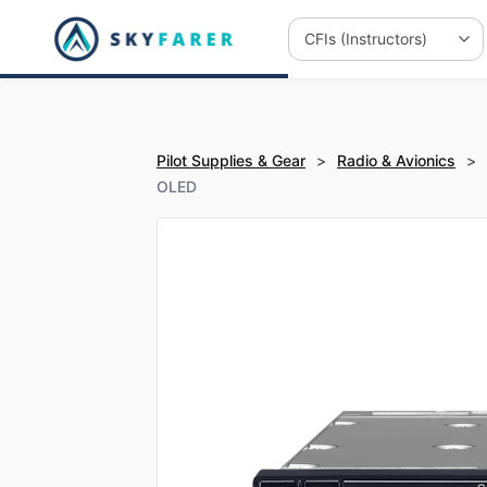
Pilot Supplies & Gear
>
Radio & Avionics
>
OLED