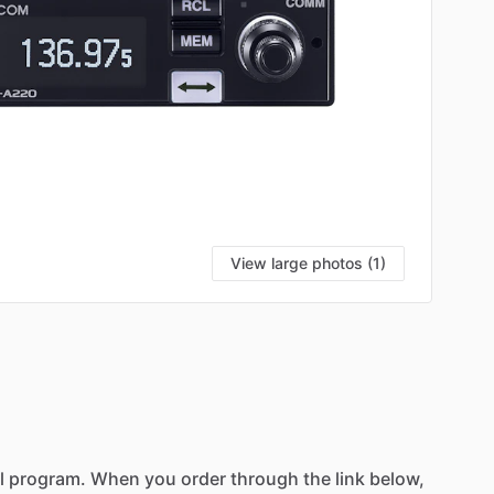
View large photos (1)
l
program.
When
you
order
through
the
link
below,