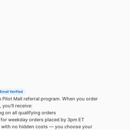
The
A220T
features
a
brilliant
white
OLED
(Organic
damentally
superior.
Because
each
pixel
generates
lleled
contrast,
razor-sharp
text,
and
an
almost
ally
bright
and
clear,
remaining
perfectly
readable
te
backlighting
on
the
large,
tactile
keys
matches
or
seamless
night
VFR
operations.
ed
to
make
your
life
in
the
cockpit
easier.
The
large,
IP-FLOP"
frequency
switch
are
easy
to
operate,
squelch
function
automatically
adjusts
to
the
noise
t
weak,
important
transmissions.
An
auto-dimmer
e
display
at
the
perfect
brightness,
or
you
can
link
it
or
unified
control.
Email Verified
e
Pilot
Mall
referral
program.
When
you
order
activated
intercom,
allowing
for
clear
,
you’ll
receive:
o-pilot.
With
adjustable
audio
and
squelch
levels,
ng
on
all
qualifying
orders
need
for
a
separate
intercom
unit,
saving
valuable
for
weekday
orders
placed
by
3pm
ET
omplexity,
and
lowering
overall
upgrade
costs.
with
no
hidden
costs
—
you
choose
your