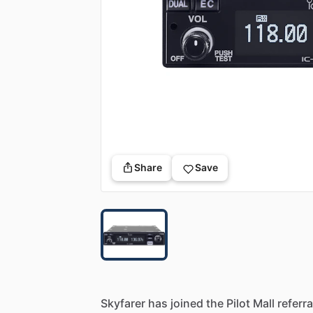
Share
Save
Skyfarer
has
joined
the
Pilot
Mall
referra