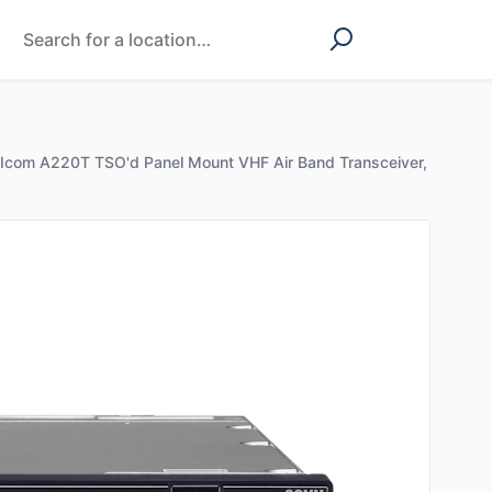
Icom A220T TSO'd Panel Mount VHF Air Band Transceiver,