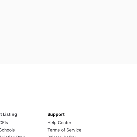
t Listing
Support
 CFIs
Help Center
 Schools
Terms of Service