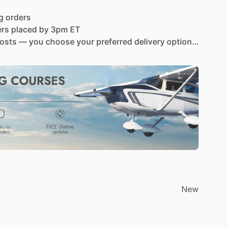
g
orders
ers
placed
by
3pm
ET
osts
—
you
choose
your
preferred
delivery
option
turned
within
30
days
for
a
full
refund
com-a220t-vhf-panel-mount-tso-d-vhf-air-band-
ef=9816690.LWqFSJU0GDj9PgdK
O-approved
version
of
the
legendary
A220
panel
tal
and
LSA
pilots
have
trusted
the
A220
for
its
s
of
certified
Part
23
aircraft
can
experience
the
20T
combines
a
stunningly
bright
OLED
display,
New
33
kHz
compliance
into
a
slim,
easy-to-install
unit,
xt
avionics
upgrade.