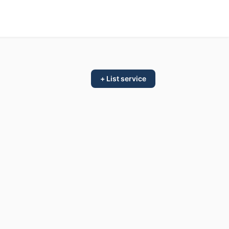
+ List service