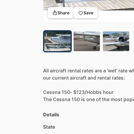
Share
Save
All
aircraft
rental
rates
are
a
'wet'
rate
w
our
current
aircraft
and
rental
rates:
Cessna
150-
$123
​/​
Hobbs
hour
The
Cessna
150
is
one
of
the
most
popu
docile
yet
capable
aircraft.
It's
a
bit
tigh
Details
Cessna
172N
-
$160
​/​
Hobbs
hour
State
The
Cessna
172
is
currently
the
most
p