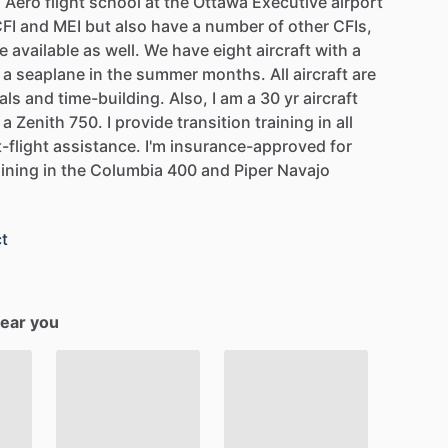
n
Aero
flight
school
at
the
Ottawa
Executive
airport
FI
and
MEI
but
also
have
a
number
of
other
CFIs,
e
available
as
well.
We
have
eight
aircraft
with
a
a
seaplane
in
the
summer
months.
All
aircraft
are
als
and
time-building.
Also,
I
am
a
30
yr
aircraft
a
Zenith
750.
I
provide
transition
training
in
all
t-flight
assistance.
I'm
insurance-approved
for
aining
in
the
Columbia
400
and
Piper
Navajo
t
near you