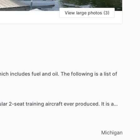
View large photos (3)
S
hich
includes
fuel
and
oil.
The
following
is
a
list
of
lar
2-seat
training
aircraft
ever
produced.
It
is
a
t
for
larger-framed
individuals
though.
Michigan
opular
training
aircraft
in
the
world
.
It
has
4
seats