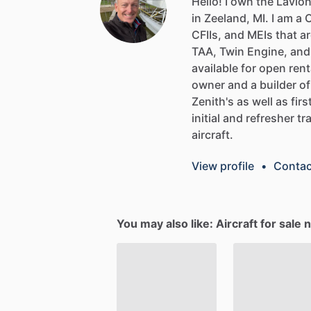
Hello!
I
own
the
Lavio
in
Zeeland,
MI.
I
am
a
C
CFIIs,
and
MEIs
that
ar
TAA,
Twin
Engine,
and
available
for
open
rent
owner
and
a
builder
of
Zenith's
as
well
as
firs
initial
and
refresher
tr
aircraft.
View profile
•
Contac
You may also like: Aircraft for sale 