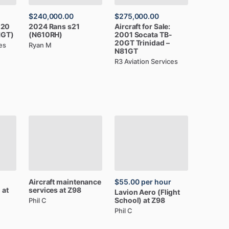
$240,000.00
$275,000.00
-20
2024
Rans
s21
Aircraft
for
Sale:
1GT)
(N610RH)
2001
Socata
TB-
20GT
Trinidad
–
es
Ryan M
N81GT
R3 Aviation Services
Aircraft
maintenance
$55.00
per hour
l
at
services
at
Z98
Lavion
Aero
(Flight
School)
at
Z98
Phil C
Phil C