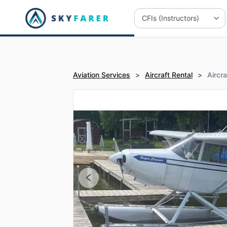
Aviation Services
>
Aircraft Rental
>
Aircr