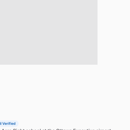
l Verified