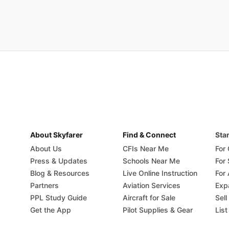
About Skyfarer
Find & Connect
Star
About Us
CFIs Near Me
For
Press & Updates
Schools Near Me
For
Blog & Resources
Live Online Instruction
For 
Partners
Aviation Services
Exp
PPL Study Guide
Aircraft for Sale
Sell
Get the App
Pilot Supplies & Gear
List