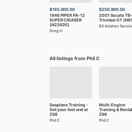
$165,000.00
$259,900.00
1946
PIPER
PA-12
2001
Socata
TB
SUPER
CRUISER
Trinidad
GT
(N8
(N2262G)
R3 Aviation Servic
Greg H
All listings from Phil C
Seaplane
Training
-
Multi-Engine
Get
your
feet
wet
at
Training
&
Renta
Z98
Z98
Phil C
Phil C