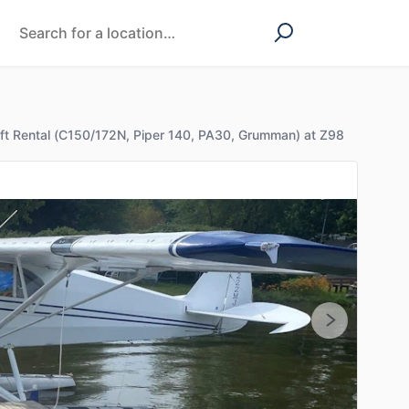
aft Rental (C150/172N, Piper 140, PA30, Grumman) at Z98