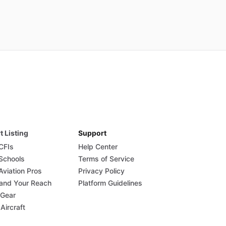
t Listing
Support
 CFIs
Help Center
 Schools
Terms of Service
Aviation Pros
Privacy Policy
and Your Reach
Platform Guidelines
 Gear
 Aircraft