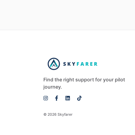
Find the right support for your pilot
journey.
© 2026 Skyfarer