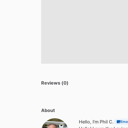
Reviews (0)
About
Hello, I'm Phil C.
Emai