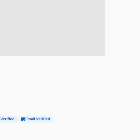
 Verified
Email Verified