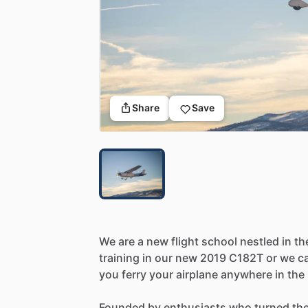
Share
Save
We
are
a
new
flight
school
nestled
in
th
training
in
our
new
2019
C182T
or
we
c
you
ferry
your
airplane
anywhere
in
the
Founded
by
enthusiasts
who
turned
the