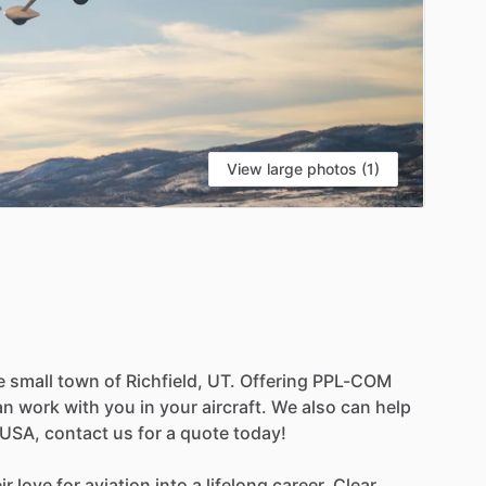
View large photos (1)
e
small
town
of
Richfield,
UT.
Offering
PPL-COM
an
work
with
you
in
your
aircraft.
We
also
can
help
USA,
contact
us
for
a
quote
today!
ir
love
for
aviation
into
a
lifelong
career,
Clear