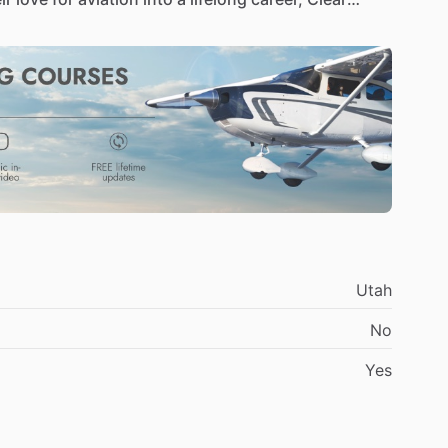
2024.
Our
heritage
is
built
on
the
principle
of
student
receives
the
attention
and
instruction
Utah
sive
training
programs,
tailored
to
take
you
from
No
er
you're
just
starting
your
journey
in
aviation
or
re
to
guide
you
every
step
of
the
way.
Yes
the
world
of
flying
at
our
state-of-the-art
training
eautiful
landscapes
and
supported
by
our