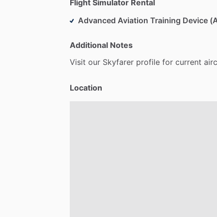
Flight Simulator Rental
Advanced Aviation Training Device 
Additional Notes
Visit
our
Skyfarer
profile
for
current
air
Location