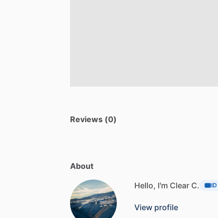
Reviews (0)
About
Hello, I'm Clear C.
ID
View profile