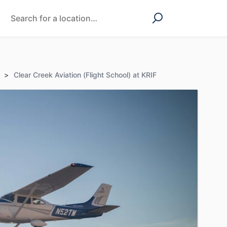
>
Clear Creek Aviation (Flight School) at KRIF