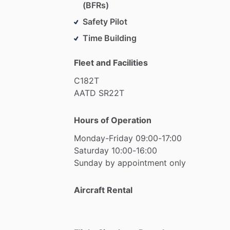
(BFRs)
Safety Pilot
Time Building
Fleet and Facilities
C182T
AATD
SR22T
Hours of Operation
Monday-Friday
09:00-17:00
Saturday
10:00-16:00
Sunday
by
appointment
only
Aircraft Rental