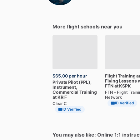
More flight schools near you
$65.00
per hour
Flight
Training
a
Flying
Lessons
w
Private
Pilot
(PPL),
FTN
at
KSPK
Instrument,
Commercial
Training
FTN - Flight Train
at
KRIF
Network
ID Verified
Clear C
ID Verified
You may also like: Online 1:1 instruc