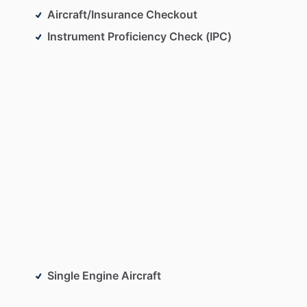
Aircraft/Insurance Checkout
Instrument Proficiency Check (IPC)
Single Engine Aircraft