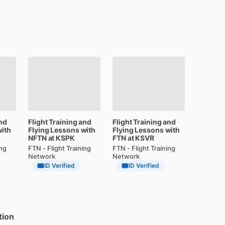
nd
Flight
Training
and
Flight
Training
and
ith
Flying
Lessons
with
Flying
Lessons
with
NFTN
at
KSPK
FTN
at
KSVR
ing
FTN - Flight Training
FTN - Flight Training
Network
Network
ID Verified
ID Verified
tion