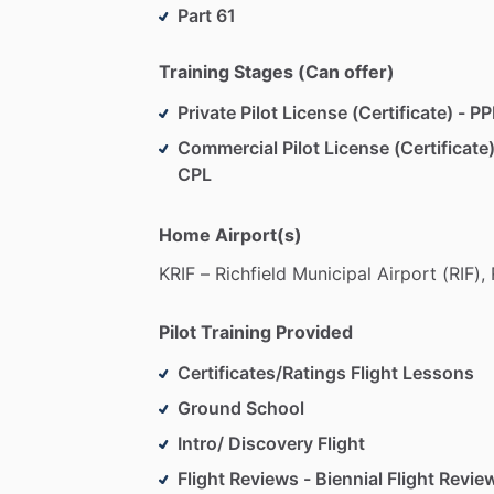
experienced
instructors,
you'll
find
the
Part 61
Or,
Bring
the
Training
to
You:
Prefer
to
l
Training Stages (Can offer)
problem!
We
offer
flexible
training
opti
Private Pilot License (Certificate) - PP
seamless
integration
of
your
learning
w
Commercial Pilot License (Certificate)
Lesson
Structure:
Each
lesson
is
though
CPL
starting
with
the
fundamentals
and
pro
approach
combines
class
instruction
w
Home Airport(s)
understand
the
theory
but
also
apply
it
KRIF
–
Richfield
Municipal
Airport
(RIF),
Begin
your
aviation
journey
with
us,
wh
ambitions.
Contact
us
today
to
schedul
Pilot Training Provided
Certificates/Ratings Flight Lessons
Ground School
Intro/ Discovery Flight
Flight Reviews - Biennial Flight Revie