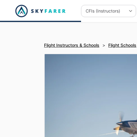
Flight Instructors & Schools
>
Flight Schools