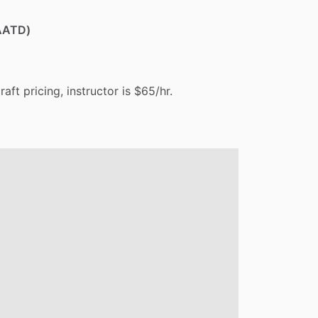
(AATD)
craft
pricing,
instructor
is
$65
​/​
hr.