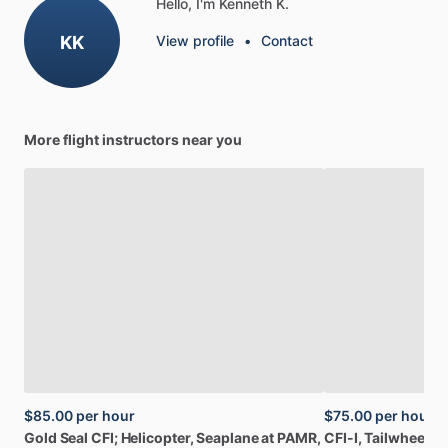
Hello, I'm Kenneth K.
KK
View profile
•
Contact
More flight instructors near you
$85.00
per hour
$75.00
per hour
Gold
Seal
CFI;
Helicopter,
Seaplane
at
PAMR,
CFI-I,
Tailwheel,
A