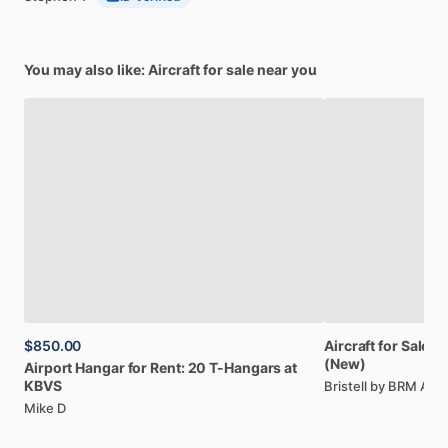
You may also like: Aircraft for sale near you
$850.00
Aircraft
for
Sale:
Br
(New)
Airport
Hangar
for
Rent:
20
T-Hangars
at
KBVS
Bristell by BRM AE
Mike D