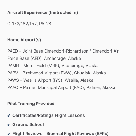
Aircraft Experience (Instructed in)
C-172
​/​
182
​/​
152,
PA-28
Home Airport(s)
PAED
–
Joint
Base
Elmendorf-Richardson
​/​
Elmendorf
Air
Force
Base
(AED),
Anchorage,
Alaska
PAMR
–
Merrill
Field
(MRR),
Anchorage,
Alaska
PABV
–
Birchwood
Airport
(BVW),
Chugiak,
Alaska
PAWS
–
Wasilla
Airport
(IYS),
Wasilla,
Alaska
PAAQ
–
Palmer
Municipal
Airport
(PAQ),
Palmer,
Alaska
Pilot Training Provided
Certificates/Ratings Flight Lessons
Ground School
Flight Reviews - Biennial Flight Reviews (BFRs)