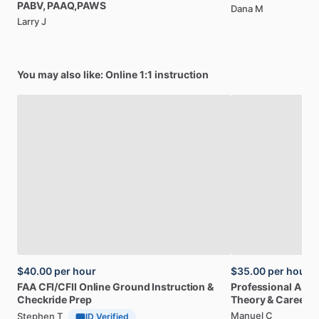
PABV,
PAAQ,PAWS
Dana M
Larry J
You may also like: Online 1:1 instruction
$40.00
per hour
$35.00
per hour
FAA
CFI
​/​
CFII
Online
Ground
Instruction
&
Professional
A32
Checkride
Prep
Theory
&
Career
Manuel C
Stephen T
ID Verified