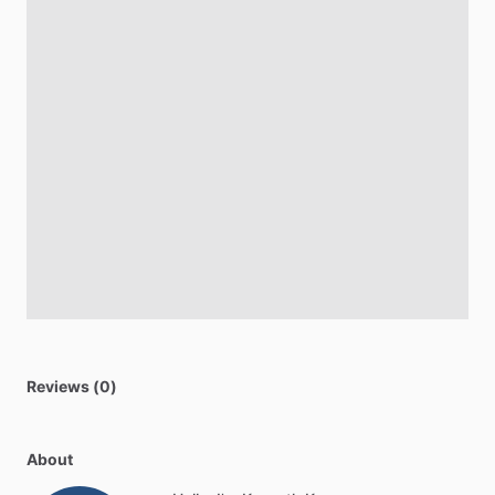
Reviews (0)
About