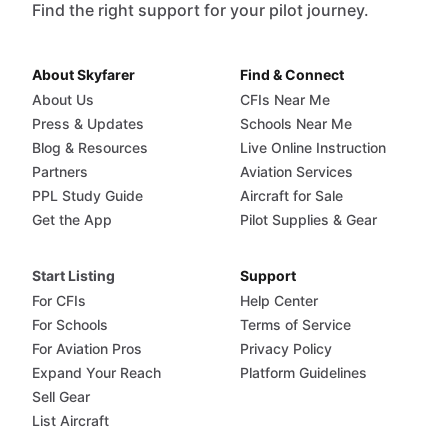
Find the right support for your pilot journey.
About Skyfarer
Find & Connect
About Us
CFIs Near Me
Press & Updates
Schools Near Me
Blog & Resources
Live Online Instruction
Partners
Aviation Services
PPL Study Guide
Aircraft for Sale
Get the App
Pilot Supplies & Gear
Start Listing
Support
For CFIs
Help Center
For Schools
Terms of Service
For Aviation Pros
Privacy Policy
Expand Your Reach
Platform Guidelines
Sell Gear
List Aircraft