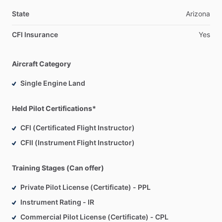
Aerospace
Science
and
Technology,
General
from
Embry-
Riddle
Aeronautical
University.
State
Arizona
CFI Insurance
Yes
Aircraft Category
Single Engine Land
Held Pilot Certifications*
CFI (Certificated Flight Instructor)
CFII (Instrument Flight Instructor)
Training Stages (Can offer)
Private Pilot License (Certificate) - PPL
Instrument Rating - IR
Commercial Pilot License (Certificate) - CPL