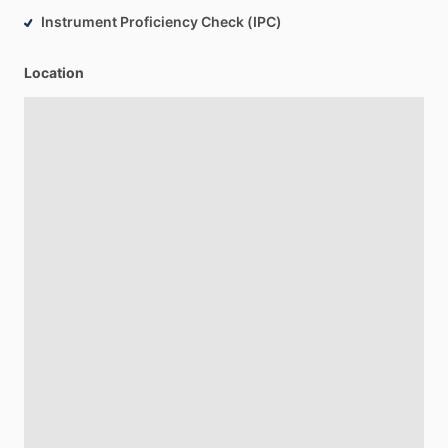
Instrument Proficiency Check (IPC)
Location