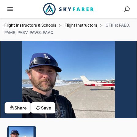
Flight Instructors & Schools
>
Flight Instructors
>
CFII at PAED,
PAMR, PABV, PAWS, PAAQ
Share
Save