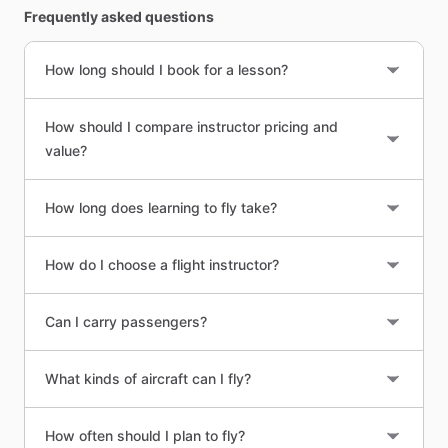
Frequently asked questions
How long should I book for a lesson?
How should I compare instructor pricing and
value?
How long does learning to fly take?
How do I choose a flight instructor?
Can I carry passengers?
What kinds of aircraft can I fly?
How often should I plan to fly?