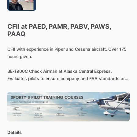
CFII
at
PAED,
PAMR,
PABV,
PAWS,
PAAQ
CFII
with
experience
in
Piper
and
Cessna
aircraft.
Over
175
hours
given.
BE-1900C
Check
Airman
at
Alaska
Central
Express.
Evaluates
pilots
to
ensure
company
and
FAA
standards
are
performed
satisfactorily.
Experienced
pilot
with
a
demonstrated
history
of
working
in
the
Defense
&
Space
industry.
Skilled
in
Instrument
Rated
Pilot,
Communication,
Flight
Training,
Commercial
Piloting,
and
Strategy.
Strong
operations
professional
with
a
Bachelor's
degree
focused
in
Aeronautics
​/​
Aviation
​/​
Details