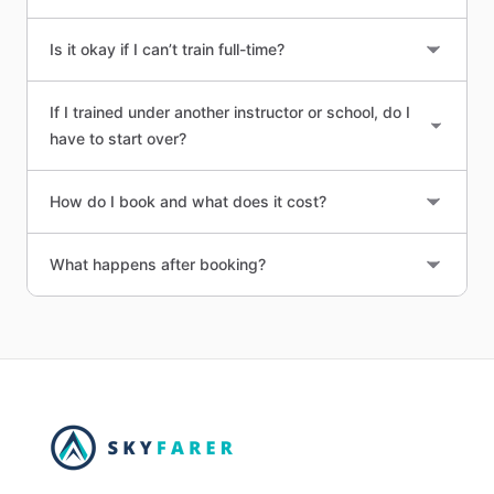
Is it okay if I can’t train full-time?
If I trained under another instructor or school, do I
have to start over?
How do I book and what does it cost?
What happens after booking?