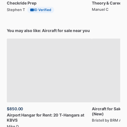
Checkride
Prep
Theory
&
Career
Manuel C
Stephen T
ID Verified
You may also like: Aircraft for sale near you
$850.00
Aircraft
for
Sale:
Br
(New)
Airport
Hangar
for
Rent:
20
T-Hangars
at
KBVS
Bristell by BRM AE
Mike D