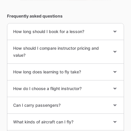
Frequently asked questions
How long should I book for a lesson?
How should I compare instructor pricing and
value?
How long does learning to fly take?
How do I choose a flight instructor?
Can I carry passengers?
What kinds of aircraft can I fly?