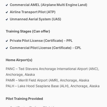
Commercial AMEL (Airplane Multi Engine Land)
Airline Transport Pilot (ATP)
Unmanned Aerial System (UAS)
Training Stages (Can offer)
Private Pilot License (Certificate) - PPL
Commercial Pilot License (Certificate) - CPL
Home Airport(s)
PANC
–
Ted
Stevens
Anchorage
International
Airport
(ANC),
Anchorage,
Alaska
PAMR
–
Merrill
Field
Airport
(AMR),
Anchorage,
Alaska
PALH
–
Lake
Hood
Seaplane
Base
(ALH),
Anchorage,
Alaska
Pilot Training Provided