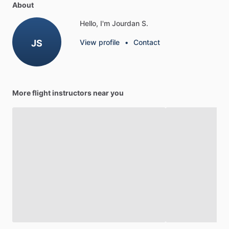
About
Hello, I'm Jourdan S.
JS
View profile
•
Contact
More flight instructors near you