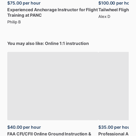
$75.00
per hour
$100.00
per hour
Experienced
Anchorage
Instructor
for
Flight
Tailwheel
Flight
In
Training
at
PANC
Alex D
Philip B
You may also like: Online 1:1 instruction
$40.00
per hour
$35.00
per hour
FAA
CFI
​/​
CFII
Online
Ground
Instruction
&
Professional
A32