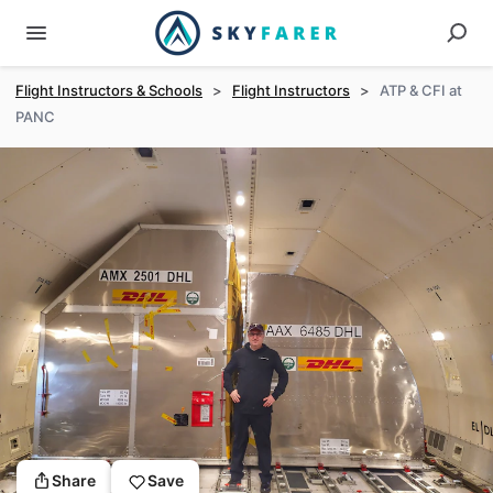
Flight Instructors & Schools
>
Flight Instructors
>
ATP & CFI at
PANC
Share
Save