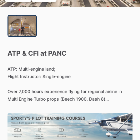
ATP
&
CFI
at
PANC
ATP:
Multi-engine
land;
Flight
Instructor:
Single-engine
Over
7,000
hours
experience
flying
for
regional
airline
in
Multi
Engine
Turbo
props
(Beech
1900,
Dash
8)
Type
Ratings:
Dash
8,
Beech
1900