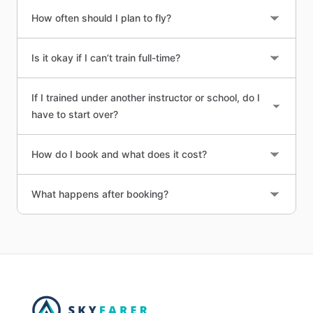
How often should I plan to fly?
Is it okay if I can’t train full-time?
If I trained under another instructor or school, do I
have to start over?
How do I book and what does it cost?
What happens after booking?