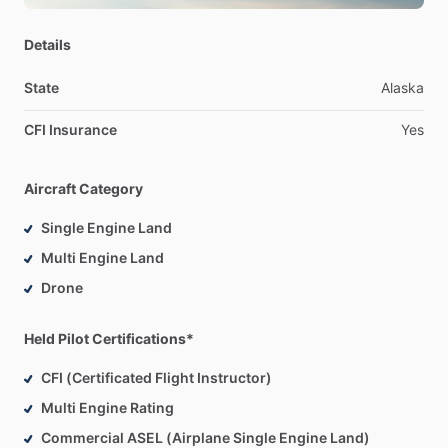
Details
State
Alaska
CFI Insurance
Yes
Aircraft Category
Single Engine Land
Multi Engine Land
Drone
Held Pilot Certifications*
CFI (Certificated Flight Instructor)
Multi Engine Rating
Commercial ASEL (Airplane Single Engine Land)