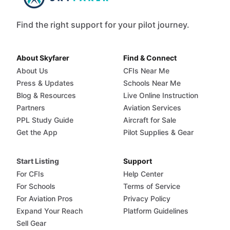
Find the right support for your pilot journey.
About Skyfarer
Find & Connect
About Us
CFIs Near Me
Press & Updates
Schools Near Me
Blog & Resources
Live Online Instruction
Partners
Aviation Services
PPL Study Guide
Aircraft for Sale
Get the App
Pilot Supplies & Gear
Start Listing
Support
For CFIs
Help Center
For Schools
Terms of Service
For Aviation Pros
Privacy Policy
Expand Your Reach
Platform Guidelines
Sell Gear