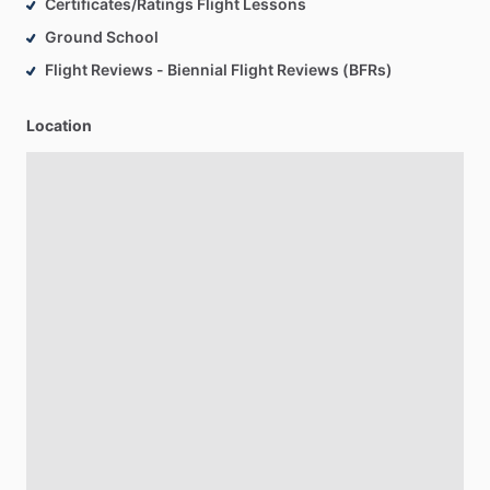
Certificates/Ratings Flight Lessons
Ground School
Flight Reviews - Biennial Flight Reviews (BFRs)
Location