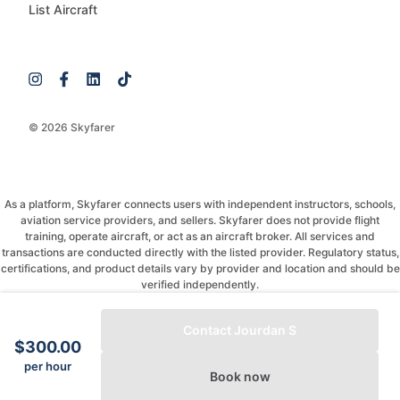
List Aircraft
© 2026 Skyfarer
As a platform, Skyfarer connects users with independent instructors, schools,
aviation service providers, and sellers. Skyfarer does not provide flight
training, operate aircraft, or act as an aircraft broker. All services and
transactions are conducted directly with the listed provider. Regulatory status,
certifications, and product details vary by provider and location and should be
verified independently.
If you have any questions, just message and ask!
Contact Jourdan S
$300.00
per hour
Book now