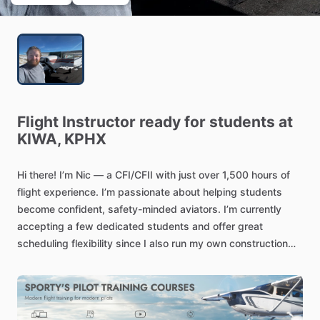
Flight
Instructor
ready
for
students
at
KIWA,
KPHX
Hi
there!
I’m
Nic
—
a
CFI
​/​
CFII
with
just
over
1,500
hours
of
flight
experience.
I’m
passionate
about
helping
students
become
confident,
safety-minded
aviators.
I’m
currently
accepting
a
few
dedicated
students
and
offer
great
scheduling
flexibility
since
I
also
run
my
own
construction
business.
Whether
you’re
just
starting
out
or
working
toward
advanced
ratings,
I’m
here
to
help
you
reach
your
goals.