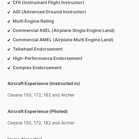
CFII (Instrument Flight Instructor)
AGI (Advanced Ground Instructor)
Multi Engine Rating
Commercial ASEL (Airplane Single Engine Land)
Commercial AMEL (Airplane Multi Engine Land)
Tailwheel Endorsement
High-Performance Endorsement
Complex Endorsement
Aircraft Experience (Instructed in)
Cessna
150,
172,
182
and
Archer
Aircraft Experience (Piloted)
Cessna
150,
172,
182
and
Archer