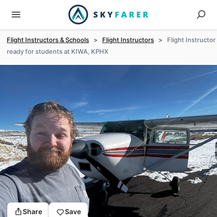
Flight Instructors & Schools
>
Flight Instructors
>
Flight Instructor
ready for students at KIWA, KPHX
Share
Save