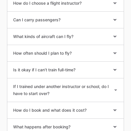
How do I choose a flight instructor?
Can I carry passengers?
What kinds of aircraft can I fly?
How often should I plan to fly?
Is it okay if I can’t train full-time?
If I trained under another instructor or school, do I
have to start over?
How do I book and what does it cost?
What happens after booking?