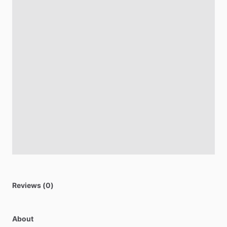
Reviews (0)
About