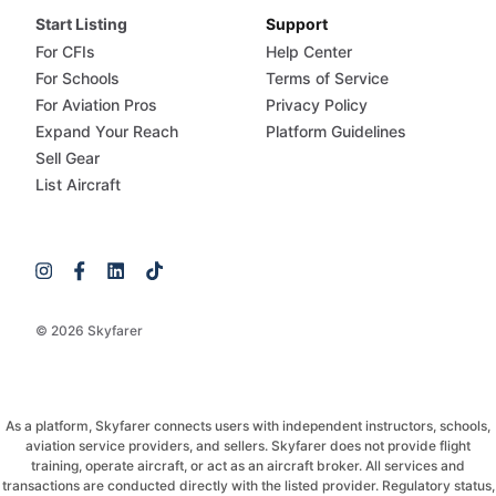
Start Listing
Support
For CFIs
Help Center
For Schools
Terms of Service
For Aviation Pros
Privacy Policy
Expand Your Reach
Platform Guidelines
Sell Gear
List Aircraft
© 2026 Skyfarer
As a platform, Skyfarer connects users with independent instructors, schools,
aviation service providers, and sellers. Skyfarer does not provide flight
training, operate aircraft, or act as an aircraft broker. All services and
transactions are conducted directly with the listed provider. Regulatory status,