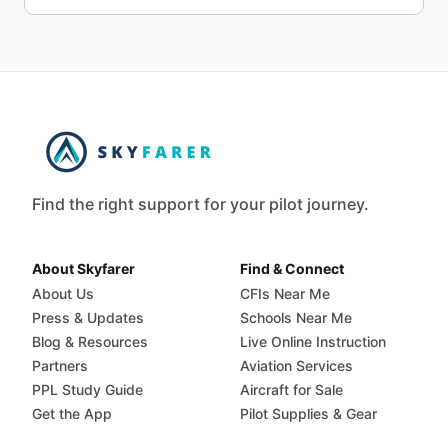
Find the right support for your pilot journey.
About Skyfarer
Find & Connect
About Us
CFIs Near Me
Press & Updates
Schools Near Me
Blog & Resources
Live Online Instruction
Partners
Aviation Services
PPL Study Guide
Aircraft for Sale
Get the App
Pilot Supplies & Gear