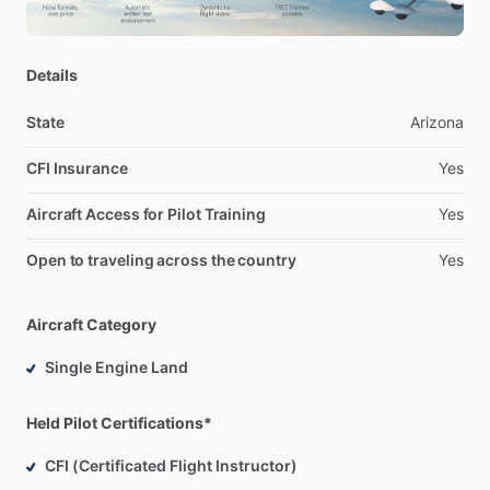
Details
State
Arizona
CFI Insurance
Yes
Aircraft Access for Pilot Training
Yes
Open to traveling across the country
Yes
Aircraft Category
Single Engine Land
Held Pilot Certifications*
CFI (Certificated Flight Instructor)