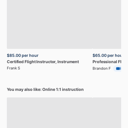
$85.00
per hour
$65.00
per hour
Certified
Flight
Instructor,
Instrument
Professional
Fligh
Frank S
Brandon F
ID Ve
You may also like: Online 1:1 instruction