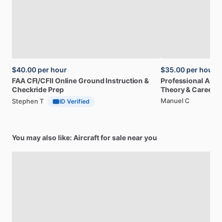
$40.00
per hour
$35.00
per hour
FAA
CFI
​/​
CFII
Online
Ground
Instruction
&
Professional
A32
Checkride
Prep
Theory
&
Career
Manuel C
Stephen T
ID Verified
You may also like: Aircraft for sale near you