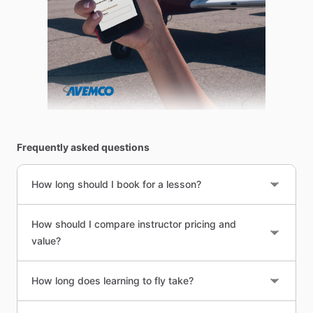
Frequently asked questions
How long should I book for a lesson?
How should I compare instructor pricing and
value?
How long does learning to fly take?