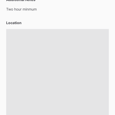
Two
hour
minmum
Location