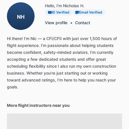
Hello, I'm Nicholas H.
ID Verified
Email Verified
NH
View profile
•
Contact
Hi
there!
I’m
Nic
—
a
CFI
​/​
CFII
with
just
over
1,500
hours
of
flight
experience.
I’m
passionate
about
helping
students
become
confident,
safety-minded
aviators.
I’m
currently
accepting
a
few
dedicated
students
and
offer
great
scheduling
flexibility
since
I
also
run
my
own
construction
business.
Whether
you’re
just
starting
out
or
working
toward
advanced
ratings,
I’m
here
to
help
you
reach
your
goals.
More flight instructors near you