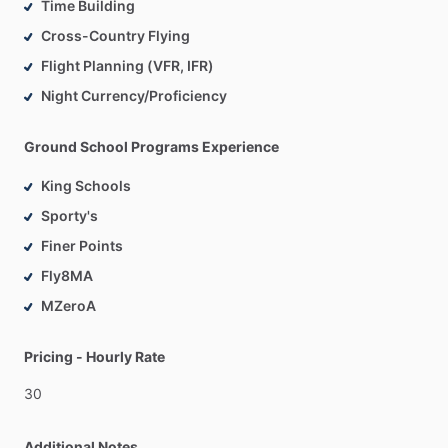
Time Building
Cross-Country Flying
Flight Planning (VFR, IFR)
Night Currency/Proficiency
Ground School Programs Experience
King Schools
Sporty's
Finer Points
Fly8MA
MZeroA
Pricing - Hourly Rate
30
Additional Notes