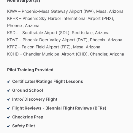
Home Airport(s)
KIWA
–
Phoenix–Mesa
Gateway
Airport
(IWA),
Mesa,
Arizona
KPHX
–
Phoenix
Sky
Harbor
International
Airport
(PHX),
Phoenix,
Arizona
KSDL
–
Scottsdale
Airport
(SDL),
Scottsdale,
Arizona
KDVT
–
Phoenix
Deer
Valley
Airport
(DVT),
Phoenix,
Arizona
KFFZ
–
Falcon
Field
Airport
(FFZ),
Mesa,
Arizona
KCHD
–
Chandler
Municipal
Airport
(CHD),
Chandler,
Arizona
Pilot Training Provided
Certificates/Ratings Flight Lessons
Ground School
Intro/ Discovery Flight
Flight Reviews - Biennial Flight Reviews (BFRs)
Checkride Prep
Safety Pilot