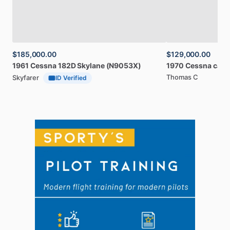
$185,000.00
$129,000.00
1961
Cessna
182D
Skylane
(N9053X)
1970
Cessna
card
Thomas C
Skyfarer
ID Verified