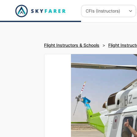
Flight Instructors & Schools
>
Flight Instruct