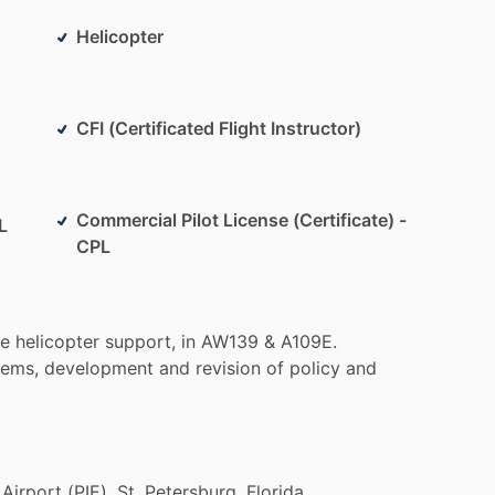
Helicopter
CFI (Certificated Flight Instructor)
Commercial Pilot License (Certificate) -
L
CPL
te
helicopter
support,
in
AW139
&
A109E.
tems,
development
and
revision
of
policy
and
Airport
(PIE),
St.
Petersburg,
Florida