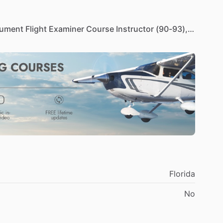
rument
Flight
Examiner
Course
Instructor
(90-93),
tinents
(93-95),
Corporate
Director
of
Operations
FAA
Aviation
Safety
Inspector
(96-2000),
21+
years
of
Aviation
Standardization
at
Saudi
Aramco.
ound
and
flight)
and
standardization
pilot
in
BH212,
.
year.
I
am
not
active
in
flight
training
in
the
USA
as
Florida
No