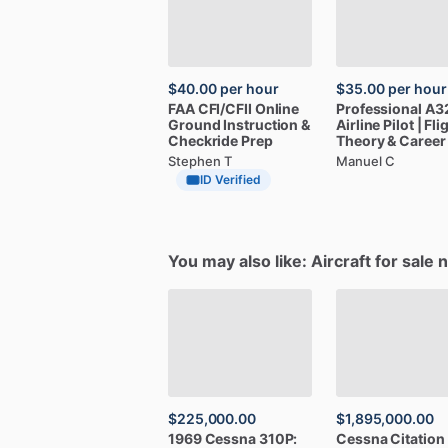
$40.00
per hour
$35.00
per hour
FAA
CFI
​/​
CFII
Online
Professional
A3
Ground
Instruction
&
Airline
Pilot
|
Fli
Checkride
Prep
Theory
&
Career
Stephen T
Manuel C
ID Verified
You may also like: Aircraft for sale 
$225,000.00
$1,895,000.00
1969
Cessna
310P:
Cessna
Citation