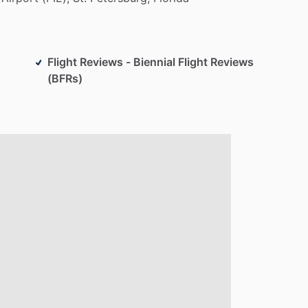
Flight Reviews - Biennial Flight Reviews
(BFRs)