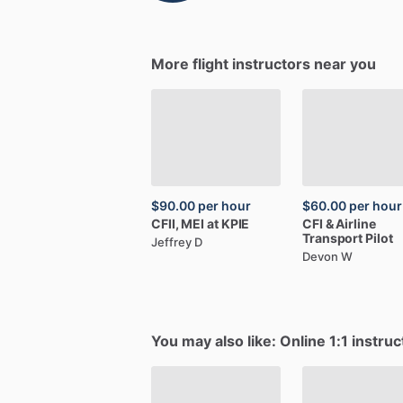
More flight instructors near you
$90.00
per hour
$60.00
per hour
CFII,
MEI
at
KPIE
CFI
&
Airline
Transport
Pilot
Jeffrey D
Devon W
You may also like: Online 1:1 instruc