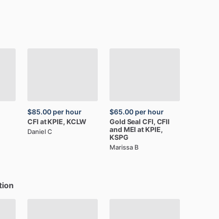
$85.00
per hour
$65.00
per hour
CFI
at
KPIE,
KCLW
Gold
Seal
CFI,
CFII
and
MEI
at
KPIE,
Daniel C
KSPG
Marissa B
tion