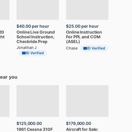
$40.00
per hour
$25.00
per hour
20
Online
Live
Ground
Online
Instruction
ght
School
Instruction,
For
PPL
and
COM
Checkride
Prep
(ASEL)
Jonathan J
Chase
ID Verified
ID Verified
near you
$125,000.00
$179,000.00
1961
Cessna
310F
Aircraft
for
Sale: