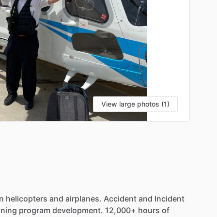
View large photos (1)
in
helicopters
and
airplanes.
Accident
and
Incident
ining
program
development.
12,000+
hours
of