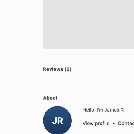
Reviews (0)
About
Hello, I'm James R.
JR
View profile
•
Contac