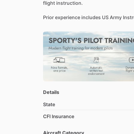
flight
instruction.
Prior
experience
includes
US
Army
Inst
UN
contract
pilot
for
missions
on
3
con
for
Evergreen
Helicopters
(95-96),
and
as
PIC
​/​
Training
Captain
and
Supervisor
Significant
experience
as
instructor
(gr
BH412EP,
BH206L3,
A109E,
and
AW139
My
job
has
me
overseas
for
most
of
the
a
result.
Details
State
CFI Insurance
Aircraft Category