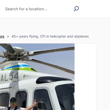
ors
>
45+ years flying, CFI in helicopter and airplanes