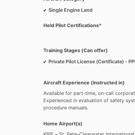
Single Engine Land
Held Pilot Certifications*
Training Stages (Can offer)
Private Pilot License (Certificate) - PP
Aircraft Experience (Instructed in)
Available
for
part-time,
on-call
corpora
Experienced
in
evaluation
of
safety
sys
procedure
manuals.
Home Airport(s)
KPIE
–
St.
Pete–Clearwater
International