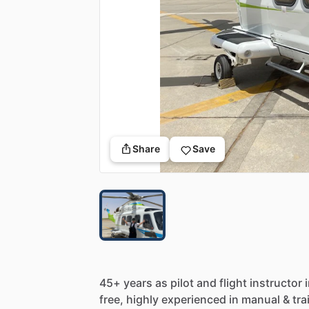
Share
Save
45+
years
as
pilot
and
flight
instructor
free,
highly
experienced
in
manual
&
tra