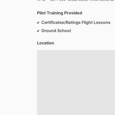
Pilot Training Provided
Certificates/Ratings Flight Lessons
Ground School
Location