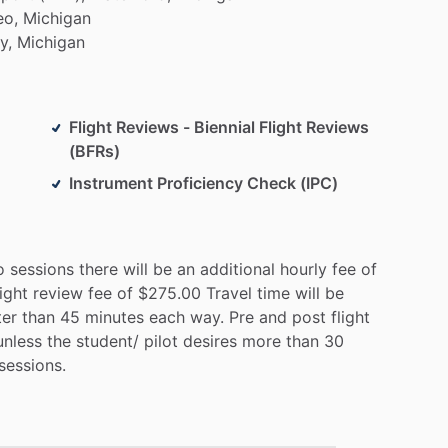
o,
Michigan
y,
Michigan
Flight Reviews - Biennial Flight Reviews
(BFRs)
Instrument Proficiency Check (IPC)
o
sessions
there
will
be
an
additional
hourly
fee
of
light
review
fee
of
$275.00
Travel
time
will
be
ter
than
45
minutes
each
way.
Pre
and
post
flight
unless
the
student
​/​
pilot
desires
more
than
30
sessions.