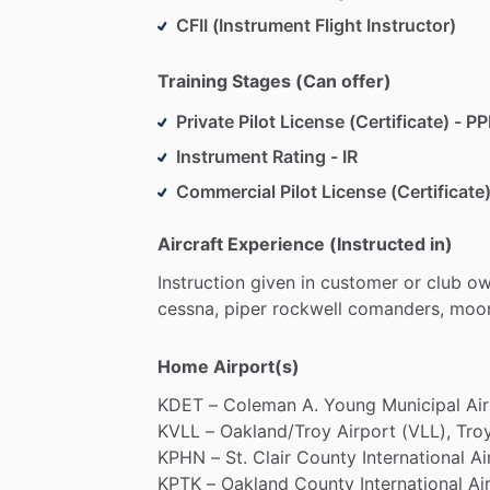
CFII (Instrument Flight Instructor)
Training Stages (Can offer)
Private Pilot License (Certificate) - PP
Instrument Rating - IR
Commercial Pilot License (Certificate)
Aircraft Experience (Instructed in)
Instruction
given
in
customer
or
club
ow
cessna,
piper
rockwell
comanders,
moon
Home Airport(s)
KDET
–
Coleman
A.
Young
Municipal
Ai
KVLL
–
Oakland
​/​
Troy
Airport
(VLL),
Troy
KPHN
–
St.
Clair
County
International
Ai
KPTK
–
Oakland
County
International
Ai