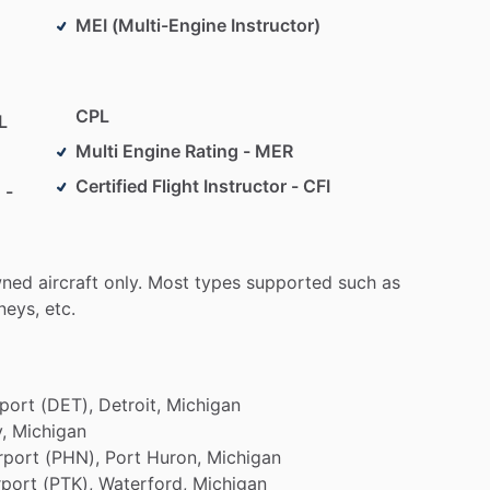
MEI (Multi-Engine Instructor)
CPL
L
Multi Engine Rating - MER
Certified Flight Instructor - CFI
 -
ned
aircraft
only.
Most
types
supported
such
as
eys,
etc.
rport
(DET),
Detroit,
Michigan
,
Michigan
rport
(PHN),
Port
Huron,
Michigan
rport
(PTK),
Waterford,
Michigan