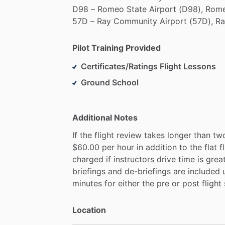
D98
–
Romeo
State
Airport
(D98),
Rome
57D
–
Ray
Community
Airport
(57D),
Ra
Pilot Training Provided
Certificates/Ratings Flight Lessons
Ground School
Additional Notes
If
the
flight
review
takes
longer
than
tw
$60.00
per
hour
in
addition
to
the
flat
f
charged
if
instructors
drive
time
is
grea
briefings
and
de-briefings
are
included
minutes
for
either
the
pre
or
post
flight
Location