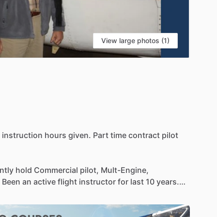
View large photos (1)
instruction
hours
given.
Part
time
contract
pilot
ntly
hold
Commercial
pilot,
Mult-Engine,
Been
an
active
flight
instructor
for
last
10
years.
hts
and
working
as
a
contract
pilot.