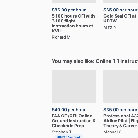
$85.00
per hour
$65.00
per hour
5,100
hours
CFI
with
Gold
Seal
CFI
at
3,100
flight
KDTW
instruction
hours
at
Matt N
KVLL
Richard M
You may also like: Online 1:1 instruc
$40.00
per hour
$35.00
per hour
FAA
CFI
​/​
CFII
Online
Professional
A3
Ground
Instruction
&
Airline
Pilot
|
Fli
Checkride
Prep
Theory
&
Career
Stephen T
Manuel C
ID Verified