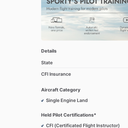
Details
State
CFI Insurance
Aircraft Category
Single Engine Land
Held Pilot Certifications*
CFI (Certificated Flight Instructor)