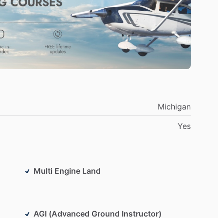
Michigan
Yes
Multi Engine Land
AGI (Advanced Ground Instructor)