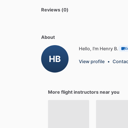
Reviews (0)
About
Hello, I'm Henry B.
E
HB
View profile
•
Contac
More flight instructors near you