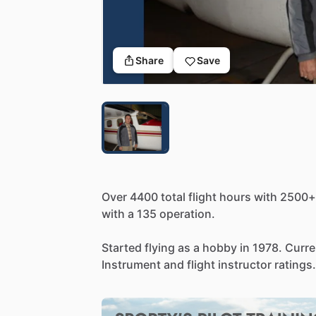
Share
Save
Over
4400
total
flight
hours
with
2500+
with
a
135
operation.
Started
flying
as
a
hobby
in
1978.
Curre
Instrument
and
flight
instructor
ratings.
Actively
involved
in
Wings
of
Mercy
flig