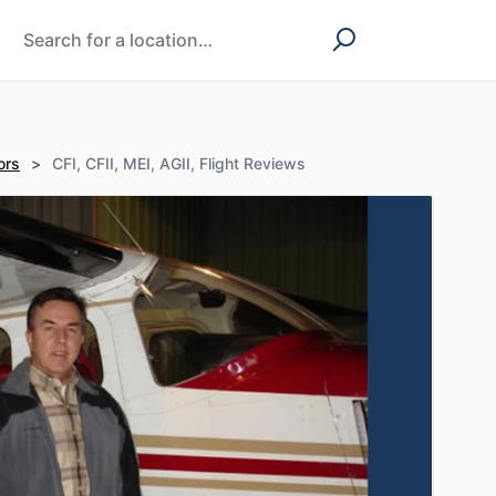
ors
>
CFI, CFII, MEI, AGII, Flight Reviews