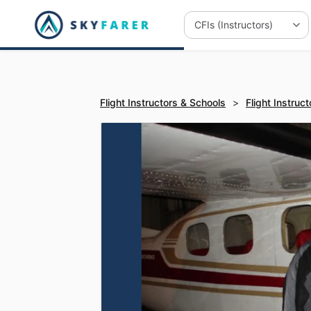
Flight Instructors & Schools
>
Flight Instruct