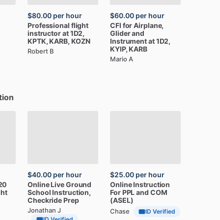
$80.00
per hour
$60.00
per hour
Professional
flight
CFI
for
Airplane,
instructor
at
1D2,
Glider
and
KPTK,
KARB,
KOZN
Instrument
at
1D2,
KYIP,
KARB
Robert B
Mario A
tion
$40.00
per hour
$25.00
per hour
20
Online
Live
Ground
Online
Instruction
ght
School
Instruction,
For
PPL
and
COM
Checkride
Prep
(ASEL)
Jonathan J
Chase
ID Verified
ID Verified