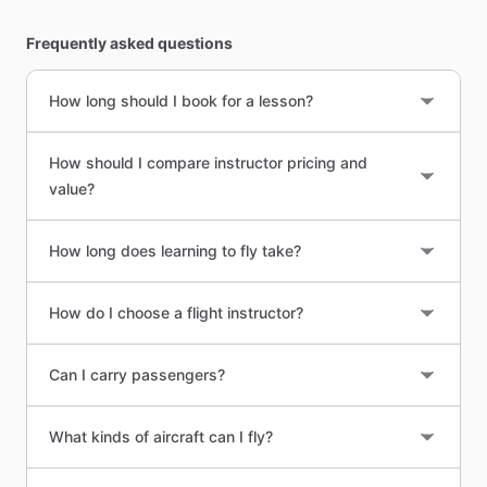
Frequently asked questions
How long should I book for a lesson?
How should I compare instructor pricing and
value?
How long does learning to fly take?
How do I choose a flight instructor?
Can I carry passengers?
What kinds of aircraft can I fly?