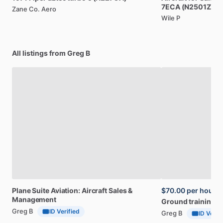
7ECA
(N2501Z)
Zane Co. Aero
Wile P
All listings from Greg B
Plane
Suite
Aviation:
Aircraft
Sales
&
$70.00
per hour
Management
Ground
training
Greg B
ID Verified
Greg B
ID Verif