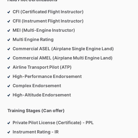
CFI (Certificated Flight Instructor)
At
Plane
Suite,
our
focus
is
on
developing
aviators,
not
just
CFII (Instrument Flight Instructor)
button-pushers
who
can
pass
a
checkride.
We
emphasize
fundamentals,
systems
knowledge,
aeronautical
judgment,
MEI (Multi-Engine Instructor)
and
scenario-based
training
so
our
clients
are
prepared
for
Multi Engine Rating
real-world
flying—not
just
the
test.
Commercial ASEL (Airplane Single Engine Land)
Commercial AMEL (Airplane Multi Engine Land)
Our
experience
spans
a
wide
range
of
aircraft,
including
Piper,
Cirrus,
Mooney,
Beechcraft,
and
Cessna
models,
as
Airline Transport Pilot (ATP)
well
as
multi-engine
platforms.
High-Performance Endorsement
Complex Endorsement
Plane
Suite
services
include:
High-Altitude Endorsement
•
Tailored,
one-on-one
flight
training
•
Nationwide
travel-based
instruction
•
Aircraft
transition
and
insurance
training
Training Stages (Can offer)
•
Checkride
preparation
Private Pilot License (Certificate) - PPL
•
Pilot
mentorship
and
career
guidance
Instrument Rating - IR
•
Aircraft
ferry
services
across
the
Globe