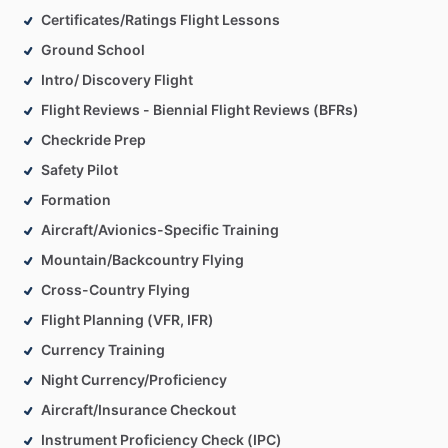
Certificates/Ratings Flight Lessons
Ground School
Intro/ Discovery Flight
Flight Reviews - Biennial Flight Reviews (BFRs)
Checkride Prep
Safety Pilot
Formation
Aircraft/Avionics-Specific Training
Mountain/Backcountry Flying
Cross-Country Flying
Flight Planning (VFR, IFR)
Currency Training
Night Currency/Proficiency
Aircraft/Insurance Checkout
Instrument Proficiency Check (IPC)