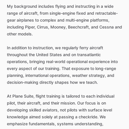
My
background
includes
flying
and
instructing
in
a
wide
range
of
aircraft,
from
single-engine
fixed
and
retractable-
gear
airplanes
to
complex
and
multi-engine
platforms,
including
Piper,
Cirrus,
Mooney,
Beechcraft,
and
Cessna
and
other
models.
In
addition
to
instruction,
we
regularly
ferry
aircraft
throughout
the
United
States
and
on
transatlantic
operations,
bringing
real-world
operational
experience
into
every
aspect
of
our
training.
That
exposure
to
long-range
planning,
international
operations,
weather
strategy,
and
decision-making
directly
shapes
how
we
teach.
At
Plane
Suite,
flight
training
is
tailored
to
each
individual
pilot,
their
aircraft,
and
their
mission.
Our
focus
is
on
developing
skilled
aviators,
not
pilots
with
surface
level
knowledge
aimed
solely
at
passing
a
checkride.
We
emphasize
fundamentals,
systems
understanding,