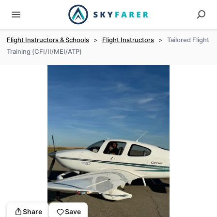
Flight Instructors & Schools
>
Flight Instructors
>
Tailored Flight
Training (CFI/II/MEI/ATP)
Share
Save