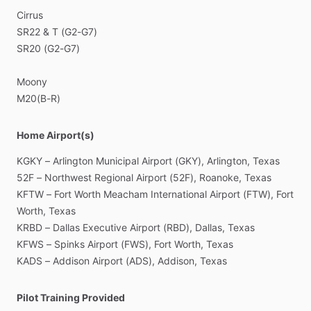
Cirrus
SR22
&
T
(G2-G7)
SR20
(G2-G7)
Moony
M20(B-R)
Home Airport(s)
KGKY
–
Arlington
Municipal
Airport
(GKY),
Arlington,
Texas
52F
–
Northwest
Regional
Airport
(52F),
Roanoke,
Texas
KFTW
–
Fort
Worth
Meacham
International
Airport
(FTW),
Fort
Worth,
Texas
KRBD
–
Dallas
Executive
Airport
(RBD),
Dallas,
Texas
KFWS
–
Spinks
Airport
(FWS),
Fort
Worth,
Texas
KADS
–
Addison
Airport
(ADS),
Addison,
Texas
Pilot Training Provided