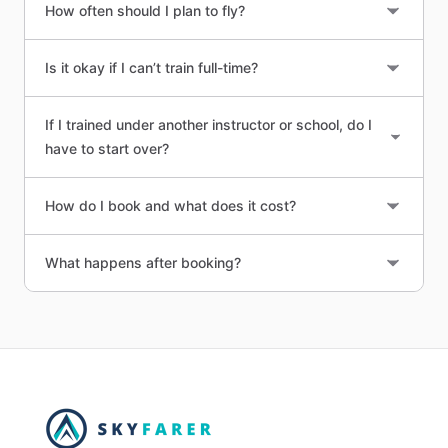
How often should I plan to fly?
Is it okay if I can’t train full-time?
If I trained under another instructor or school, do I
have to start over?
How do I book and what does it cost?
What happens after booking?