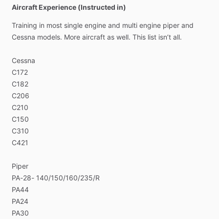
Aircraft Experience (Instructed in)
Training
in
most
single
engine
and
multi
engine
piper
and
Cessna
models.
More
aircraft
as
well.
This
list
isn’t
all.
Cessna
C172
C182
C206
C210
C150
C310
C421
Piper
PA-28-
140​
​/​
​150​
​/​
​160​
​/​
​235​
​/​
​R
PA44
PA24
PA30