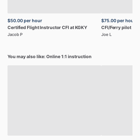
$50.00
per hour
$75.00
per hour
Certified
Flight
Instructor
CFI
at
KGKY
CFI
​/​
Ferry
pilot
Jacob P
Joe L
You may also like: Online 1:1 instruction