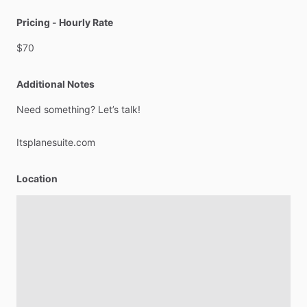
Pricing - Hourly Rate
$70
Additional Notes
Need
something?
Let’s
talk!
Itsplanesuite.com
Location