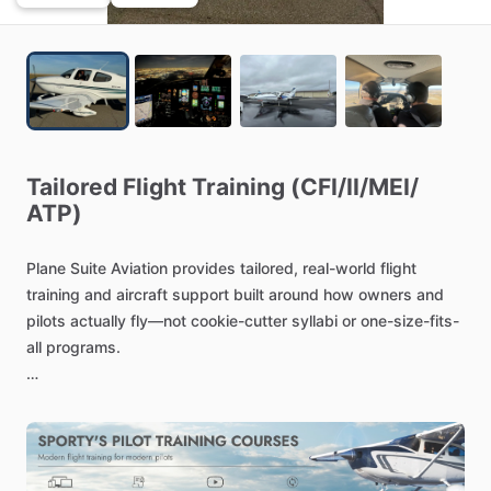
Tailored
Flight
Training
(CFI
​/​
II
​/​
MEI
​/​
ATP)
Plane
Suite
Aviation
provides
tailored,
real-world
flight
training
and
aircraft
support
built
around
how
owners
and
pilots
actually
fly—not
cookie-cutter
syllabi
or
one-size-fits-
all
programs.
Plane
Suite
is
led
by
professional
airline
pilots
and
supported
by
an
experienced,
vetted
team
of
instructors
who
are
here
to
ensure
you
receive
high-quality,
customized
training.
Our
team
brings
deep
operational
knowledge