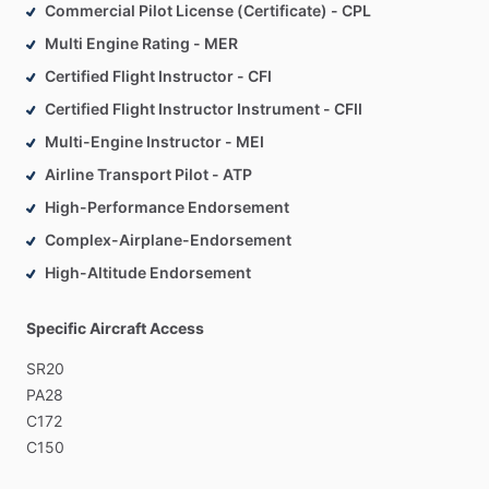
•
Aircraft
sales,
management,
and
charter
brokerage
Commercial Pilot License (Certificate) - CPL
Multi Engine Rating - MER
Plane
Suite
Aviation
exists
to
support
aircraft
owners
and
Certified Flight Instructor - CFI
pilots
well
beyond
the
checkride—before
the
purchase,
Certified Flight Instructor Instrument - CFII
during
training,
and
long
after
the
aircraft
is
in
service.
Multi-Engine Instructor - MEI
Airline Transport Pilot - ATP
High-Performance Endorsement
Complex-Airplane-Endorsement
High-Altitude Endorsement
Specific Aircraft Access
SR20
PA28
C172
C150