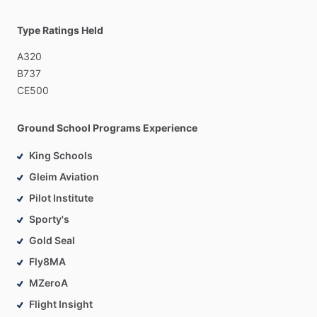
Type Ratings Held
A320
B737
CE500
Ground School Programs Experience
King Schools
Gleim Aviation
Pilot Institute
Sporty's
Gold Seal
Fly8MA
MZeroA
Flight Insight