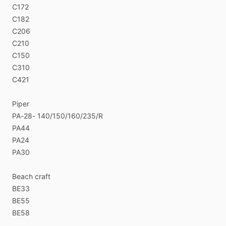
C172
C182
C206
C210
C150
C310
C421
Piper
PA-28-
140​
​/​
​150​
​/​
​160​
​/​
​235​
​/​
​R
PA44
PA24
PA30
Beach
craft
BE33
BE55
BE58