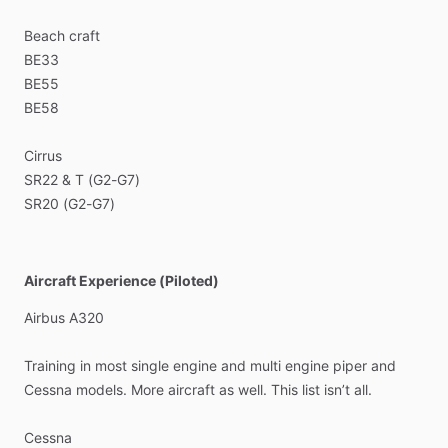
Beach
craft
BE33
BE55
BE58
Cirrus
SR22
&
T
(G2-G7)
SR20
(G2-G7)
Aircraft Experience (Piloted)
Airbus
A320
Training
in
most
single
engine
and
multi
engine
piper
and
Cessna
models.
More
aircraft
as
well.
This
list
isn’t
all.
Cessna