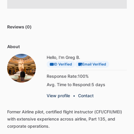
Reviews (0)
About
Hello, I'm Greg B.
ID Verified
Email Verified
Response Rate:
100%
Avg. Time to Respond:
5 days
View profile
•
Contact
Former
Airline
pilot,
certified
flight
instructor
(CFI
​/​
CFII
​/​
MEI)
with
extensive
experience
across
airline,
Part
135,
and
corporate
operations.