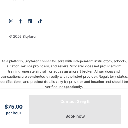
© 2026 Skyfarer
As a platform, Skyfarer connects users with independent instructors, schools,
aviation service providers, and sellers. Skyfarer does not provide flight
training, operate aircraft, or act as an aircraft broker. All services and
transactions are conducted directly with the listed provider. Regulatory status,
certifications, and product details vary by provider and location and should be
verified independently.
If you have any questions, just message and ask!
Contact Greg B
$75.00
per hour
Book now