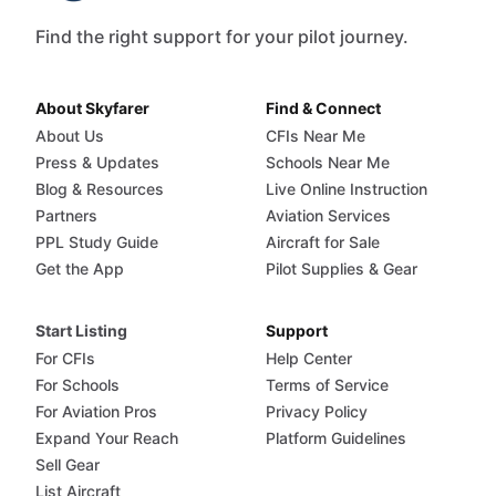
Find the right support for your pilot journey.
About Skyfarer
Find & Connect
About Us
CFIs Near Me
Press & Updates
Schools Near Me
Blog & Resources
Live Online Instruction
Partners
Aviation Services
PPL Study Guide
Aircraft for Sale
Get the App
Pilot Supplies & Gear
Start Listing
Support
For CFIs
Help Center
For Schools
Terms of Service
For Aviation Pros
Privacy Policy
Expand Your Reach
Platform Guidelines
Sell Gear
List Aircraft