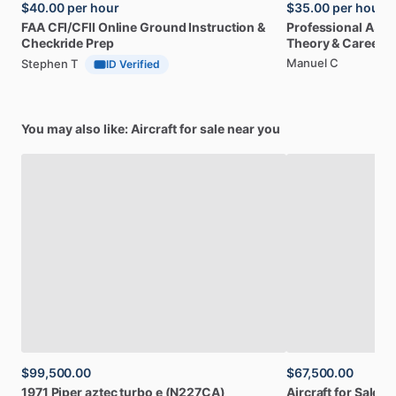
$40.00
per hour
$35.00
per hour
FAA
CFI
​/​
CFII
Online
Ground
Instruction
&
Professional
A32
Checkride
Prep
Theory
&
Career
Manuel C
Stephen T
ID Verified
You may also like: Aircraft for sale near you
$99,500.00
$67,500.00
1971
Piper
aztec
turbo
e
(N227CA)
Aircraft
for
Sale:
1