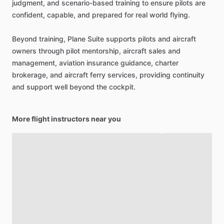
judgment,
and
scenario-based
training
to
ensure
pilots
are
confident,
capable,
and
prepared
for
real
world
flying.
Beyond
training,
Plane
Suite
supports
pilots
and
aircraft
owners
through
pilot
mentorship,
aircraft
sales
and
management,
aviation
insurance
guidance,
charter
brokerage,
and
aircraft
ferry
services,
providing
continuity
and
support
well
beyond
the
cockpit.
More flight instructors near you