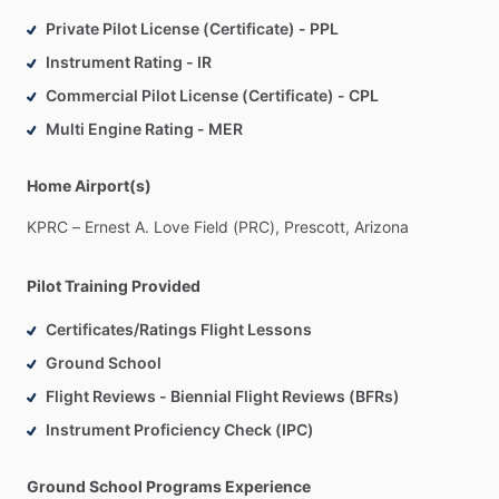
Private Pilot License (Certificate) - PPL
Instrument Rating - IR
Commercial Pilot License (Certificate) - CPL
Multi Engine Rating - MER
Home Airport(s)
KPRC
–
Ernest
A.
Love
Field
(PRC),
Prescott,
Arizona
Pilot Training Provided
Certificates/Ratings Flight Lessons
Ground School
Flight Reviews - Biennial Flight Reviews (BFRs)
Instrument Proficiency Check (IPC)
Ground School Programs Experience