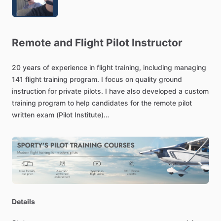
Remote
and
Flight
Pilot
Instructor
20
years
of
experience
in
flight
training,
including
managing
141
flight
training
program.
I
focus
on
quality
ground
instruction
for
private
pilots.
I
have
also
developed
a
custom
training
program
to
help
candidates
for
the
remote
pilot
written
exam
(Pilot
Institute)
Flight
Training
professional
specializing
in
manned
and
unmanned
ground
and
flight
training.
Trained
over
400,000
students
and
counting.
Details