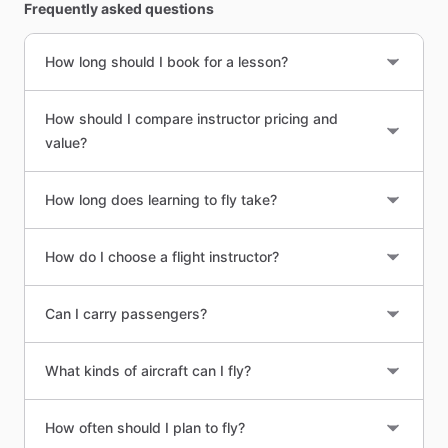
Frequently asked questions
How long should I book for a lesson?
How should I compare instructor pricing and
value?
How long does learning to fly take?
How do I choose a flight instructor?
Can I carry passengers?
What kinds of aircraft can I fly?
How often should I plan to fly?