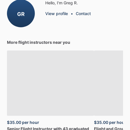
Hello, I'm Greg R.
GR
View profile
•
Contact
More flight instructors near you
$35.00
per hour
$35.00
per hour
Senior
Flight
Instructor
with
43
graduated
Flight
and
Ground