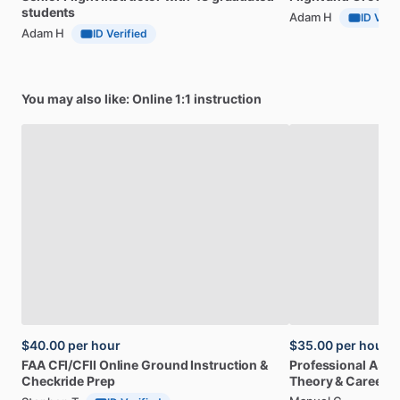
students
Adam H
ID Veri
Adam H
ID Verified
You may also like: Online 1:1 instruction
$40.00
per hour
$35.00
per hour
FAA
CFI
​/​
CFII
Online
Ground
Instruction
&
Professional
A32
Checkride
Prep
Theory
&
Career