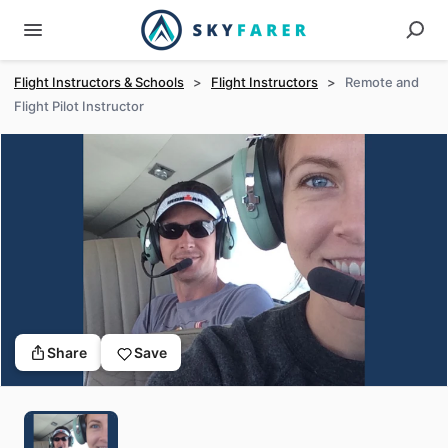
Flight Instructors & Schools
>
Flight Instructors
>
Remote and
Flight Pilot Instructor
Share
Save