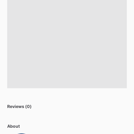
Reviews (0)
About