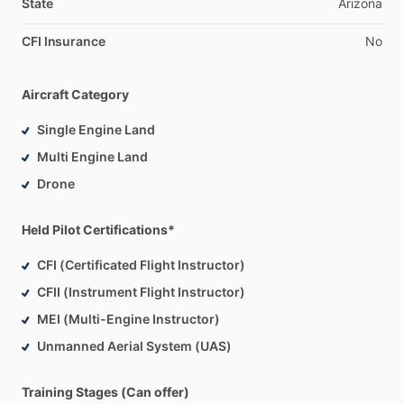
State
Arizona
CFI Insurance
No
Aircraft Category
Single Engine Land
Multi Engine Land
Drone
Held Pilot Certifications*
CFI (Certificated Flight Instructor)
CFII (Instrument Flight Instructor)
MEI (Multi-Engine Instructor)
Unmanned Aerial System (UAS)
Training Stages (Can offer)