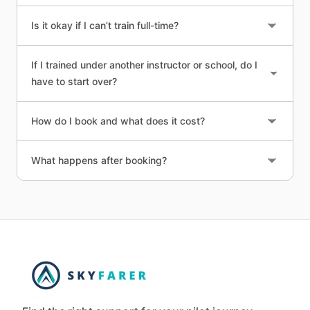
Is it okay if I can’t train full-time?
If I trained under another instructor or school, do I
have to start over?
How do I book and what does it cost?
What happens after booking?