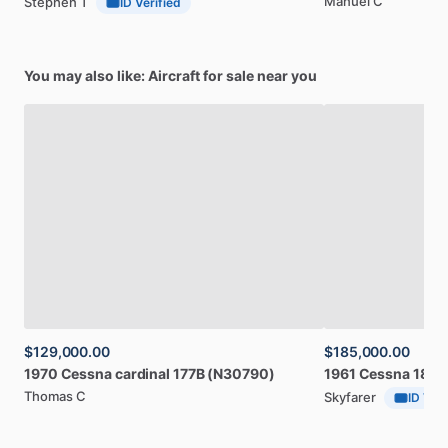
Manuel C
Stephen T
ID Verified
You may also like: Aircraft for sale near you
$129,000.00
$185,000.00
1970
Cessna
cardinal
177B
(N30790)
1961
Cessna
182D
Thomas C
Skyfarer
ID Veri