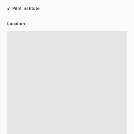
Pilot Institute
Location