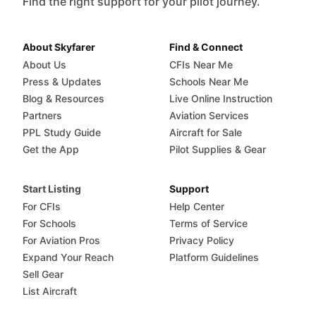
Find the right support for your pilot journey.
About Skyfarer
Find & Connect
About Us
CFIs Near Me
Press & Updates
Schools Near Me
Blog & Resources
Live Online Instruction
Partners
Aviation Services
PPL Study Guide
Aircraft for Sale
Get the App
Pilot Supplies & Gear
Start Listing
Support
For CFIs
Help Center
For Schools
Terms of Service
For Aviation Pros
Privacy Policy
Expand Your Reach
Platform Guidelines
Sell Gear
List Aircraft