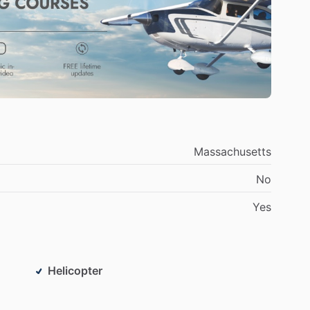
Massachusetts
No
Yes
Helicopter