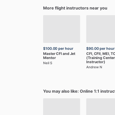
More flight instructors near you
$100.00
per hour
$90.00
per hour
Master
CFI
and
Jet
CFI,
CFII,
MEI,
TC
Mentor
(Training
Center
Instructor)
Neil S
Andrew N
You may also like: Online 1:1 instruc