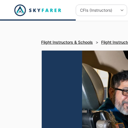
Flight Instructors & Schools
>
Flight Instruct