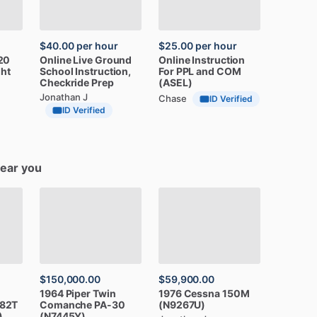
$40.00
per hour
$25.00
per hour
20
Online
Live
Ground
Online
Instruction
ght
School
Instruction,
For
PPL
and
COM
Checkride
Prep
(ASEL)
Jonathan J
Chase
ID Verified
ID Verified
near you
$150,000.00
$59,900.00
1964
Piper
Twin
1976
Cessna
150M
82T
Comanche
PA-30
(N9267U)
)
(N7445Y)