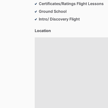
Certificates/Ratings Flight Lessons
Ground School
Intro/ Discovery Flight
Location