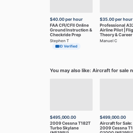
$40.00
per hour
$35.00
per hour
FAA
CFI
​/​
CFII
Online
Professional
A3
Ground
Instruction
&
Airline
Pilot
|
Fli
Checkride
Prep
Theory
&
Career
Stephen T
Manuel C
ID Verified
You may also like: Aircraft for sale 
$495,000.00
$499,000.00
2009
Cessna
T182T
Aircraft
for
Sale:
Turbo
Skylane
2009
Cessna
T1
(N5195U)
G1000
(N5195U