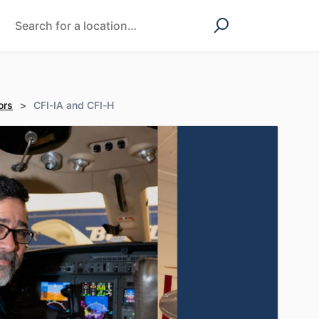
ors
>
CFI-IA and CFI-H