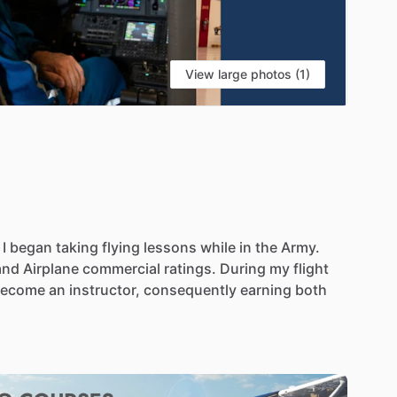
View large photos (1)
I
began
taking
flying
lessons
while
in
the
Army.
and
Airplane
commercial
ratings.
During
my
flight
become
an
instructor,
consequently
earning
both
job
this
January.
He
is
very
excited
about