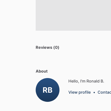
Reviews (0)
About
Hello, I'm Ronald B.
RB
View profile
•
Contac