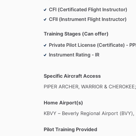
CFI (Certificated Flight Instructor)
CFII (Instrument Flight Instructor)
Training Stages (Can offer)
Private Pilot License (Certificate) - PP
Instrument Rating - IR
Specific Aircraft Access
PIPER
ARCHER,
WARRIOR
&
CHEROKEE;
Home Airport(s)
KBVY
–
Beverly
Regional
Airport
(BVY),
Pilot Training Provided