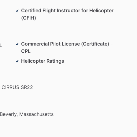
Certified Flight Instructor for Helicopter
(CFIH)
Commercial Pilot License (Certificate) -
L
CPL
Helicopter Ratings
CIRRUS
SR22
Beverly,
Massachusetts