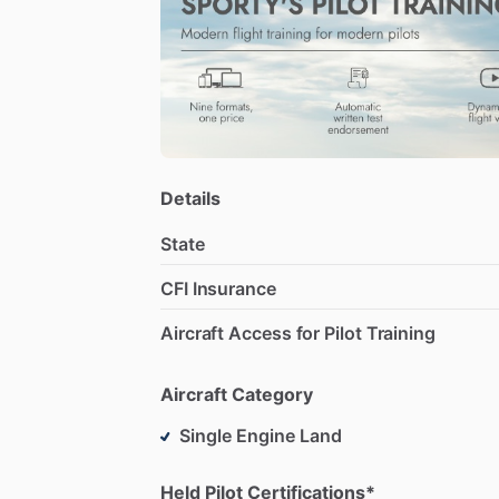
Details
State
CFI Insurance
Aircraft Access for Pilot Training
Aircraft Category
Single Engine Land
Held Pilot Certifications*