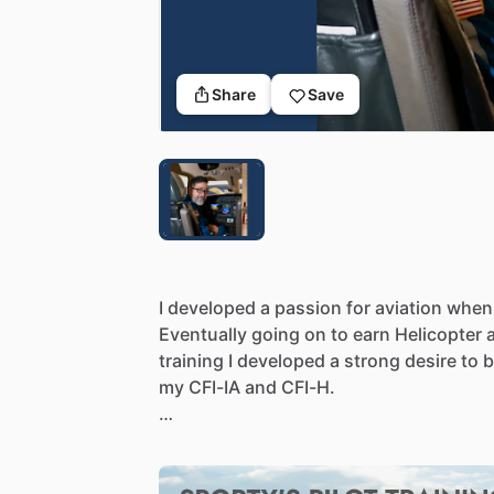
Share
Save
I
developed
a
passion
for
aviation
when
Eventually
going
on
to
earn
Helicopter
training
I
developed
a
strong
desire
to
my
CFI-IA
and
CFI-H.
I
have
recently
retired
from
his
full-time
transitioning
to
instructing
full
time.