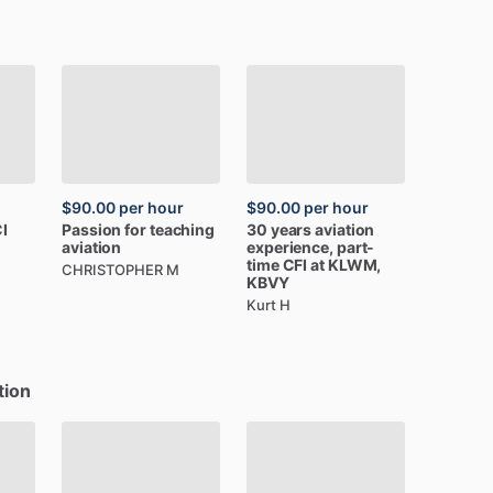
$90.00
per hour
$90.00
per hour
I
Passion
for
teaching
30
years
aviation
aviation
experience,
part-
time
CFI
at
KLWM,
CHRISTOPHER M
KBVY
Kurt H
tion