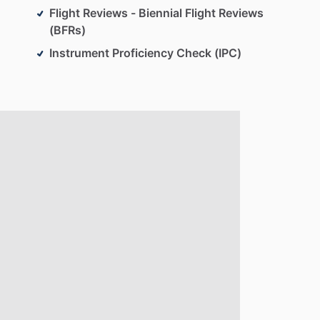
Flight Reviews - Biennial Flight Reviews
(BFRs)
Instrument Proficiency Check (IPC)