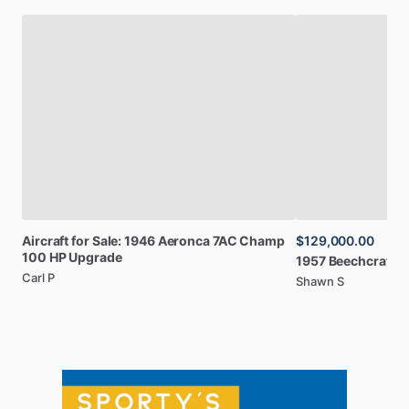
Aircraft
for
Sale:
1946
Aeronca
7AC
Champ
$129,000.00
100
HP
Upgrade
1957
Beechcraft
B
Carl P
Shawn S