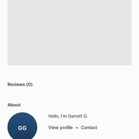
Reviews (0)
About
Hello, I'm Garrett G.
GG
View profile
•
Contact