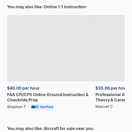
You may also like: Online 1:1 instruction
$40.00
per hour
$35.00
per hour
FAA
CFI
​/​
CFII
Online
Ground
Instruction
&
Professional
A32
Checkride
Prep
Theory
&
Career
Manuel C
Stephen T
ID Verified
You may also like: Aircraft for sale near you