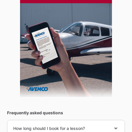
Frequently asked questions
How long should I book for a lesson?