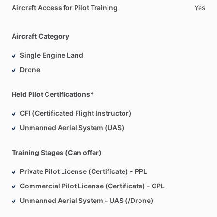
Aircraft Access for Pilot Training
Yes
Aircraft Category
Single Engine Land
Drone
Held Pilot Certifications*
CFI (Certificated Flight Instructor)
Unmanned Aerial System (UAS)
Training Stages (Can offer)
Private Pilot License (Certificate) - PPL
Commercial Pilot License (Certificate) - CPL
Unmanned Aerial System - UAS (/Drone)