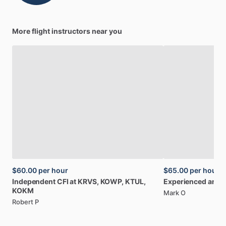
More flight instructors near you
$60.00
per hour
$65.00
per hour
Independent
CFI
at
KRVS,
KOWP,
KTUL,
Experienced
and
S
KOKM
Mark O
Robert P