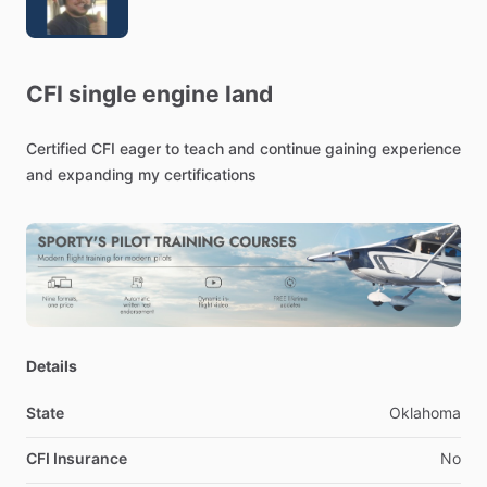
CFI
single
engine
land
Certified
CFI
eager
to
teach
and
continue
gaining
experience
and
expanding
my
certifications
Details
State
Oklahoma
CFI Insurance
No