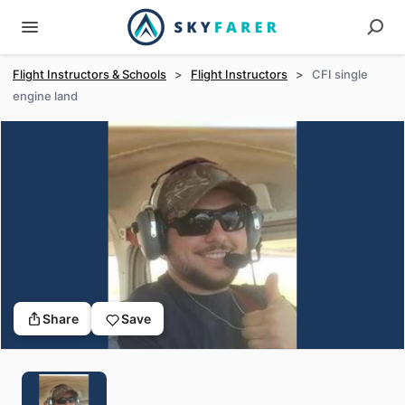
Flight Instructors & Schools
>
Flight Instructors
>
CFI single
engine land
Share
Save