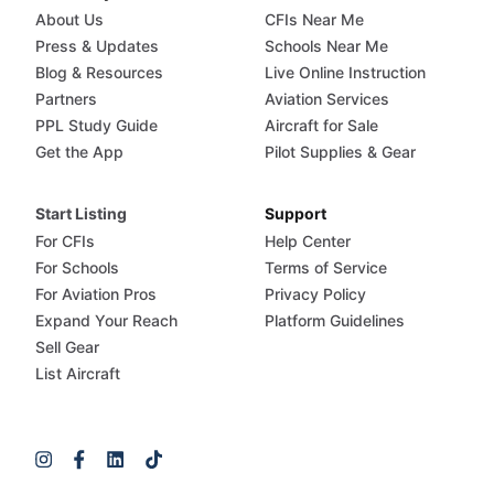
About Us
CFIs Near Me
Press & Updates
Schools Near Me
Blog & Resources
Live Online Instruction
Partners
Aviation Services
PPL Study Guide
Aircraft for Sale
Get the App
Pilot Supplies & Gear
Start Listing
Support
For CFIs
Help Center
For Schools
Terms of Service
For Aviation Pros
Privacy Policy
Expand Your Reach
Platform Guidelines
Sell Gear
List Aircraft