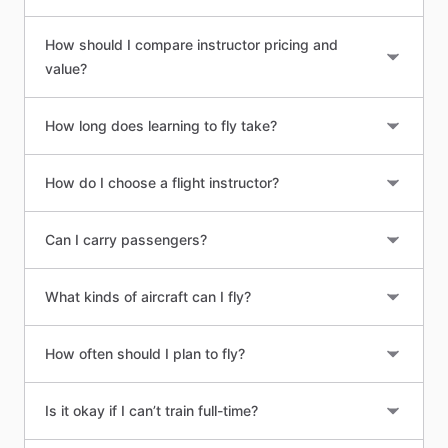
How should I compare instructor pricing and
value?
How long does learning to fly take?
How do I choose a flight instructor?
Can I carry passengers?
What kinds of aircraft can I fly?
How often should I plan to fly?
Is it okay if I can’t train full-time?