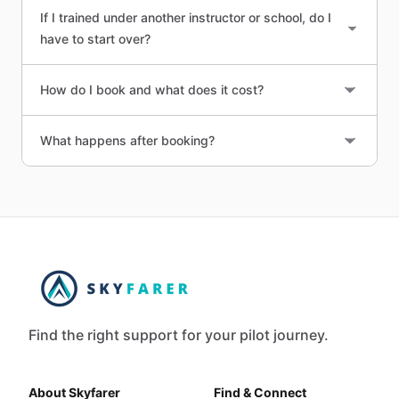
If I trained under another instructor or school, do I
have to start over?
How do I book and what does it cost?
What happens after booking?
Find the right support for your pilot journey.
About Skyfarer
Find & Connect