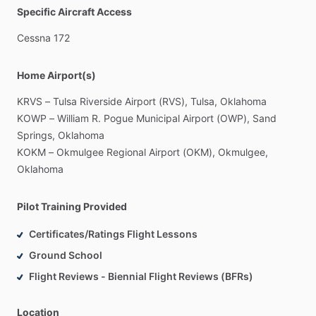
Specific Aircraft Access
Cessna
172
Home Airport(s)
KRVS
–
Tulsa
Riverside
Airport
(RVS),
Tulsa,
Oklahoma
KOWP
–
William
R.
Pogue
Municipal
Airport
(OWP),
Sand
Springs,
Oklahoma
KOKM
–
Okmulgee
Regional
Airport
(OKM),
Okmulgee,
Oklahoma
Pilot Training Provided
Certificates/Ratings Flight Lessons
Ground School
Flight Reviews - Biennial Flight Reviews (BFRs)
Location