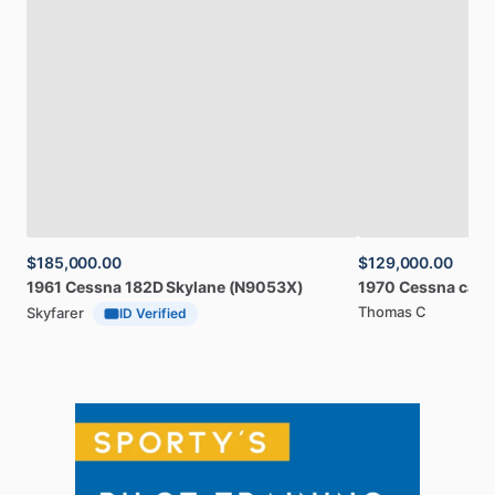
$185,000.00
$129,000.00
1961
Cessna
182D
Skylane
(N9053X)
1970
Cessna
card
Thomas C
Skyfarer
ID Verified