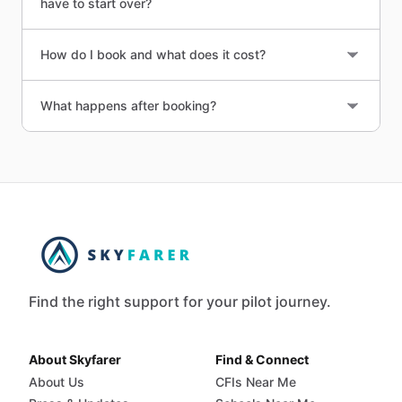
have to start over?
How do I book and what does it cost?
What happens after booking?
Find the right support for your pilot journey.
About Skyfarer
Find & Connect
About Us
CFIs Near Me