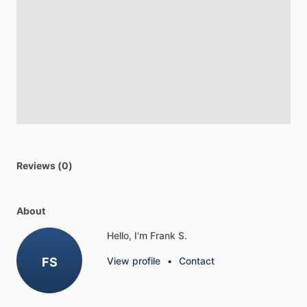
Reviews (0)
About
Hello, I'm Frank S.
FS
View profile
•
Contact