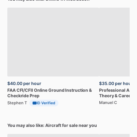
$40.00
per hour
$35.00
per hour
FAA
CFI
​/​
CFII
Online
Ground
Instruction
&
Professional
A32
Checkride
Prep
Theory
&
Career
Manuel C
Stephen T
ID Verified
You may also like: Aircraft for sale near you