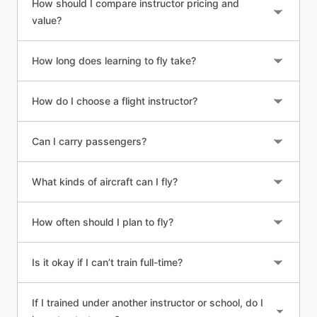
How should I compare instructor pricing and
value?
How long does learning to fly take?
How do I choose a flight instructor?
Can I carry passengers?
What kinds of aircraft can I fly?
How often should I plan to fly?
Is it okay if I can’t train full-time?
If I trained under another instructor or school, do I