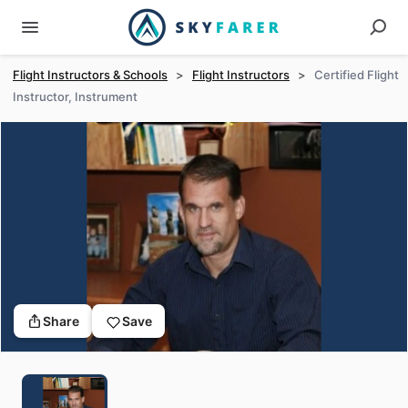
Flight Instructors & Schools
>
Flight Instructors
>
Certified Flight
Instructor, Instrument
Share
Save