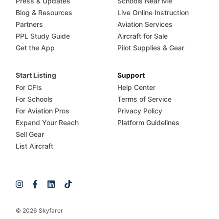
Press & Updates
Schools Near Me
Blog & Resources
Live Online Instruction
Partners
Aviation Services
PPL Study Guide
Aircraft for Sale
Get the App
Pilot Supplies & Gear
Start Listing
Support
For CFIs
Help Center
For Schools
Terms of Service
For Aviation Pros
Privacy Policy
Expand Your Reach
Platform Guidelines
Sell Gear
List Aircraft
© 2026 Skyfarer