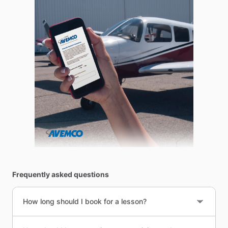
Frequently asked questions
How long should I book for a lesson?