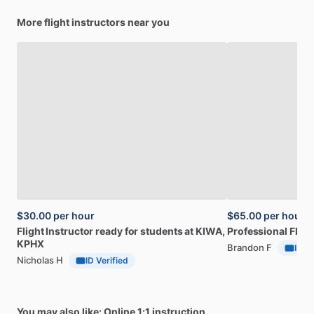
More flight instructors near you
$30.00
per hour
$65.00
per hour
Flight
Instructor
ready
for
students
at
KIWA,
Professional
Fligh
KPHX
Brandon F
ID Ve
Nicholas H
ID Verified
You may also like: Online 1:1 instruction