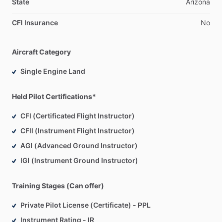
instruction
is
all
about.
State
Arizona
CFI Insurance
No
To
help
cultivate
the
best
in
your
experience
with
aviation,
we
will
customize
your
training
around
the
way
you
learn,
safe
procedures
and
a
commitment
to
developing
the
Aircraft Category
highest
levels
of
proficiency
for
you
as
a
pilot.
Single Engine Land
Flight
Experience
​/​
Training:
Purdue
University
-
B.S.
Aerospace
and
Aeronautical
Held Pilot Certifications*
Engineering
CFI (Certificated Flight Instructor)
Aeroguard
-
Phoenix,
AZ
CFII (Instrument Flight Instructor)
Scottsdale
Executive
Flight
Training
AGI (Advanced Ground Instructor)
Teaching
and
Training
Experience:
IGI (Instrument Ground Instructor)
Black
Belt,
JuJitsu
Level
2
CrossFit
Trainer
Training Stages (Can offer)
Divemaster,
PADI
Assistant
Instructor,
SDI
Private Pilot License (Certificate) - PPL
Adjunct
Professor,
Historical
Linguistics,
Ph.D.
(ABD)
Instrument Rating - IR