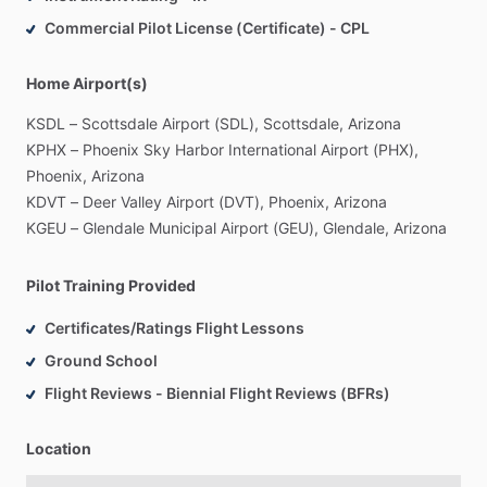
Commercial Pilot License (Certificate) - CPL
Home Airport(s)
KSDL
–
Scottsdale
Airport
(SDL),
Scottsdale,
Arizona
KPHX
–
Phoenix
Sky
Harbor
International
Airport
(PHX),
Phoenix,
Arizona
KDVT
–
Deer
Valley
Airport
(DVT),
Phoenix,
Arizona
KGEU
–
Glendale
Municipal
Airport
(GEU),
Glendale,
Arizona
Pilot Training Provided
Certificates/Ratings Flight Lessons
Ground School
Flight Reviews - Biennial Flight Reviews (BFRs)
Location