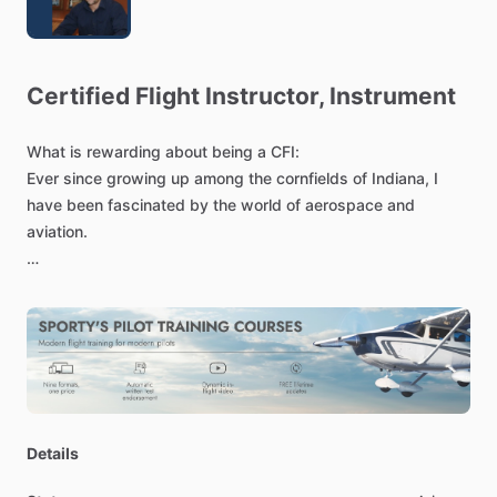
Certified
Flight
Instructor,
Instrument
What
is
rewarding
about
being
a
CFI:
Ever
since
growing
up
among
the
cornfields
of
Indiana,
I
have
been
fascinated
by
the
world
of
aerospace
and
aviation.
Thanks
to
this
remarkable
and
innovative
field,
I
have
had
opportunities
to
design
geosynchronous
satellites
and
help
astronauts
make
repairs
while
in
orbit.
However,
there
is
nothing
like
the
breathtaking
experience
of
taking
the
controls
of
an
aircraft
and
taking
flight.
Sharing
this
passion
for
aviation,
and
creating
opportunities
to
Details
explore
our
world
in
a
new
and
exciting
way,
is
what
flight