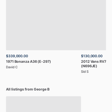
$339,000.00
$130,000.00
1971
Bonanza
A36
(E-297)
2012
Vans
RV7A
(
(N696JE)
David C
Sid S
All listings from George B