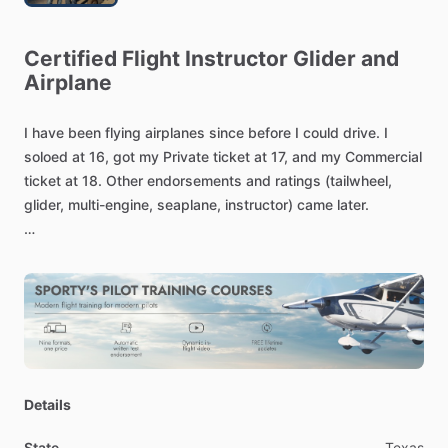
Certified
Flight
Instructor
Glider
and
Airplane
I
have
been
flying
airplanes
since
before
I
could
drive.
I
soloed
at
16,
got
my
Private
ticket
at
17,
and
my
Commercial
ticket
at
18.
Other
endorsements
and
ratings
(tailwheel,
glider,
multi-engine,
seaplane,
instructor)
came
later.
Flying
has
been
a
lifelong
obsession...a
real
sickness!
Those
of
you
who
are
already
licensed
know
what
I
mean.
Those
of
you
just
starting
out
will
find
out
very
quickly
that
flying
becomes
a
part
of
your
DNA!
[My
background
includes]
Designated
Pilot
Examiner
Details
Wright
Brothers
Master
Pilot
Award
Recipient
Gold
Seal
CFI
​/​
CFII
​/​
MEI
​/​
Glider
​/​
Seaplane
State
Texas