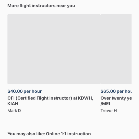
More flight instructors near you
$40.00
per hour
$65.00
per hour
CFI
(Certified
Flight
Instructor)
at
KDWH,
Over
twenty
years
KIAH
/​
MEI
Mark D
Trevor H
You may also like: Online 1:1 instruction