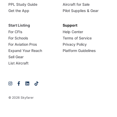
PPL Study Guide
Aircraft for Sale
Get the App
Pilot Supplies & Gear
Start Listing
Support
For CFIs
Help Center
For Schools
Terms of Service
For Aviation Pros
Privacy Policy
Expand Your Reach
Platform Guidelines
Sell Gear
List Aircraft
© 2026 Skyfarer