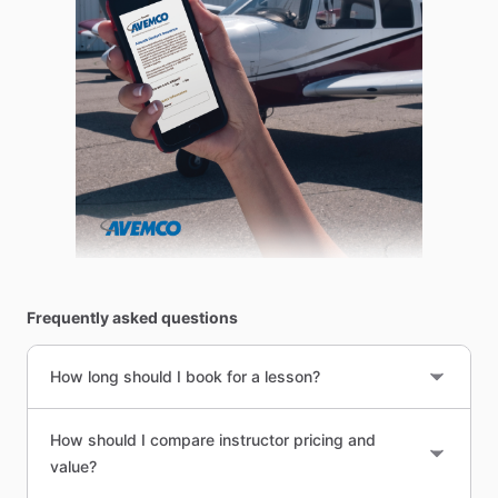
Frequently asked questions
How long should I book for a lesson?
How should I compare instructor pricing and
value?