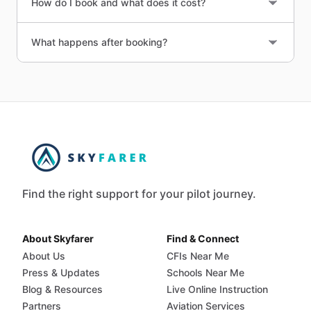
How do I book and what does it cost?
What happens after booking?
Find the right support for your pilot journey.
About Skyfarer
Find & Connect
About Us
CFIs Near Me
Press & Updates
Schools Near Me
Blog & Resources
Live Online Instruction
Partners
Aviation Services