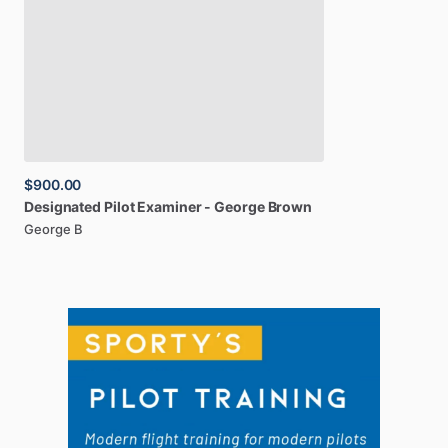
$900.00
Designated
Pilot
Examiner
-
George
Brown
George B