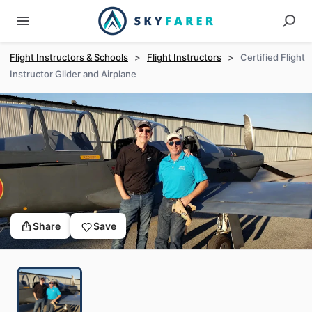
Flight Instructors & Schools
>
Flight Instructors
>
Certified Flight
Instructor Glider and Airplane
Share
Save