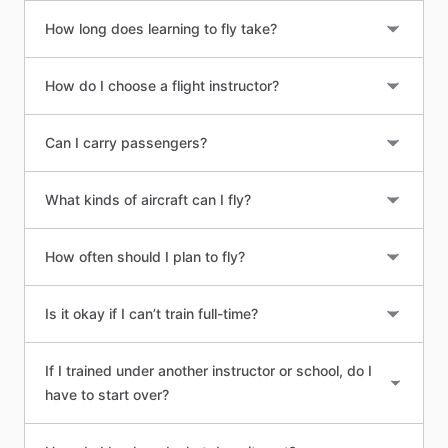
How long does learning to fly take?
How do I choose a flight instructor?
Can I carry passengers?
What kinds of aircraft can I fly?
How often should I plan to fly?
Is it okay if I can’t train full-time?
If I trained under another instructor or school, do I
have to start over?