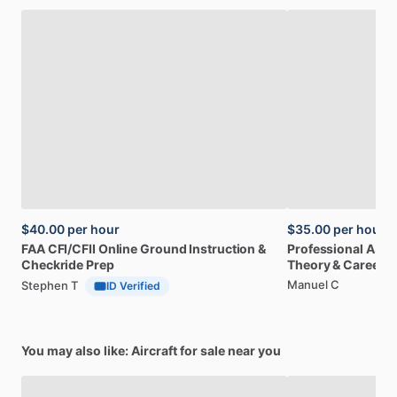
$40.00
per hour
$35.00
per hour
FAA
CFI
​/​
CFII
Online
Ground
Instruction
&
Professional
A32
Checkride
Prep
Theory
&
Career
Manuel C
Stephen T
ID Verified
You may also like: Aircraft for sale near you