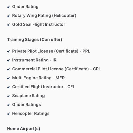
Glider Rating
Rotary Wing Rating (Helicopter)
Gold Seal Flight Instructor
Training Stages (Can offer)
Private Pilot License (Certificate) - PPL
Instrument Rating - IR
Commercial Pilot License (Certificate) - CPL
Multi Engine Rating - MER
Certified Flight Instructor - CFI
Seaplane Rating
Glider Ratings
Helicopter Ratings
Home Airport(s)