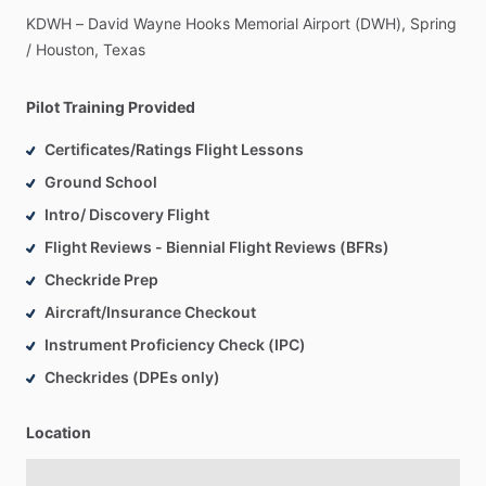
KDWH
–
David
Wayne
Hooks
Memorial
Airport
(DWH),
Spring
​/​
Houston,
Texas
Pilot Training Provided
Certificates/Ratings Flight Lessons
Ground School
Intro/ Discovery Flight
Flight Reviews - Biennial Flight Reviews (BFRs)
Checkride Prep
Aircraft/Insurance Checkout
Instrument Proficiency Check (IPC)
Checkrides (DPEs only)
Location