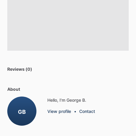
Reviews (0)
About
Hello, I'm George B.
GB
View profile
•
Contact