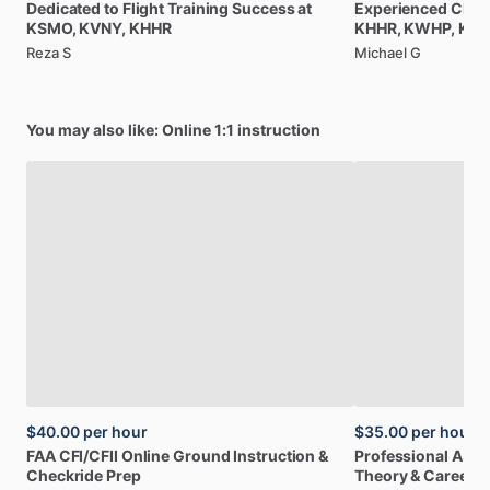
Dedicated
to
Flight
Training
Success
at
Experienced
CFI
a
KSMO,
KVNY,
KHHR
KHHR,
KWHP,
KBU
Reza S
Michael G
You may also like: Online 1:1 instruction
$40.00
per hour
$35.00
per hour
FAA
CFI
​/​
CFII
Online
Ground
Instruction
&
Professional
A32
Checkride
Prep
Theory
&
Career