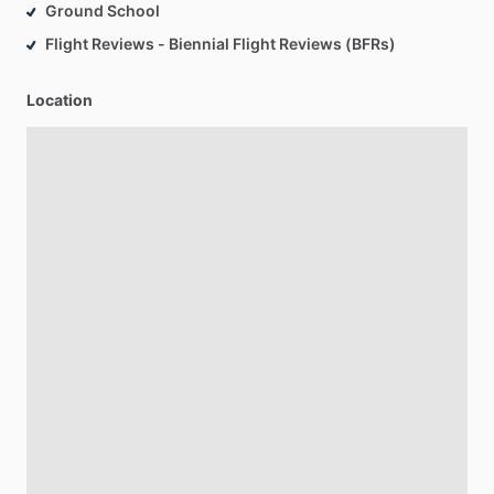
Ground School
Flight Reviews - Biennial Flight Reviews (BFRs)
Location