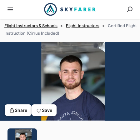
Flight Instructors & Schools
>
Flight Instructors
>
Certified Flight
Instruction (Cirrus Included)
Share
Save