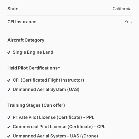
State
California
CFI Insurance
Yes
Aircraft Category
Single Engine Land
Held Pilot Certifications*
CFI (Certificated Flight Instructor)
Unmanned Aerial System (UAS)
Training Stages (Can offer)
Private Pilot License (Certificate) - PPL
Commercial Pilot License (Certificate) - CPL
Unmanned Aerial System - UAS (/Drone)