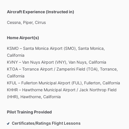
Aircraft Experience (Instructed in)
Cessna,
Piper,
Cirrus
Home Airport(s)
KSMO
–
Santa
Monica
Airport
(SMO),
Santa
Monica,
California
KVNY
–
Van
Nuys
Airport
(VNY),
Van
Nuys,
California
KTOA
–
Torrance
Airport
​/​
Zamperini
Field
(TOA),
Torrance,
California
KFUL
–
Fullerton
Municipal
Airport
(FUL),
Fullerton,
California
KHHR
–
Hawthorne
Municipal
Airport
​/​
Jack
Northrop
Field
(HHR),
Hawthorne,
California
Pilot Training Provided
Certificates/Ratings Flight Lessons