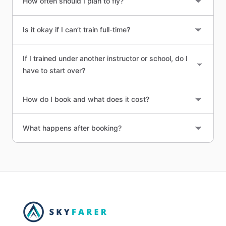
How often should I plan to fly?
Is it okay if I can’t train full-time?
If I trained under another instructor or school, do I
have to start over?
How do I book and what does it cost?
What happens after booking?