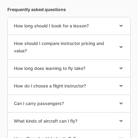
Frequently asked questions
How long should I book for a lesson?
How should I compare instructor pricing and
value?
How long does learning to fly take?
How do I choose a flight instructor?
Can I carry passengers?
What kinds of aircraft can I fly?