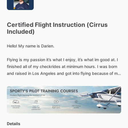
Certified
Flight
Instruction
(Cirrus
Included)
Hello!
My
name
is
Darien.
Flying
is
my
passion
it’s
what
I
enjoy,
it’s
what
im
good
at.
I
finished
all
of
my
checkrides
at
minimum
hours.
I
was
born
and
raised
in
Los
Angeles
and
got
into
flying
because
of
my
Grandfather
who
is
a
recreational
pilot.
My
end
goal
is
to
become
an
Airline
Pilot
currently
enrolled
in
both
Skywest,
and
Republic
Cadet
programs.
My
instruction
is
thorough
and
precise.
My
main
philosophy
is
that
I
am
not
training
you
for
the
checkride
but
to
be
a
safe
pilot
afterwards
where
it
counts.
I
do
instruction
in
most
single
engine
piston
including
cirrus!
Details