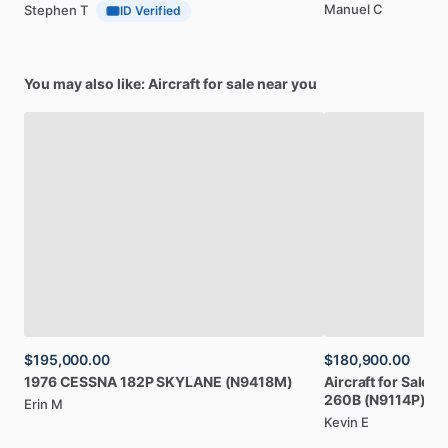
Manuel C
Stephen T
ID Verified
You may also like: Aircraft for sale near you
$195,000.00
$180,900.00
1976
CESSNA
182P
SKYLANE
(N9418M)
Aircraft
for
Sale:
1
260B
(N9114P)
Erin M
Kevin E