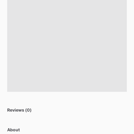
Reviews (0)
About