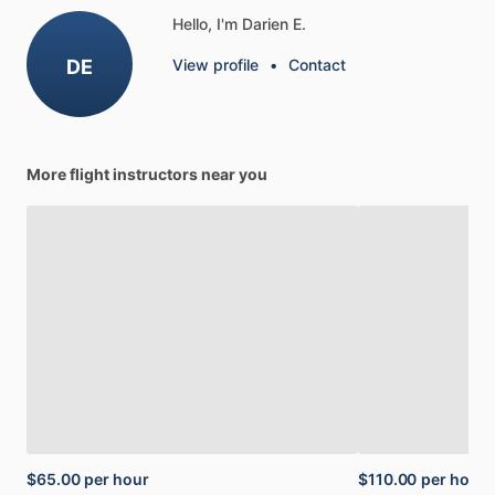
Hello, I'm Darien E.
DE
View profile
•
Contact
More flight instructors near you
$65.00
per hour
$110.00
per hour