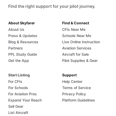
Find the right support for your pilot journey.
About Skyfarer
Find & Connect
About Us
CFIs Near Me
Press & Updates
Schools Near Me
Blog & Resources
Live Online Instruction
Partners
Aviation Services
PPL Study Guide
Aircraft for Sale
Get the App
Pilot Supplies & Gear
Start Listing
Support
For CFIs
Help Center
For Schools
Terms of Service
For Aviation Pros
Privacy Policy
Expand Your Reach
Platform Guidelines
Sell Gear
List Aircraft