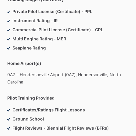
Private Pilot License (Certificate) - PPL
Instrument Rating - IR
Commercial Pilot License (Certificate) - CPL
Multi Engine Rating - MER
Seaplane Rating
Home Airport(s)
0A7
–
Hendersonville
Airport
(0A7),
Hendersonville,
North
Carolina
Pilot Training Provided
Certificates/Ratings Flight Lessons
Ground School
Flight Reviews - Biennial Flight Reviews (BFRs)