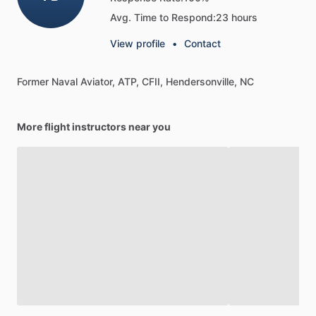
Avg. Time to Respond:
23 hours
View profile
•
Contact
Former
Naval
Aviator,
ATP,
CFII,
Hendersonville,
NC
More flight instructors near you