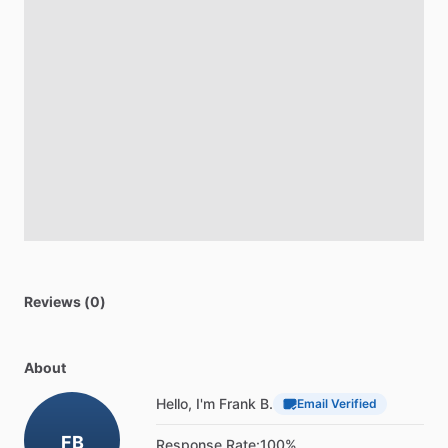
Reviews (0)
About
Hello, I'm Frank B.
Email Verified
FB
Response Rate:
100%