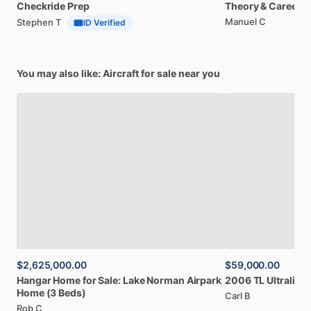
Checkride
Prep
Theory
&
Career
Manuel C
Stephen T
ID Verified
You may also like: Aircraft for sale near you
$2,625,000.00
$59,000.00
Hangar
Home
for
Sale:
Lake
Norman
Airpark
2006
TL
Ultralight
Home
(3
Beds)
Carl B
Rob C