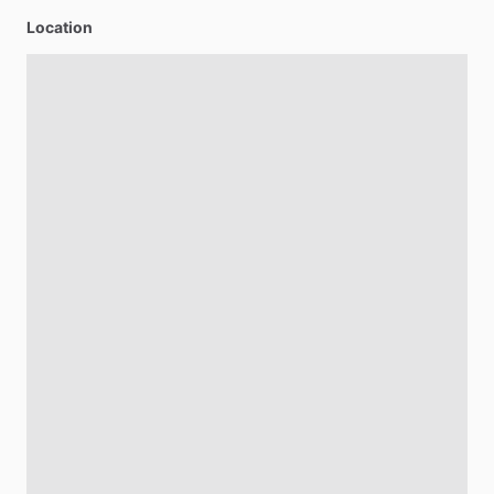
Location