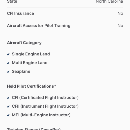
State
North
Carolina
CFI Insurance
No
Aircraft Access for Pilot Training
No
Aircraft Category
Single Engine Land
Multi Engine Land
Seaplane
Held Pilot Certifications*
CFI (Certificated Flight Instructor)
CFII (Instrument Flight Instructor)
MEI (Multi-Engine Instructor)
Training Stages (Can offer)