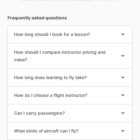
Frequently asked questions
How long should I book for a lesson?
How should I compare instructor pricing and
value?
How long does learning to fly take?
How do I choose a flight instructor?
Can I carry passengers?
What kinds of aircraft can I fly?