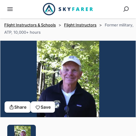
Flight Instructors & Schools
>
Flight Instructors
>
Former military,
ATP, 10,000+ hours
Share
Save