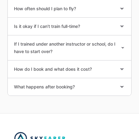
How often should I plan to fly?
Is it okay if I can’t train full-time?
If I trained under another instructor or school, do I
have to start over?
How do I book and what does it cost?
What happens after booking?