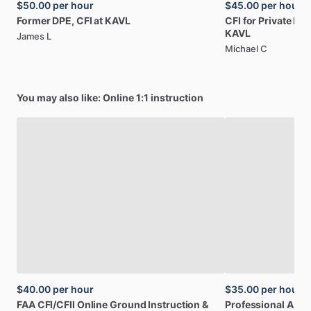
$50.00
per hour
$45.00
per hour
Former
DPE,
CFI
at
KAVL
CFI
for
Private
Pilo
KAVL
James L
Michael C
You may also like: Online 1:1 instruction
$40.00
per hour
$35.00
per hour
FAA
CFI
​/​
CFII
Online
Ground
Instruction
&
Professional
A32