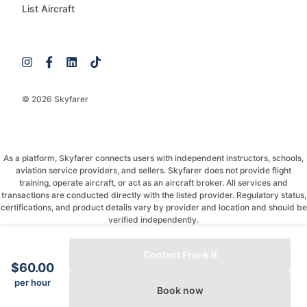
List Aircraft
© 2026 Skyfarer
As a platform, Skyfarer connects users with independent instructors, schools,
aviation service providers, and sellers. Skyfarer does not provide flight
training, operate aircraft, or act as an aircraft broker. All services and
transactions are conducted directly with the listed provider. Regulatory status,
certifications, and product details vary by provider and location and should be
verified independently.
If you have any questions, just message and ask!
Contact Frank B
$60.00
per hour
Book now