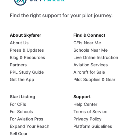
Find the right support for your pilot journey.
About Skyfarer
Find & Connect
About Us
CFIs Near Me
Press & Updates
Schools Near Me
Blog & Resources
Live Online Instruction
Partners
Aviation Services
PPL Study Guide
Aircraft for Sale
Get the App
Pilot Supplies & Gear
Start Listing
Support
For CFIs
Help Center
For Schools
Terms of Service
For Aviation Pros
Privacy Policy
Expand Your Reach
Platform Guidelines
Sell Gear