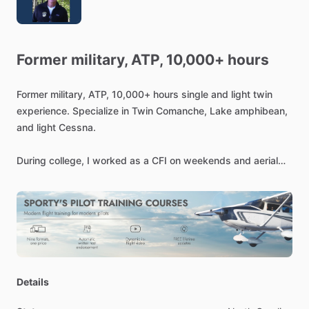
Former
military,
ATP,
10,000+
hours
Former
military,
ATP,
10,000+
hours
single
and
light
twin
experience.
Specialize
in
Twin
Comanche,
Lake
amphibean,
and
light
Cessna.
During
college,
I
worked
as
a
CFI
on
weekends
and
aerial
application
in
the
summer.
Went
through
Naval
flight
training,
flew
RF4's
and
EF-10's
in
Vietnam.
Since
then,
I've
flown
a
Twin
Comanche
for
business.
Most
recently,
I
recertified
my
CFI,
and
teaching
out
of
the
Asheville
Airport.
I
also
fly
occasionally
for
Angel
Flight.
Independently
instructing,
but
very
part
time.
Specializing
in
Details
Lake
amphibs,
flight
reviews,
and
such.