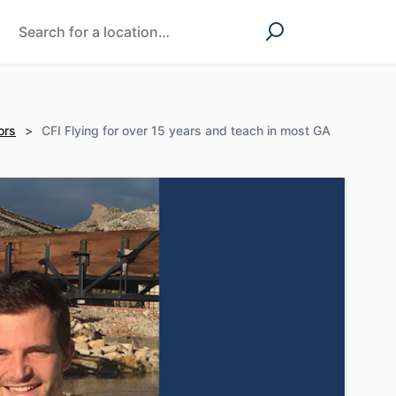
ors
>
CFI Flying for over 15 years and teach in most GA