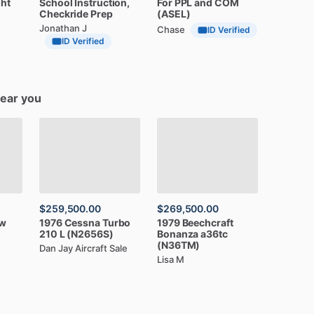
ght
School
Instruction,
For
PPL
and
COM
Checkride
Prep
(ASEL)
Jonathan J
Chase
ID Verified
ID Verified
near you
$259,500.00
$269,500.00
w
1976
Cessna
Turbo
1979
Beechcraft
210
L
(N2656S)
Bonanza
a36tc
(N36TM)
Dan Jay Aircraft Sale
Lisa M