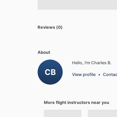
Reviews (0)
About
Hello, I'm Charles B.
CB
View profile
•
Contac
More flight instructors near you