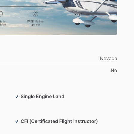
Nevada
No
Single Engine Land
CFI (Certificated Flight Instructor)