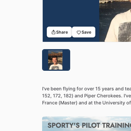
Share
Save
I've
been
flying
for
over
15
years
and
te
152,
172,
182)
and
Piper
Cherokees.
I've
France
(Master)
and
at
the
University
of