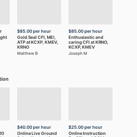
r
$85.00
per hour
$85.00
per hour
ight
Gold
Seal
CFI,
MEI,
Enthusiastic
and
ATP
at
KCXP,
KMEV,
caring
CFI
at
KRNO,
KRNO
KCXP,
KMEV
Matthew B
Joseph M
tion
$40.00
per hour
$25.00
per hour
20
Online
Live
Ground
Online
Instruction