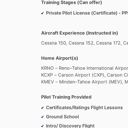
Training Stages (Can offer)
Private Pilot License (Certificate) - PP
Aircraft Experience (Instructed in)
Cessna
150,
Cessna
152,
Cessna
172,
C
Home Airport(s)
KRNO
–
Reno–Tahoe
International
Airpo
KCXP
–
Carson
Airport
(CXP),
Carson
Ci
KMEV
–
Minden–Tahoe
Airport
(MEV),
M
Pilot Training Provided
Certificates/Ratings Flight Lessons
Ground School
Intro/ Discovery Flight