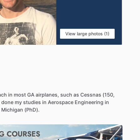
View large photos (1)
ach
in
most
GA
airplanes,
such
as
Cessnas
(150,
done
my
studies
in
Aerospace
Engineering
in
Michigan
(PhD).