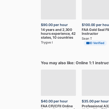
$90.00
per hour
$100.00
per hou
14
years
and
2,300
FAA
Gold
Seal
Fl
hours
experience,
42
Instructor
states,
10
countries
Sean T
Trygve I
ID Verified
You may also like: Online 1:1 instruc
$40.00
per hour
$35.00
per hour
FAA
CFI
​/​
CFII
Online
Professional
A3