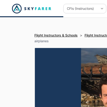
Flight Instructors & Schools
>
Flight Instruct
airplanes