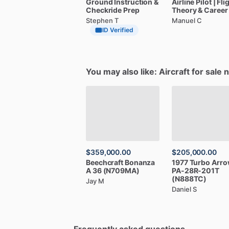
Ground
Instruction
&
Airline
Pilot
|
Fli
Checkride
Prep
Theory
&
Career
Stephen T
Manuel C
ID Verified
You may also like: Aircraft for sale 
$359,000.00
$205,000.00
Beechcraft
Bonanza
1977
Turbo
Arro
A
36
(N709MA)
PA-28R-201T
(N888TC)
Jay M
Daniel S
Frequently asked questions