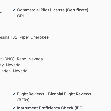
Commercial Pilot License (Certificate) -
L
CPL
essna
182,
Piper
Cherokee
rt
(RNO),
Reno,
Nevada
ty,
Nevada
inden,
Nevada
Flight Reviews - Biennial Flight Reviews
(BFRs)
Instrument Proficiency Check (IPC)