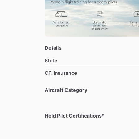
Details
State
CFI Insurance
Aircraft Category
Held Pilot Certifications*