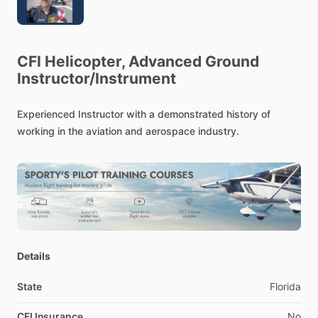
CFI
Helicopter,
Advanced
Ground
Instructor
​/​
Instrument
Experienced
Instructor
with
a
demonstrated
history
of
working
in
the
aviation
and
aerospace
industry.
Details
State
Florida
CFI Insurance
No