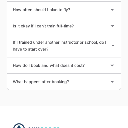
How often should I plan to fly?
Is it okay if I can’t train full-time?
If I trained under another instructor or school, do I
have to start over?
How do I book and what does it cost?
What happens after booking?