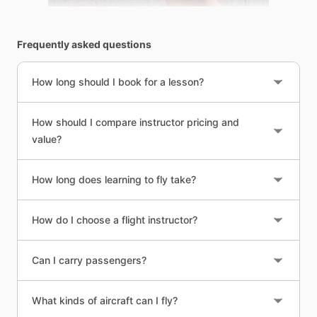
Frequently asked questions
How long should I book for a lesson?
How should I compare instructor pricing and
value?
How long does learning to fly take?
How do I choose a flight instructor?
Can I carry passengers?
What kinds of aircraft can I fly?