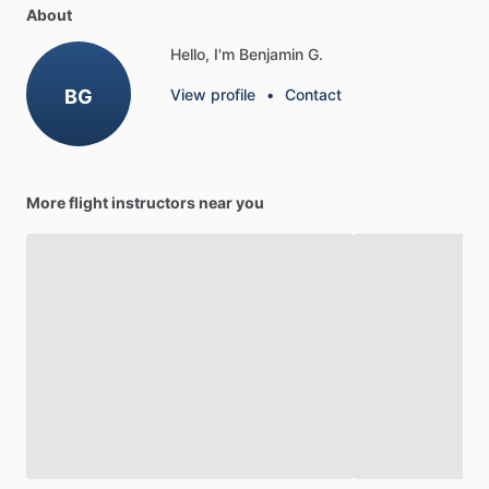
About
Hello, I'm Benjamin G.
BG
View profile
•
Contact
More flight instructors near you