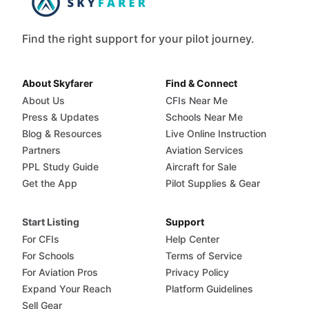
Find the right support for your pilot journey.
About Skyfarer
Find & Connect
About Us
CFIs Near Me
Press & Updates
Schools Near Me
Blog & Resources
Live Online Instruction
Partners
Aviation Services
PPL Study Guide
Aircraft for Sale
Get the App
Pilot Supplies & Gear
Start Listing
Support
For CFIs
Help Center
For Schools
Terms of Service
For Aviation Pros
Privacy Policy
Expand Your Reach
Platform Guidelines
Sell Gear