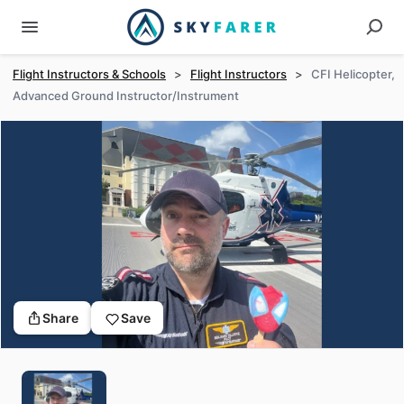
Flight Instructors & Schools
>
Flight Instructors
>
CFI Helicopter,
Advanced Ground Instructor/Instrument
Share
Save