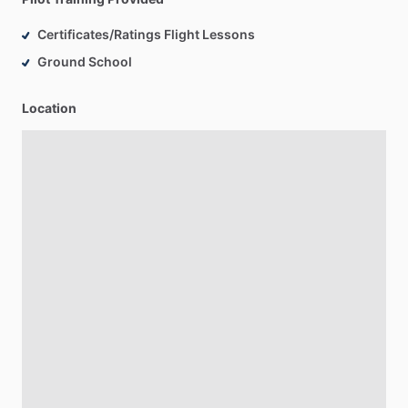
Certificates/Ratings Flight Lessons
Ground School
Location