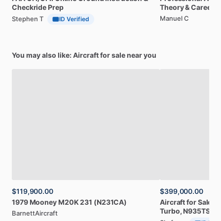
Checkride
Prep
Theory
&
Career
Manuel C
Stephen T
ID Verified
You may also like: Aircraft for sale near you
$119,900.00
$399,000.00
1979
Mooney
M20K
231
(N231CA)
Aircraft
for
Sale:
2
Turbo,
N935TS
BarnettAircraft