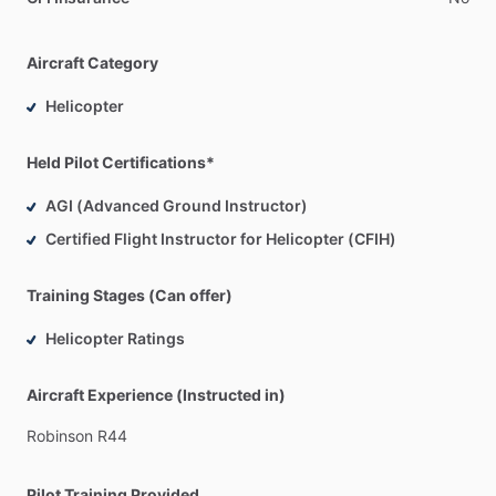
Aircraft Category
Helicopter
Held Pilot Certifications*
AGI (Advanced Ground Instructor)
Certified Flight Instructor for Helicopter (CFIH)
Training Stages (Can offer)
Helicopter Ratings
Aircraft Experience (Instructed in)
Robinson
R44
Pilot Training Provided