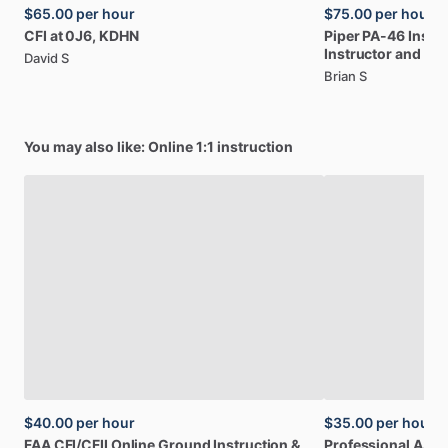
$65.00
per hour
$75.00
per hour
CFI
at
0J6,
KDHN
Piper
PA-46
Insur
Instructor
and
Ow
David S
Brian S
You may also like: Online 1:1 instruction
$40.00
per hour
$35.00
per hour
FAA
CFI
​/​
CFII
Online
Ground
Instruction
&
Professional
A32