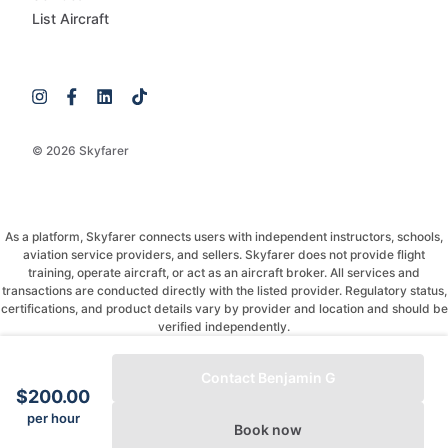
List Aircraft
© 2026 Skyfarer
As a platform, Skyfarer connects users with independent instructors, schools,
aviation service providers, and sellers. Skyfarer does not provide flight
training, operate aircraft, or act as an aircraft broker. All services and
transactions are conducted directly with the listed provider. Regulatory status,
certifications, and product details vary by provider and location and should be
verified independently.
If you have any questions, just message and ask!
Contact Benjamin G
$200.00
per hour
Book now