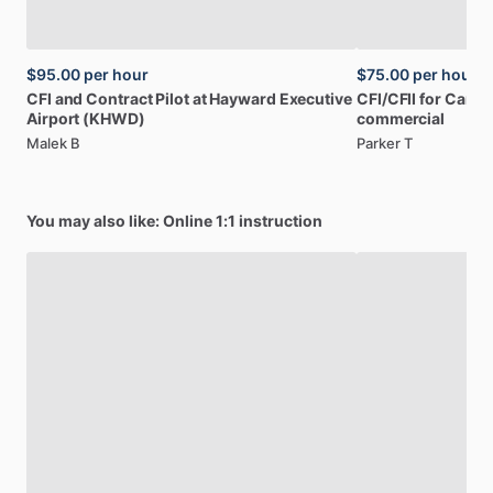
$95.00
per hour
$75.00
per hour
CFI
and
Contract
Pilot
at
Hayward
Executive
CFI
​/​
CFII
for
Caree
Airport
(KHWD)
commercial
Malek B
Parker T
You may also like: Online 1:1 instruction