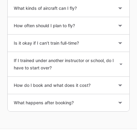
What kinds of aircraft can I fly?
How often should I plan to fly?
Is it okay if I can’t train full-time?
If I trained under another instructor or school, do I
have to start over?
How do I book and what does it cost?
What happens after booking?