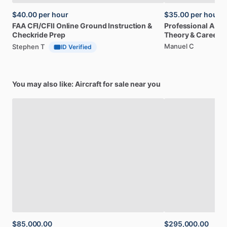
$40.00
per hour
$35.00
per hour
FAA
CFI
​/​
CFII
Online
Ground
Instruction
&
Professional
A32
Checkride
Prep
Theory
&
Career
Manuel C
Stephen T
ID Verified
You may also like: Aircraft for sale near you
$85,000.00
$295,000.00