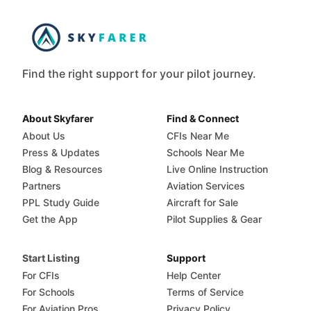
Find the right support for your pilot journey.
About Skyfarer
Find & Connect
About Us
CFIs Near Me
Press & Updates
Schools Near Me
Blog & Resources
Live Online Instruction
Partners
Aviation Services
PPL Study Guide
Aircraft for Sale
Get the App
Pilot Supplies & Gear
Start Listing
Support
For CFIs
Help Center
For Schools
Terms of Service
For Aviation Pros
Privacy Policy