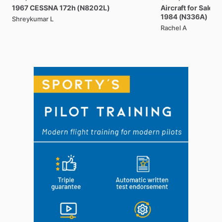
1967
CESSNA
172h
(N8202L)
Aircraft
for
Sale:
B
1984
(N336A)
Shreykumar L
Rachel A