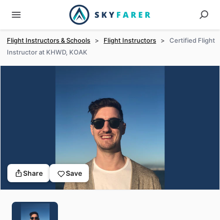
Flight Instructors & Schools
>
Flight Instructors
>
Certified Flight
Instructor at KHWD, KOAK
Share
Save