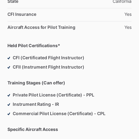
State
California
CFI Insurance
Yes
Aircraft Access for Pilot Training
Yes
Held Pilot Certifications*
CFI (Certificated Flight Instructor)
CFII (Instrument Flight Instructor)
Training Stages (Can offer)
Private Pilot License (Certificate) - PPL
Instrument Rating - IR
Commercial Pilot License (Certificate) - CPL
Specific Aircraft Access