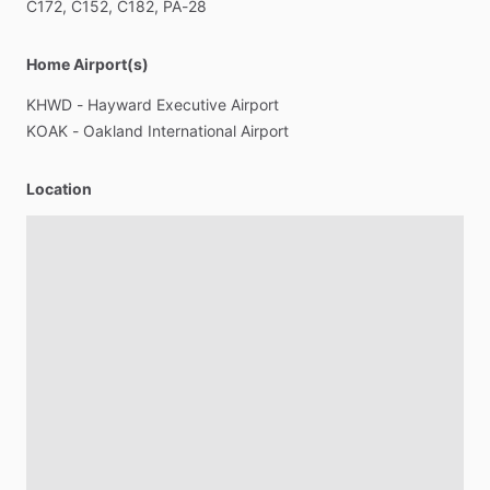
C172,
C152,
C182,
PA-28
Home Airport(s)
KHWD
-
Hayward
Executive
Airport
KOAK
-
Oakland
International
Airport
Location