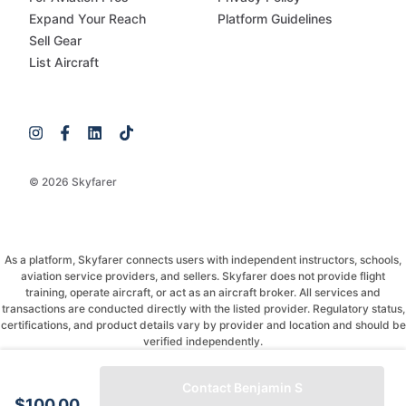
Expand Your Reach
Platform Guidelines
Sell Gear
List Aircraft
© 2026 Skyfarer
As a platform, Skyfarer connects users with independent instructors, schools,
aviation service providers, and sellers. Skyfarer does not provide flight
training, operate aircraft, or act as an aircraft broker. All services and
transactions are conducted directly with the listed provider. Regulatory status,
certifications, and product details vary by provider and location and should be
verified independently.
If you have any questions, just message and ask!
Contact Benjamin S
$100.00