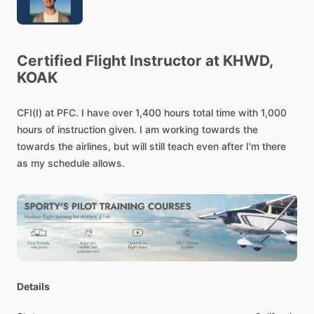
Certified
Flight
Instructor
at
KHWD,
KOAK
CFI(I)
at
PFC.
I
have
over
1,400
hours
total
time
with
1,000
hours
of
instruction
given.
I
am
working
towards
the
towards
the
airlines,
but
will
still
teach
even
after
I'm
there
as
my
schedule
allows.
Details