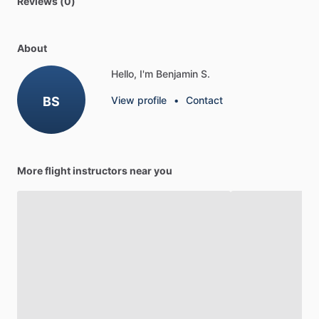
Reviews (0)
About
Hello, I'm Benjamin S.
BS
View profile
•
Contact
More flight instructors near you