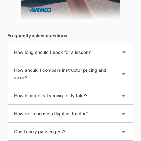
Frequently asked questions
How long should I book for a lesson?
How should I compare instructor pricing and
value?
How long does learning to fly take?
How do I choose a flight instructor?
Can I carry passengers?