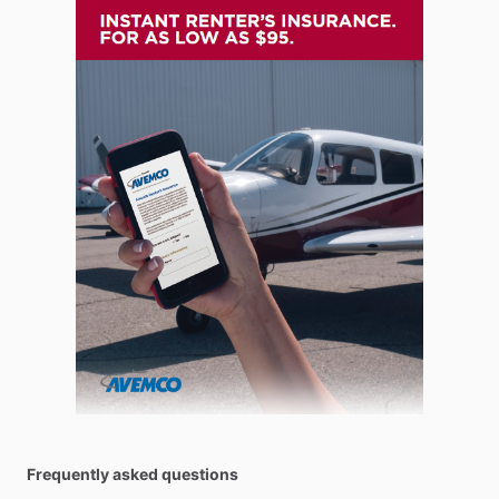
Frequently asked questions