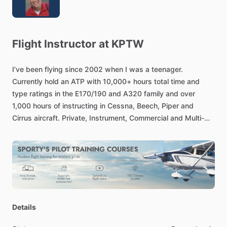
Flight
Instructor
at
KPTW
I’ve
been
flying
since
2002
when
I
was
a
teenager.
Currently
hold
an
ATP
with
10,000+
hours
total
time
and
type
ratings
in
the
E170
​/​
190
and
A320
family
and
over
1,000
hours
of
instructing
in
Cessna,
Beech,
Piper
and
Cirrus
aircraft.
Private,
Instrument,
Commercial
and
Multi-
Engine
instruction
available.
Flight
Review,
IPC,
insurance
checkouts,
safety
pilot
and
ferry
services
are
also
available.
I’m
available
for
flight
instruction
near
the
Pennsburg,
PA
area
at
the
following
airports:
KPTW,
KUKT,
KCKZ,
KXLL
Details