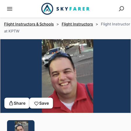
Flight Instructors & Schools
>
Flight Instructors
>
Flight Instructor
at KPTW
Share
Save