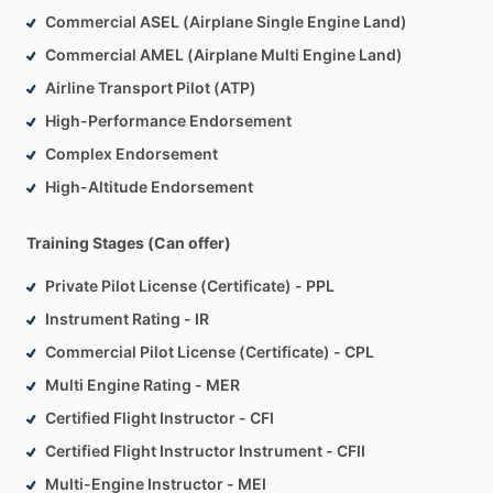
Commercial ASEL (Airplane Single Engine Land)
Commercial AMEL (Airplane Multi Engine Land)
Airline Transport Pilot (ATP)
High-Performance Endorsement
Complex Endorsement
High-Altitude Endorsement
Training Stages (Can offer)
Private Pilot License (Certificate) - PPL
Instrument Rating - IR
Commercial Pilot License (Certificate) - CPL
Multi Engine Rating - MER
Certified Flight Instructor - CFI
Certified Flight Instructor Instrument - CFII
Multi-Engine Instructor - MEI