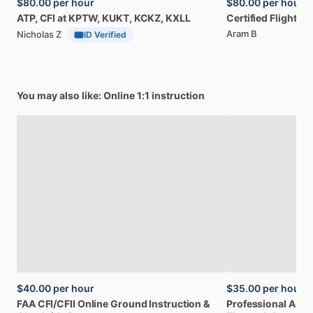
$80.00
per hour
$80.00
per hour
ATP,
CFI
at
KPTW,
KUKT,
KCKZ,
KXLL
Certified
Flight
Ins
Aram B
Nicholas Z
ID Verified
You may also like: Online 1:1 instruction
$40.00
per hour
$35.00
per hour
FAA
CFI
​/​
CFII
Online
Ground
Instruction
&
Professional
A32