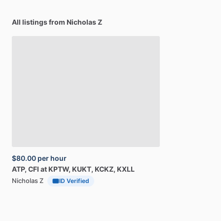
All listings from Nicholas Z
$80.00
per hour
ATP,
CFI
at
KPTW,
KUKT,
KCKZ,
KXLL
Nicholas Z
ID Verified