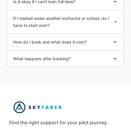
Is it okay if I can’t train full-time?
If I trained under another instructor or school, do I
have to start over?
How do I book and what does it cost?
What happens after booking?
Find the right support for your pilot journey.