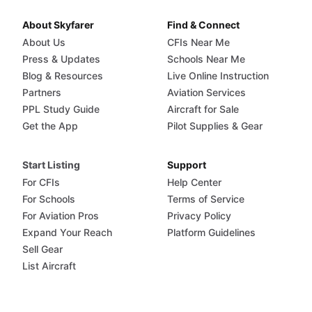
About Skyfarer
Find & Connect
About Us
CFIs Near Me
Press & Updates
Schools Near Me
Blog & Resources
Live Online Instruction
Partners
Aviation Services
PPL Study Guide
Aircraft for Sale
Get the App
Pilot Supplies & Gear
Start Listing
Support
For CFIs
Help Center
For Schools
Terms of Service
For Aviation Pros
Privacy Policy
Expand Your Reach
Platform Guidelines
Sell Gear
List Aircraft