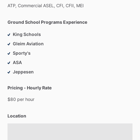
ATP,
Commercial
ASEL,
CFI,
CFII,
MEI
Ground School Programs Experience
King Schools
Gleim Aviation
Sporty's
ASA
Jeppesen
Pricing - Hourly Rate
$80
per
hour
Location