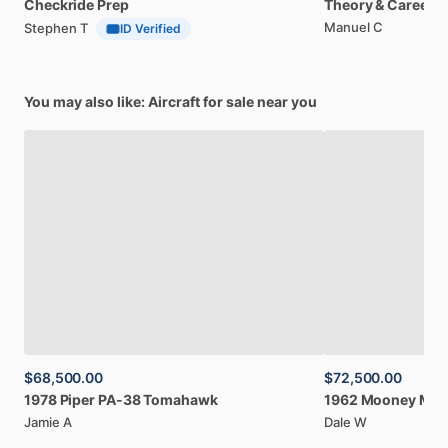
Checkride
Prep
Theory
&
Career
Manuel C
Stephen T
ID Verified
You may also like: Aircraft for sale near you
$68,500.00
$72,500.00
1978
Piper
PA-38
Tomahawk
1962
Mooney
M2
Jamie A
Dale W