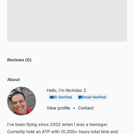
Reviews (0)
About
Hello, I'm Nicholas Z.
ID Verified
Email Verified
View profile
•
Contact
I’ve
been
flying
since
2002
when
I
was
a
teenager.
Currently
hold
an
ATP
with
10,000+
hours
total
time
and