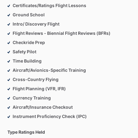
Certificates/Ratings Flight Lessons
Ground School
Intro/ Discovery Flight
Flight Reviews - Biennial Flight Reviews (BFRs)
Checkride Prep
Safety Pilot
Time Building
Aircraft/Avionics-Specific Training
Cross-Country Flying
Flight Planning (VFR, IFR)
Currency Training
Aircraft/Insurance Checkout
Instrument Proficiency Check (IPC)
Type Ratings Held