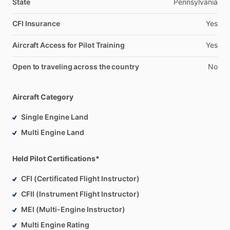
State
Pennsylvania
CFI Insurance
Yes
Aircraft Access for Pilot Training
Yes
Open to traveling across the country
No
Aircraft Category
Single Engine Land
Multi Engine Land
Held Pilot Certifications*
CFI (Certificated Flight Instructor)
CFII (Instrument Flight Instructor)
MEI (Multi-Engine Instructor)
Multi Engine Rating