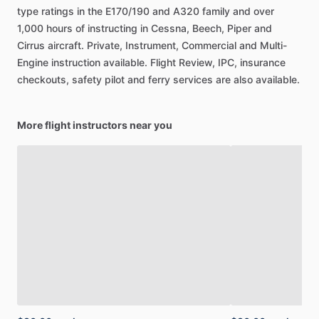
type
ratings
in
the
E170
​/​
190
and
A320
family
and
over
1,000
hours
of
instructing
in
Cessna,
Beech,
Piper
and
Cirrus
aircraft.
Private,
Instrument,
Commercial
and
Multi-
Engine
instruction
available.
Flight
Review,
IPC,
insurance
checkouts,
safety
pilot
and
ferry
services
are
also
available.
More flight instructors near you