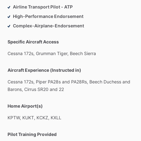
Airline Transport Pilot - ATP
High-Performance Endorsement
Complex-Airplane-Endorsement
Specific Aircraft Access
Cessna
172s,
Grumman
Tiger,
Beech
Sierra
Aircraft Experience (Instructed in)
Cessna
172s,
Piper
PA28s
and
PA28Rs,
Beech
Duchess
and
Barons,
Cirrus
SR20
and
22
Home Airport(s)
KPTW,
KUKT,
KCKZ,
KXLL
Pilot Training Provided