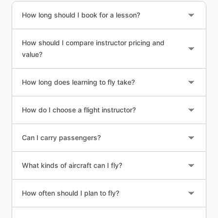
How long should I book for a lesson?
How should I compare instructor pricing and
value?
How long does learning to fly take?
How do I choose a flight instructor?
Can I carry passengers?
What kinds of aircraft can I fly?
How often should I plan to fly?