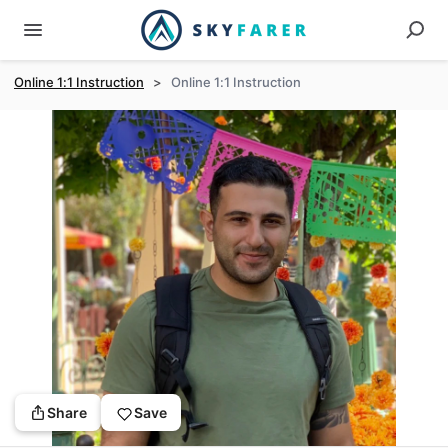
Online 1:1 Instruction
>
Online 1:1 Instruction
Share
Save