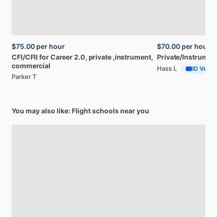
$75.00
per hour
$70.00
per hour
CFI
​/​
CFII
for
Career
2.0,
private
,instrument,
Private
​/​
Instrumen
commercial
Hass L
ID Verifi
Parker T
You may also like: Flight schools near you