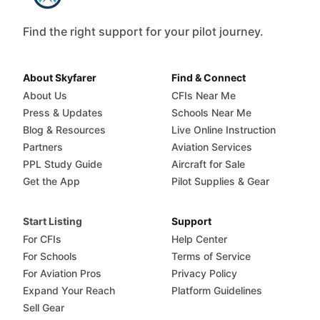
Find the right support for your pilot journey.
About Skyfarer
Find & Connect
About Us
CFIs Near Me
Press & Updates
Schools Near Me
Blog & Resources
Live Online Instruction
Partners
Aviation Services
PPL Study Guide
Aircraft for Sale
Get the App
Pilot Supplies & Gear
Start Listing
Support
For CFIs
Help Center
For Schools
Terms of Service
For Aviation Pros
Privacy Policy
Expand Your Reach
Platform Guidelines
Sell Gear