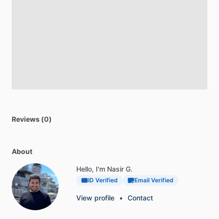
Reviews (0)
About
Hello, I'm Nasir G.
ID Verified
Email Verified
View profile
•
Contact