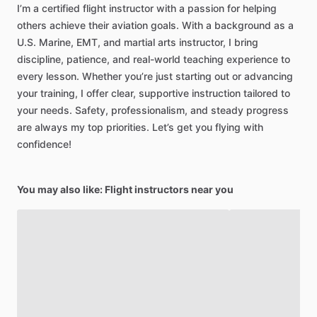
I’m
a
certified
flight
instructor
with
a
passion
for
helping
others
achieve
their
aviation
goals.
With
a
background
as
a
U.S.
Marine,
EMT,
and
martial
arts
instructor,
I
bring
discipline,
patience,
and
real-world
teaching
experience
to
every
lesson.
Whether
you’re
just
starting
out
or
advancing
your
training,
I
offer
clear,
supportive
instruction
tailored
to
your
needs.
Safety,
professionalism,
and
steady
progress
are
always
my
top
priorities.
Let’s
get
you
flying
with
confidence!
You may also like: Flight instructors near you