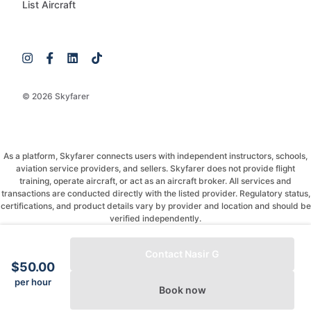
List Aircraft
© 2026 Skyfarer
As a platform, Skyfarer connects users with independent instructors, schools,
aviation service providers, and sellers. Skyfarer does not provide flight
training, operate aircraft, or act as an aircraft broker. All services and
transactions are conducted directly with the listed provider. Regulatory status,
certifications, and product details vary by provider and location and should be
verified independently.
If you have any questions, just message and ask!
Contact Nasir G
$50.00
per hour
Book now