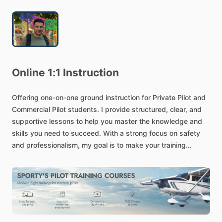
Online
1:1
Instruction
Offering
one-on-one
ground
instruction
for
Private
Pilot
and
Commercial
Pilot
students.
I
provide
structured,
clear,
and
supportive
lessons
to
help
you
master
the
knowledge
and
skills
you
need
to
succeed.
With
a
strong
focus
on
safety
and
professionalism,
my
goal
is
to
make
your
training
effective
and
stress-free.