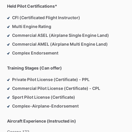
Held Pilot Certifications*
CFI (Certificated Flight Instructor)
Multi Engine Rating
Commercial ASEL (Airplane Single Engine Land)
Commercial AMEL (Airplane Multi Engine Land)
Complex Endorsement
Training Stages (Can offer)
Private Pilot License (Certificate) - PPL
Commercial Pilot License (Certificate) - CPL
Sport Pilot License (Certificate)
Complex-Airplane-Endorsement
Aircraft Experience (Instructed in)
Cessna
172