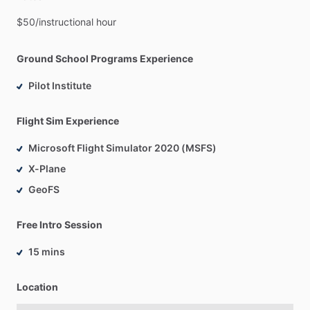
$50
​/​
instructional
hour
Ground School Programs Experience
Pilot Institute
Flight Sim Experience
Microsoft Flight Simulator 2020 (MSFS)
X-Plane
GeoFS
Free Intro Session
15 mins
Location