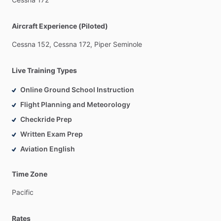
Aircraft Experience (Piloted)
Cessna
152,
Cessna
172,
Piper
Seminole
Live Training Types
Online Ground School Instruction
Flight Planning and Meteorology
Checkride Prep
Written Exam Prep
Aviation English
Time Zone
Pacific
Rates