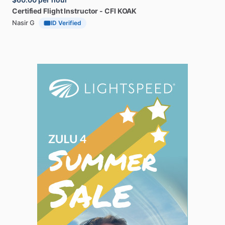
Certified
Flight
Instructor
-
CFI
KOAK
Nasir G
ID Verified