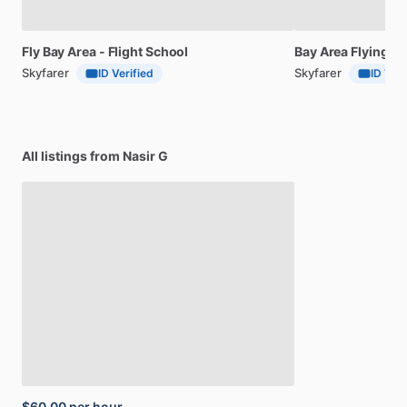
Fly
Bay
Area
-
Flight
School
Bay
Area
Flying
Cl
Skyfarer
Skyfarer
ID Verified
ID Veri
All listings from Nasir G
$60.00
per hour