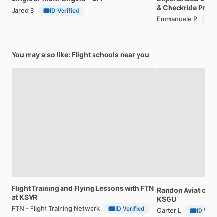
&
Checkride
Prep
Jared B
ID Verified
Emmanuele P
I
You may also like: Flight schools near you
Flight
Training
and
Flying
Lessons
with
FTN
Randon
Aviation,
F
at
KSVR
KSGU
FTN - Flight Training Network
ID Verified
Carter L
ID Veri