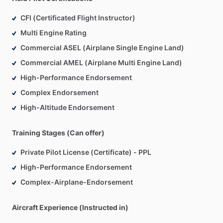
CFI (Certificated Flight Instructor)
Multi Engine Rating
Commercial ASEL (Airplane Single Engine Land)
Commercial AMEL (Airplane Multi Engine Land)
High-Performance Endorsement
Complex Endorsement
High-Altitude Endorsement
Training Stages (Can offer)
Private Pilot License (Certificate) - PPL
High-Performance Endorsement
Complex-Airplane-Endorsement
Aircraft Experience (Instructed in)