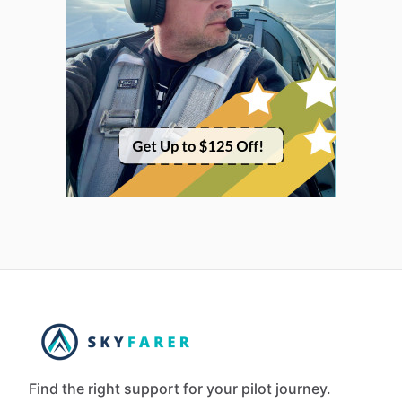
Find the right support for your pilot journey.