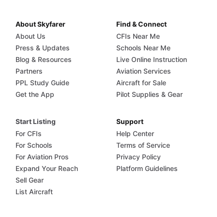
About Skyfarer
Find & Connect
About Us
CFIs Near Me
Press & Updates
Schools Near Me
Blog & Resources
Live Online Instruction
Partners
Aviation Services
PPL Study Guide
Aircraft for Sale
Get the App
Pilot Supplies & Gear
Start Listing
Support
For CFIs
Help Center
For Schools
Terms of Service
For Aviation Pros
Privacy Policy
Expand Your Reach
Platform Guidelines
Sell Gear
List Aircraft