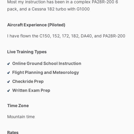
Most
my
instruction
has
been
in
a
complex
PA28R-200
6
pack,
and
a
Cessna
182
turbo
with
G1000
Aircraft Experience (Piloted)
I
have
flown
the
C150,
152,
172,
182,
DA40,
and
PA28R-200
Live Training Types
Online Ground School Instruction
Flight Planning and Meteorology
Checkride Prep
Written Exam Prep
Time Zone
Mountain
time
Rates