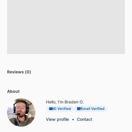
Reviews (0)
About
Hello, I'm Braden O.
ID Verified
Email Verified
View profile
•
Contact