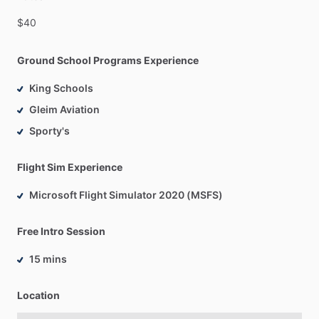
$40
Ground School Programs Experience
King Schools
Gleim Aviation
Sporty's
Flight Sim Experience
Microsoft Flight Simulator 2020 (MSFS)
Free Intro Session
15 mins
Location