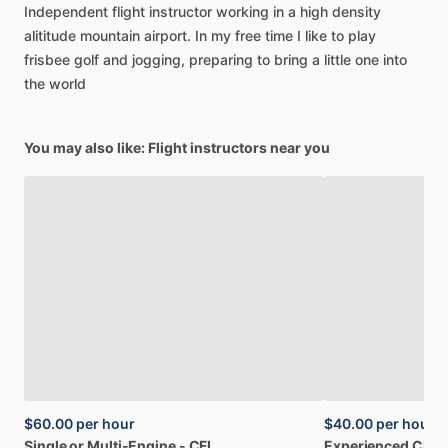
Independent
flight
instructor
working
in
a
high
density
alititude
mountain
airport.
In
my
free
time
I
like
to
play
frisbee
golf
and
jogging,
preparing
to
bring
a
little
one
into
the
world
You may also like: Flight instructors near you
$60.00
per hour
$40.00
per hour
Single
or
Multi-Engine
-
CFI
Experienced
CFII