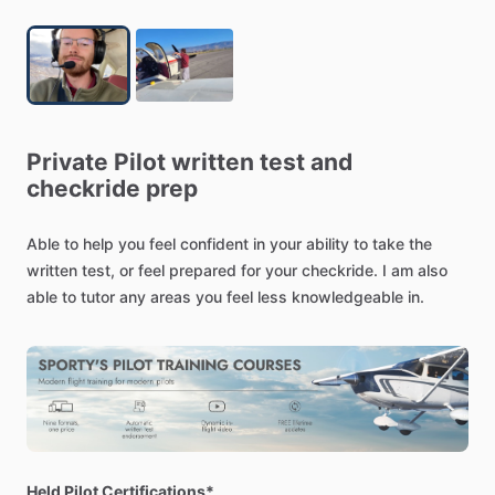
Private
Pilot
written
test
and
checkride
prep
Able
to
help
you
feel
confident
in
your
ability
to
take
the
written
test,
or
feel
prepared
for
your
checkride.
I
am
also
able
to
tutor
any
areas
you
feel
less
knowledgeable
in.
Held Pilot Certifications*