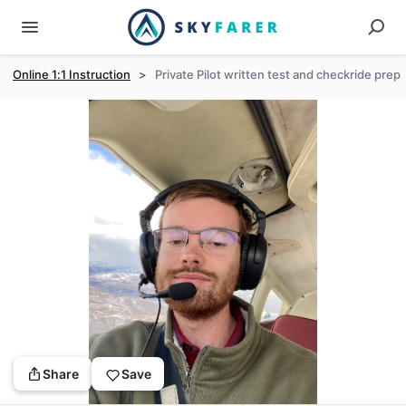
Online 1:1 Instruction
>
Private Pilot written test and checkride prep
Share
Save