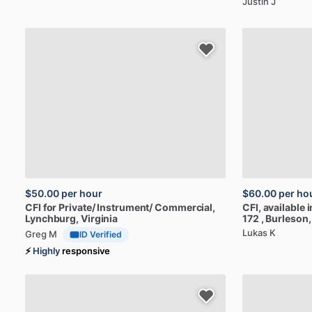
Justin J
$50.00
per hour
$60.00
per ho
CFI
for
Private​
​/​
Instrument​
​/​
Commercial
,
CFI,
available
i
Lynchburg, Virginia
172
, Burleson
Lukas K
Greg M
ID Verified
⚡
Highly
responsive