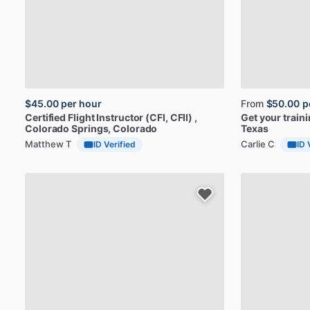
$45.00
per hour
From
$50.00
p
Certified
Flight
Instructor
(CFI,
CFII)
,
Get
your
train
Colorado Springs, Colorado
Texas
Matthew T
Carlie C
ID Verified
ID 