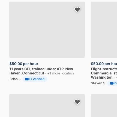
$50.00
per hour
$50.00
per ho
11
years
CFI,
trained
under
ATP
, New
Flight
Instruct
Haven, Connecticut
Commercial
s
· +1 more location
Washington
· 
Brian J
ID Verified
Steven S
ID