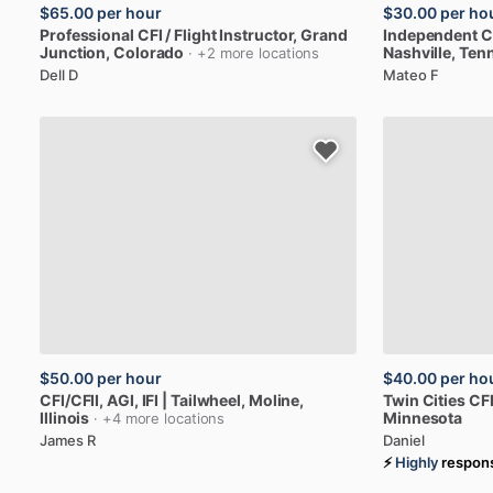
$65.00
per hour
$30.00
per ho
Professional
CFI
​/​
Flight
Instructor
, Grand
Independent
C
Junction, Colorado
Nashville, Ten
· +2 more locations
Dell D
Mateo F
$50.00
per hour
$40.00
per ho
CFI
​/​
CFII,
AGI,
IFI
|
Tailwheel
, Moline,
Twin
Cities
CFI
Illinois
Minnesota
· +4 more locations
James R
Daniel
⚡
Highly
respon