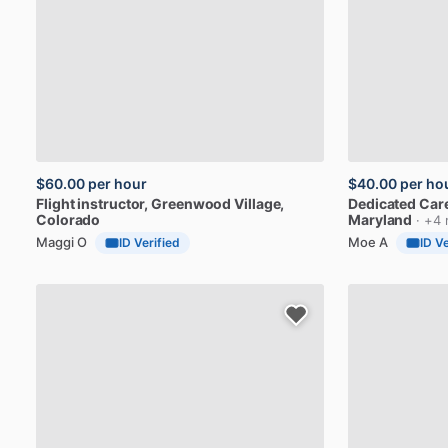
$60.00
per hour
$40.00
per ho
Flight
instructor
, Greenwood Village,
Dedicated
Car
Colorado
Maryland
· +4 
Maggi O
Moe A
ID Verified
ID Ve