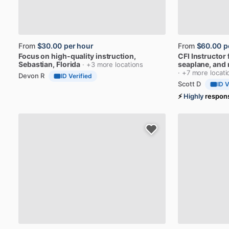
From
$30.00
per hour
From
$60.00
p
Focus
on
high-quality
instruction
,
CFI
Instructor
Sebastian, Florida
seaplane,
and
· +3 more locations
· +7 more locati
Devon R
ID Verified
Scott D
ID V
⚡
Highly
respon