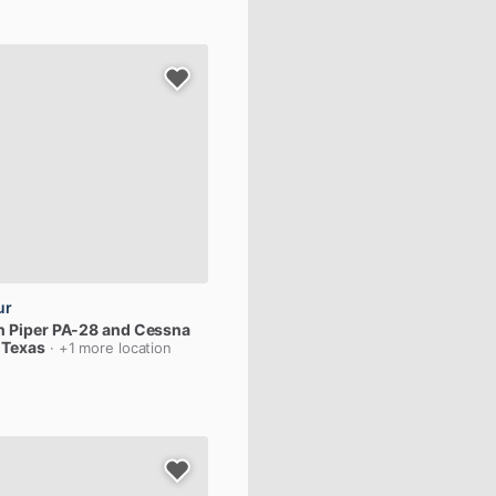
ur
n
Piper
PA-28
and
Cessna
, Texas
· +1 more location