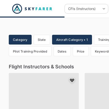
Category
State
Aircraft Category • 1
Trainin
Pilot Training Provided
Dates
Price
Keyword
Flight Instructors & Schools