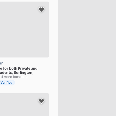
ur
or
for
both
Private
and
tudents
, Burlington,
+4 more locations
 Verified