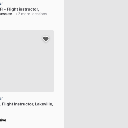
ur
FI
-
Flight
instructor
,
nessee
· +2 more locations
ur
,
Flight
Instructor
, Lakeville,
sive