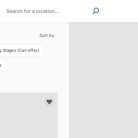
Sort by:
g Stages (Can offer)
s