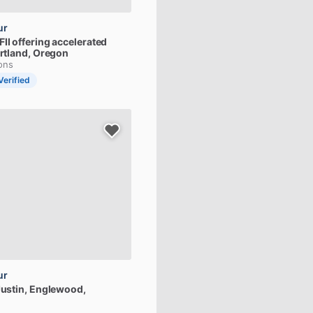
ur
FII
offering
accelerated
ortland, Oregon
ions
Verified
ur
ustin
, Englewood,