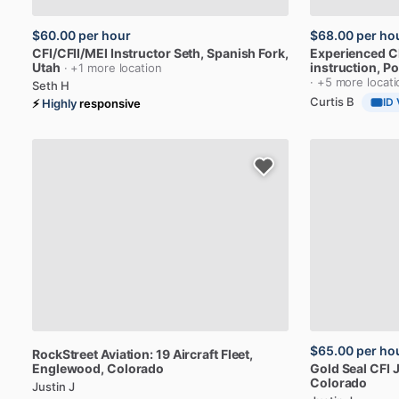
$60.00
per hour
$68.00
per ho
CFI
​/​
CFII
​/​
MEI
Instructor
Seth
, Spanish Fork,
Experienced
C
Utah
instruction
, P
· +1 more location
· +5 more locat
Seth H
Curtis B
ID 
⚡
Highly
responsive
$65.00
per ho
RockStreet
Aviation:
19
Aircraft
Fleet
,
Englewood, Colorado
Gold
Seal
CFI
J
Colorado
Justin J