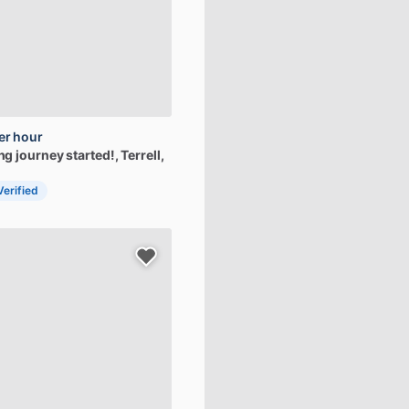
er hour
ing
journey
started!
, Terrell,
Verified