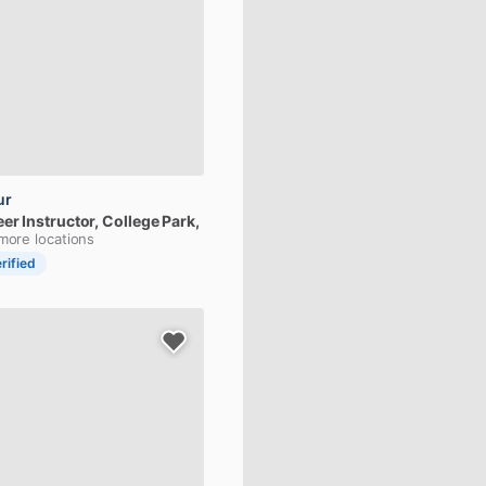
ur
eer
Instructor
, College Park,
more locations
rified