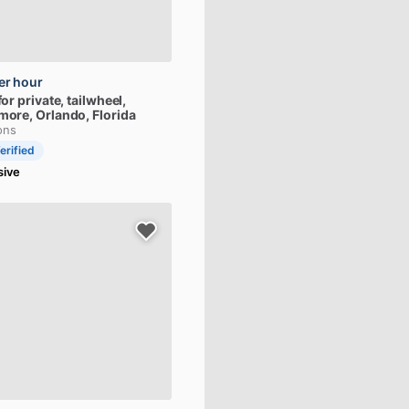
er hour
for
private,
tailwheel,
more
, Orlando, Florida
ons
erified
sive