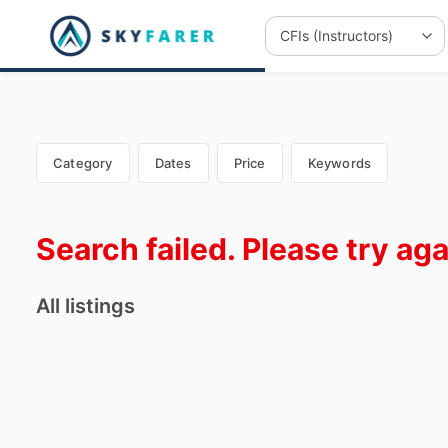
Category
Dates
Price
Keywords
Search failed. Please try aga
All listings