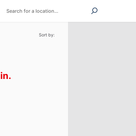
Sort by:
in.