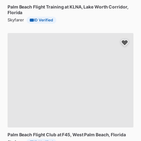
Palm
Beach
Flight
Training
at
KLNA
, Lake Worth Corridor,
Florida
Skyfarer
ID Verified
Palm
Beach
Flight
Club
at
F45
, West Palm Beach, Florida