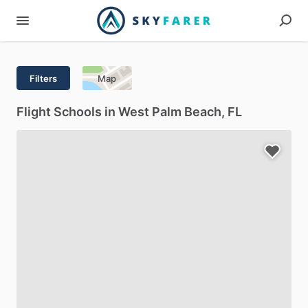
Filters
Map
Flight Schools in West Palm Beach, FL