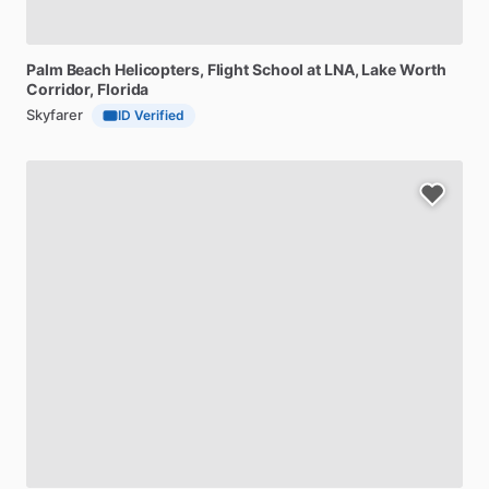
Palm
Beach
Helicopters,
Flight
School
at
LNA
, Lake Worth
Corridor, Florida
Skyfarer
ID Verified