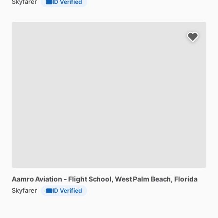
Skyfarer
ID Verified
Aamro
Aviation
-
Flight
School
, West Palm Beach, Florida
Skyfarer
ID Verified