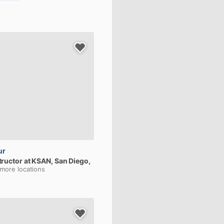
ur
tructor
at
KSAN
, San Diego,
 more locations