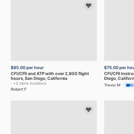
$85.00
per hour
$75.00
per ho
CFI
​/​
CFII
and
ATP
with
over
2,800
flight
CFI
​/​
CFII
Instru
hours
, San Diego, California
Diego, Californ
· +2 more locations
Trevor M
ID
Robert F