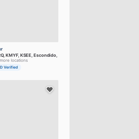
ur
Q,
KMYF,
KSEE
, Escondido,
 more locations
ID Verified