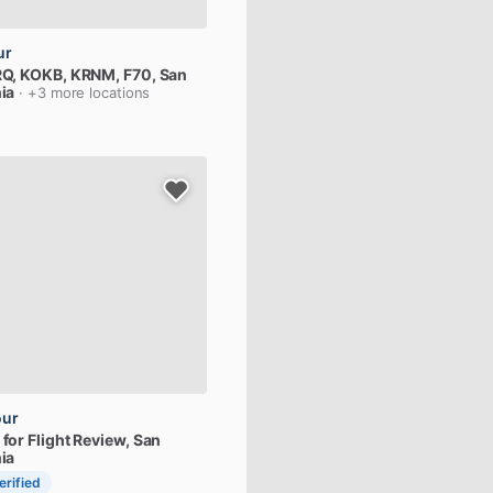
ur
Q,
KOKB,
KRNM,
F70
, San
ia
· +3 more locations
our
for
Flight
Review
, San
ia
erified