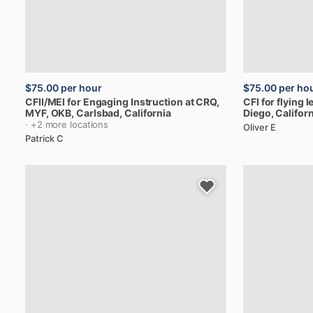
$75.00
per hour
$75.00
per ho
CFII
​/​
MEI
for
Engaging
Instruction
at
CRQ,
CFI
for
flying
l
MYF,
OKB
, Carlsbad, California
Diego, Californ
· +2 more locations
Oliver E
Patrick C