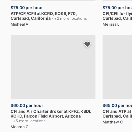
$75.00
per hour
$75.00
per ho
ATP
​/​
CFI
​/​
CFII
at
KCRQ,
KOKB,
F70
,
CFI
​/​
CFII
for
fly
Carlsbad, California
Carlsbad, Cali
· +2 more locations
Misheal A
Melissa L
$60.00
per hour
$65.00
per ho
CFI
and
Air
Charter
Broker
at
KFFZ,
KSDL,
CFI
and
ATP
at
KCHD
, Falcon Field Airport, Arizona
Carlsbad, Cali
· +5 more locations
Matthew C
Mearon O