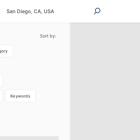
Sort by:
gory
Keywords