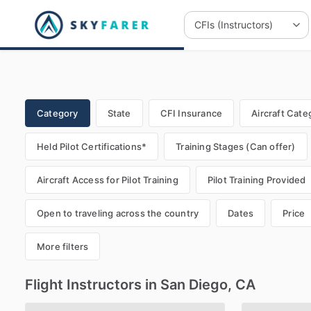
Category
State
CFI Insurance
Aircraft Cate
Held Pilot Certifications*
Training Stages (Can offer)
Aircraft Access for Pilot Training
Pilot Training Provided
Open to traveling across the country
Dates
Price
More filters
Flight Instructors in San Diego, CA