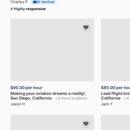
Charles P
ID Verified
⚡
Highly
responsive
$90.00
per hour
$85.00
per ho
Making
your
aviation
dreams
a
reality!
,
Lead
Flight
Ins
San Diego, California
California
· +3 more locations
· +4
Jason H
Jack Y