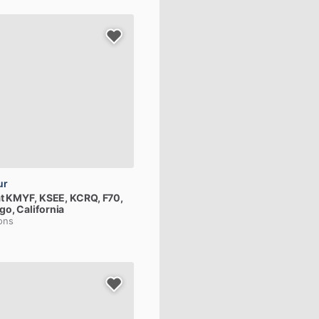
ur
t
KMYF,
KSEE,
KCRQ,
F70,
go, California
ions