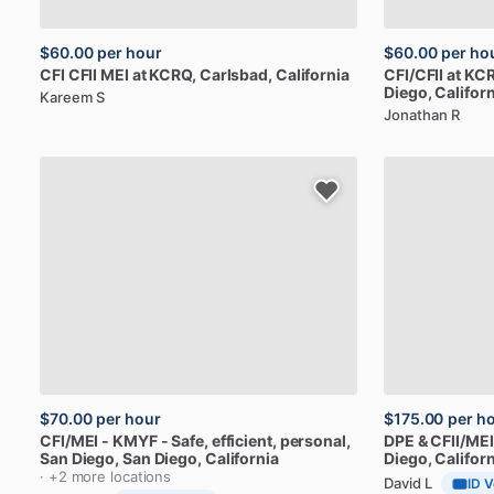
$60.00
per hour
$60.00
per ho
CFI
CFII
MEI
at
KCRQ
, Carlsbad, California
CFI
​/​
CFII
at
KCR
Diego, Californ
Kareem S
Jonathan R
$70.00
per hour
$175.00
per h
CFI
​/​
MEI
-
KMYF
-
Safe,
efficient,
personal,
DPE
&
CFII
​/​
MEI
San
Diego
, San Diego, California
Diego, Californ
· +2 more locations
David L
ID V