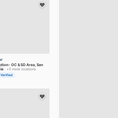
ur
ction-
OC
&
SD
Area
, San
ia
· +5 more locations
 Verified