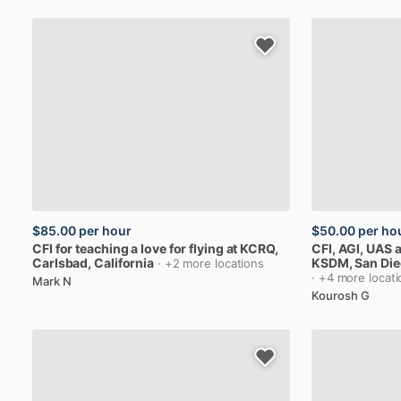
$85.00
per hour
$50.00
per ho
CFI
for
teaching
a
love
for
flying
at
KCRQ
,
CFI,
AGI,
UAS
a
Carlsbad, California
KSDM
, San Die
· +2 more locations
· +4 more locat
Mark N
Kourosh G