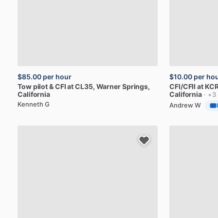
$85.00
per hour
$10.00
per ho
Tow
pilot
&
CFI
at
CL35
, Warner Springs,
CFI
​/​
CFII
at
KCR
California
California
· +3
Kenneth G
Andrew W