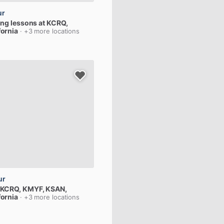
ur
ing
lessons
at
KCRQ
,
fornia
· +3 more locations
ur
KCRQ,
KMYF,
KSAN
,
fornia
· +3 more locations