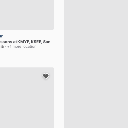
ur
essons
at
KMYF,
KSEE
, San
ia
· +1 more location