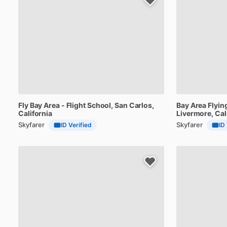
Fly
Bay
Area
-
Flight
School
, San Carlos,
Bay
Area
Flyin
California
Livermore, Cal
Skyfarer
Skyfarer
ID Verified
ID