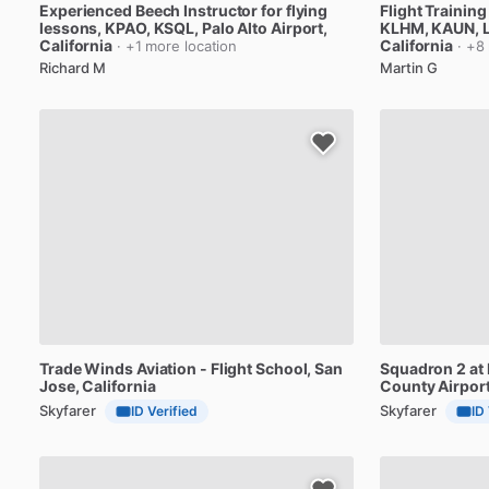
Experienced
Beech
Instructor
for
flying
Flight
Training
lessons,
KPAO,
KSQL
, Palo Alto Airport,
KLHM,
KAUN
, 
California
California
· +1 more location
· +8
Richard M
Martin G
Trade
Winds
Aviation
-
Flight
School
, San
Squadron
2
at
Jose, California
County
Airpor
Skyfarer
Skyfarer
ID Verified
ID