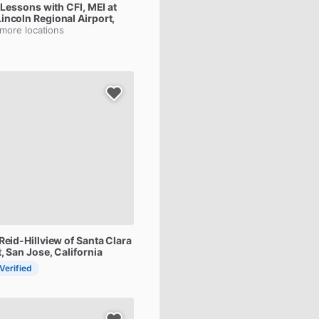
Lessons
with
CFI,
MEI
at
Lincoln Regional Airport,
 more locations
Reid-Hillview
of
Santa
Clara
t
, San Jose, California
 Verified