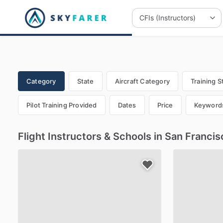
Category
State
Aircraft Category
Training S
Pilot Training Provided
Dates
Price
Keyword
Flight Instructors & Schools in San Franci