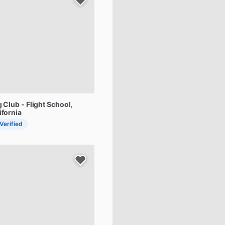
g
Club
-
Flight
School
,
ifornia
 Verified