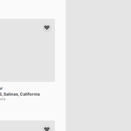
ur
S
, Salinas, California
ions