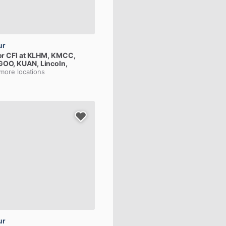
ur
or
CFI
at
KLHM,
KMCC,
GOO,
KUAN
, Lincoln,
 more locations
ur