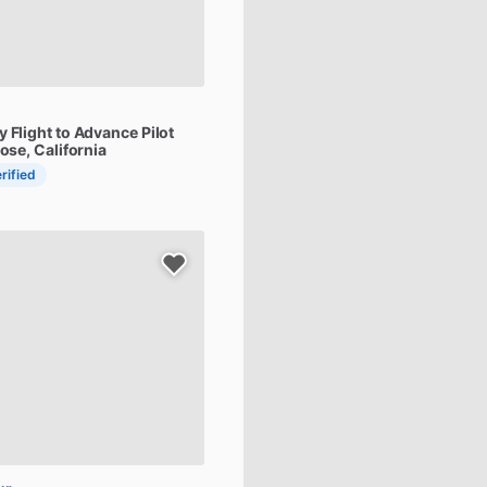
y
Flight
to
Advance
Pilot
Jose, California
rified