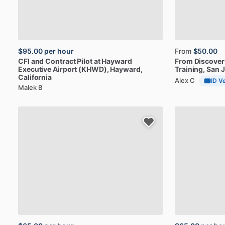
$95.00
per hour
From
$50.00
CFI
and
Contract
Pilot
at
Hayward
From
Discover
Executive
Airport
(KHWD)
, Hayward,
Training
, San 
California
Alex C
ID Ve
Malek B