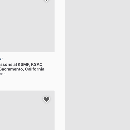
ur
essons
at
KSMF,
KSAC,
 Sacramento, California
ions