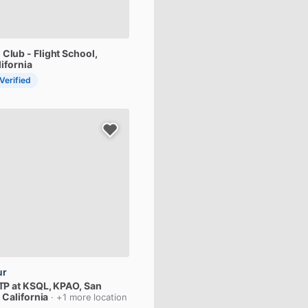
g
Club
-
Flight
School
,
lifornia
 Verified
ur
TP
at
KSQL,
KPAO
, San
 California
· +1 more location