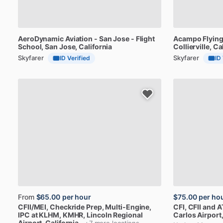
AeroDynamic
Aviation
-
San
Jose
-
Flight
Acampo
Flyin
School
, San Jose, California
Collierville, Ca
Skyfarer
Skyfarer
ID Verified
ID
From
$65.00
per hour
$75.00
per ho
CFII
​/​
MEI,
Checkride
Prep,
Multi-Engine,
CFI,
CFII
and
A
IPC
at
KLHM,
KMHR
, Lincoln Regional
Carlos Airport,
Airport, California