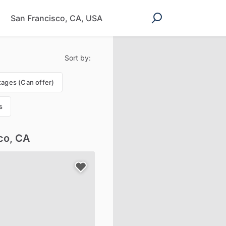
Sort by:
tages (Can offer)
s
sco, CA