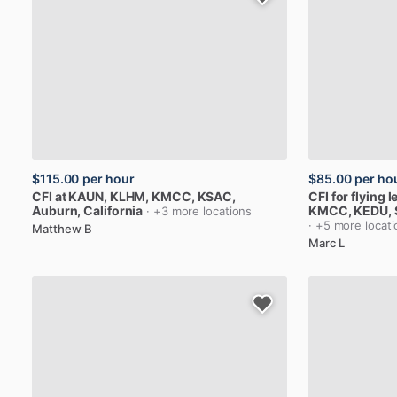
$115.00
per hour
$85.00
per ho
CFI
at
KAUN,
KLHM,
KMCC,
KSAC
,
CFI
for
flying
l
Auburn, California
KMCC,
KEDU
,
· +3 more locations
· +5 more locat
Matthew B
Marc L