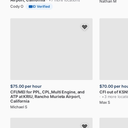
· +7 more locations
Nathan M
Cody O
ID Verified
$75.00
per hour
$70.00
per ho
CFI
​/​
MEI
for
PPL,
CPL,Multi
Engine,
and
CFI
out
of
KSN
ATP
at
KRIU
, Rancho Murieta Airport,
· +3 more locat
California
Max S
Michael S