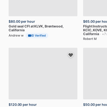
$80.00
per hour
$65.00
per ho
Gold
seal
CFI
at
KLVK
, Brentwood,
Flight
Instruct
California
KCIC,
KOVE,
K
California
· +7
Andrew w
ID Verified
Robert M
$120.00
per hour
$50.00
per ho