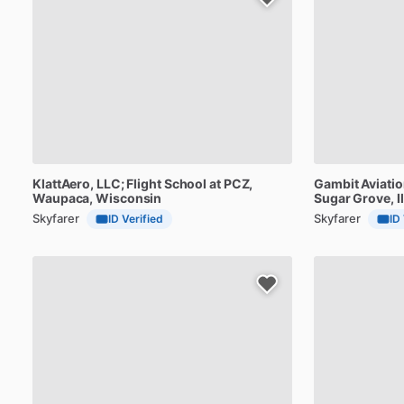
KlattAero,
LLC;
Flight
School
at
PCZ
,
Gambit
Aviati
Waupaca, Wisconsin
Sugar Grove, Il
Skyfarer
Skyfarer
ID Verified
ID