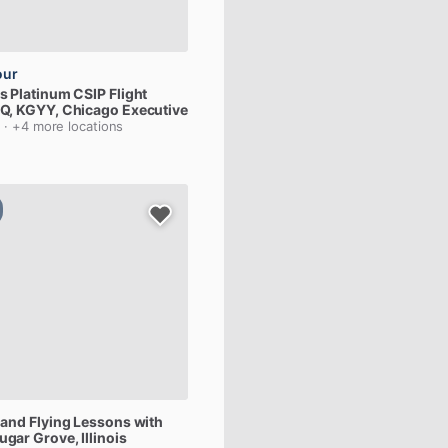
our
us
Platinum
CSIP
Flight
Q,
KGYY
, Chicago Executive
s
· +4 more locations
and
Flying
Lessons
with
Sugar Grove, Illinois