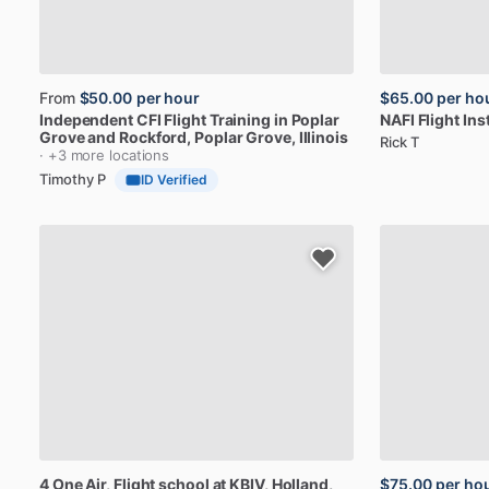
From
$50.00
per hour
$65.00
per ho
Independent
CFI
Flight
Training
in
Poplar
NAFI
Flight
Ins
Grove
and
Rockford
, Poplar Grove, Illinois
Rick T
· +3 more locations
Timothy P
ID Verified
4
One
Air,
Flight
school
at
KBIV
, Holland,
$75.00
per ho