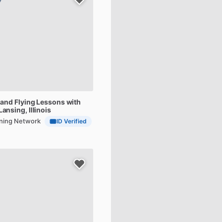
and
Flying
Lessons
with
 Lansing, Illinois
aining Network
ID Verified