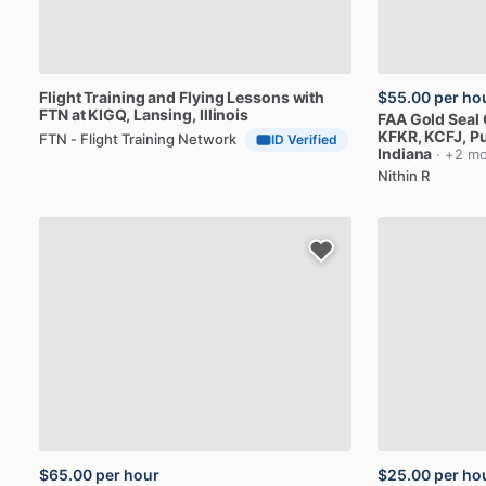
Flight
Training
and
Flying
Lessons
with
$55.00
per ho
FTN
at
KIGQ
, Lansing, Illinois
FAA
Gold
Seal
KFKR,
KCFJ
, P
FTN - Flight Training Network
ID Verified
Indiana
· +2 mo
Nithin R
$65.00
per hour
$25.00
per ho