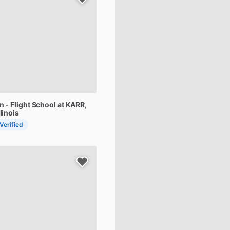
on
-
Flight
School
at
KARR
,
linois
 Verified