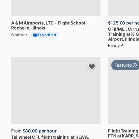
A
&
M
Airsports,
LTD
-
Flight
School
,
$125.00
per h
Rochelle, Illinois
CFII
​/​
MEI,
Cirr
Training
at
KIG
Skyfarer
ID Verified
Airport, Illinoi
Randy A
Featured
From
$80.00
per hour
Flight
Training
FTN
at
KARR
, 
Tailwheel
CFI,
flight
training
at
KLWA,