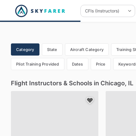
Category
State
Aircraft Category
Training S
Pilot Training Provided
Dates
Price
Keyword
Flight Instructors & Schools in Chicago, IL