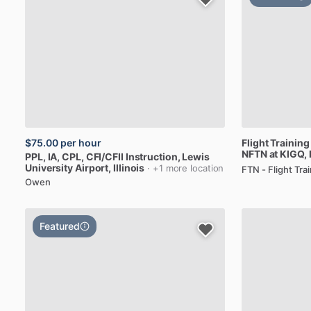
$75.00
per hour
Flight
Training
NFTN
at
KIGQ
,
PPL,
IA,
CPL,
CFI
​/​
CFII
Instruction
, Lewis
University Airport, Illinois
· +1 more location
FTN - Flight Tr
Owen
Featured