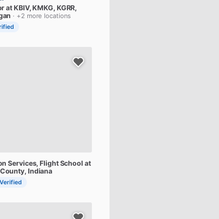
or
at
KBIV,
KMKG,
KGRR
,
igan
· +2 more locations
rified
on
Services,
Flight
School
at
 County, Indiana
 Verified