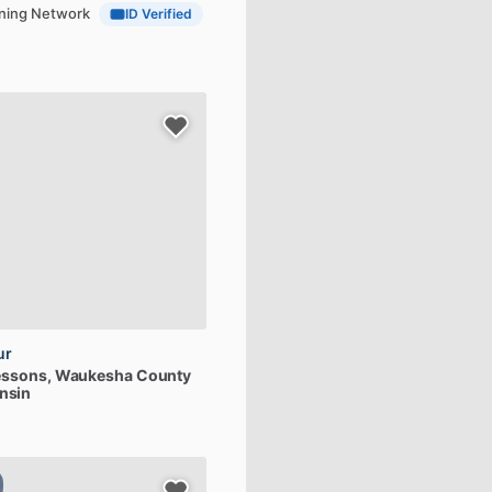
aining Network
ID Verified
ur
essons
, Waukesha County
nsin