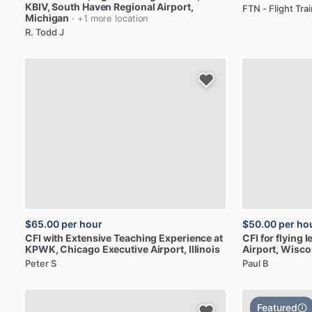
KBIV
, South Haven Regional Airport,
FTN - Flight Tr
Michigan
· +1 more location
R. Todd J
$65.00
per hour
$50.00
per ho
CFI
with
Extensive
Teaching
Experience
at
CFI
for
flying
l
KPWK
, Chicago Executive Airport, Illinois
Airport, Wisco
Peter S
Paul B
Featured