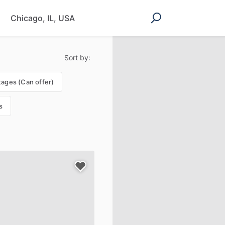
Sort by:
tages (Can offer)
s