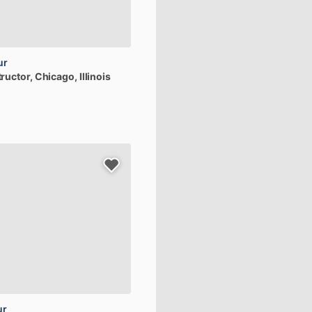
ur
tructor
, Chicago, Illinois
ur