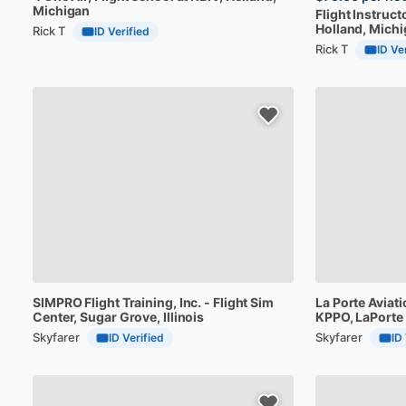
Michigan
Flight
Instruct
Holland, Mich
Rick T
ID Verified
Rick T
ID Ve
SIMPRO
Flight
Training,
Inc.
-
Flight
Sim
La
Porte
Aviati
Center
, Sugar Grove, Illinois
KPPO
, LaPorte
Skyfarer
Skyfarer
ID Verified
ID