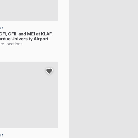
ur
CFI,
CFII,
and
MEI
at
KLAF,
urdue University Airport,
re locations
ur